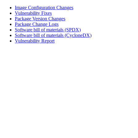
Image Configuration Changes
Vulnerability Fixes
Package Version Changes
Package Change Logs
Software bill of materials (SPDX)
Software bill of materials (CycloneDX)
Vulnerability Report