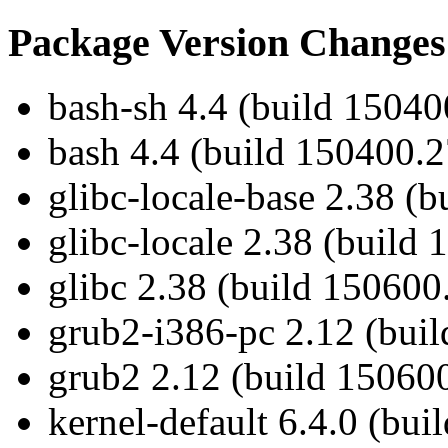
Package Version Changes
bash-sh 4.4 (build 15040
bash 4.4 (build 150400.2
glibc-locale-base 2.38 (
glibc-locale 2.38 (build
glibc 2.38 (build 150600
grub2-i386-pc 2.12 (buil
grub2 2.12 (build 150600
kernel-default 6.4.0 (bui