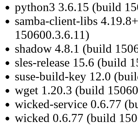
python3 3.6.15 (build 1
samba-client-libs 4.19.8
150600.3.6.11)
shadow 4.8.1 (build 150
sles-release 15.6 (build 
suse-build-key 12.0 (bui
wget 1.20.3 (build 15060
wicked-service 0.6.77 (b
wicked 0.6.77 (build 150