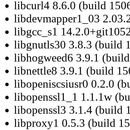
libcurl4 8.6.0 (build 150
libdevmapper1_03 2.03.2
libgcc_s1 14.2.0+git1052
libgnutls30 3.8.3 (build 
libhogweed6 3.9.1 (build
libnettle8 3.9.1 (build 1
libopeniscsiusr0 0.2.0 (b
libopenssl1_1 1.1.1w (bu
libopenssl3 3.1.4 (build
libproxy1 0.5.3 (build 1