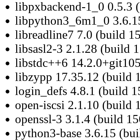
libpxbackend-1_0 0.5.3 (
libpython3_6m1_0 3.6.15
libreadline7 7.0 (build 1
libsasl2-3 2.1.28 (build 
libstdc++6 14.2.0+git105
libzypp 17.35.12 (build 
login_defs 4.8.1 (build 
open-iscsi 2.1.10 (build
openssl-3 3.1.4 (build 1
python3-base 3.6.15 (bu