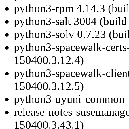
python3-rpm 4.14.3 (bui
python3-salt 3004 (build
python3-solv 0.7.23 (bui
python3-spacewalk-certs-
150400.3.12.4)
python3-spacewalk-client
150400.3.12.5)
python3-uyuni-common-li
release-notes-susemanage
150400.3.43.1)