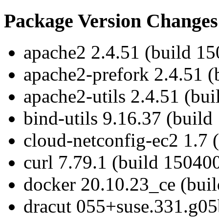
Package Version Changes
apache2 2.4.51 (build 15
apache2-prefork 2.4.51 (
apache2-utils 2.4.51 (bu
bind-utils 9.16.37 (build
cloud-netconfig-ec2 1.7 
curl 7.79.1 (build 15040
docker 20.10.23_ce (bui
dracut 055+suse.331.g05