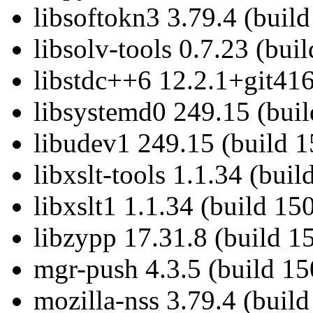
libsoftokn3 3.79.4 (buil
libsolv-tools 0.7.23 (bui
libstdc++6 12.2.1+git416
libsystemd0 249.15 (bui
libudev1 249.15 (build 
libxslt-tools 1.1.34 (bui
libxslt1 1.1.34 (build 15
libzypp 17.31.8 (build 1
mgr-push 4.3.5 (build 15
mozilla-nss 3.79.4 (buil