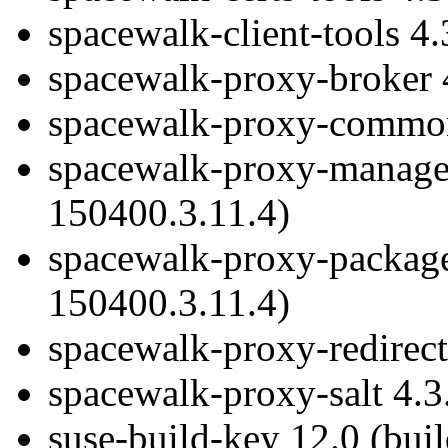
spacewalk-client-tools 4
spacewalk-proxy-broker 
spacewalk-proxy-common 
spacewalk-proxy-managem
150400.3.11.4)
spacewalk-proxy-package
150400.3.11.4)
spacewalk-proxy-redirect
spacewalk-proxy-salt 4.3
suse-build-key 12.0 (bui