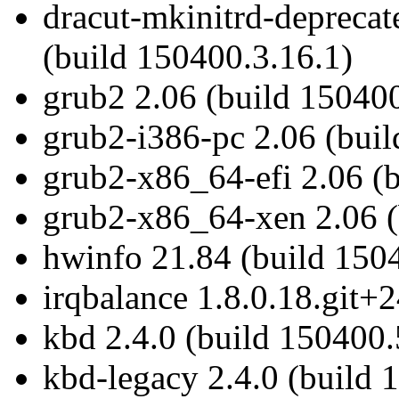
dracut-mkinitrd-depreca
(build 150400.3.16.1)
grub2 2.06 (build 150400
grub2-i386-pc 2.06 (bui
grub2-x86_64-efi 2.06 (
grub2-x86_64-xen 2.06 (
hwinfo 21.84 (build 1504
irqbalance 1.8.0.18.git+
kbd 2.4.0 (build 150400.
kbd-legacy 2.4.0 (build 