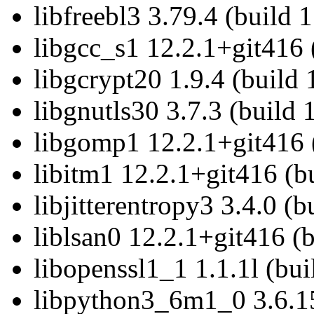
libfreebl3 3.79.4 (build 
libgcc_s1 12.2.1+git416 
libgcrypt20 1.9.4 (build
libgnutls30 3.7.3 (build
libgomp1 12.2.1+git416 
libitm1 12.2.1+git416 (b
libjitterentropy3 3.4.0 (
liblsan0 12.2.1+git416 (
libopenssl1_1 1.1.1l (bu
libpython3_6m1_0 3.6.15