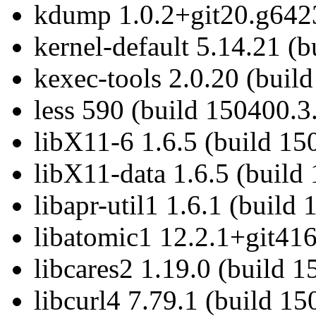
kdump 1.0.2+git20.g6423
kernel-default 5.14.21 (
kexec-tools 2.0.20 (buil
less 590 (build 150400.3
libX11-6 1.6.5 (build 15
libX11-data 1.6.5 (build
libapr-util1 1.6.1 (build
libatomic1 12.2.1+git416
libcares2 1.19.0 (build 
libcurl4 7.79.1 (build 15