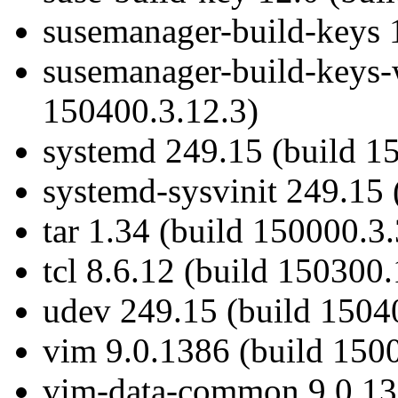
susemanager-build-keys 1
susemanager-build-keys-
150400.3.12.3)
systemd 249.15 (build 1
systemd-sysvinit 249.15 
tar 1.34 (build 150000.3.
tcl 8.6.12 (build 150300.
udev 249.15 (build 1504
vim 9.0.1386 (build 150
vim-data-common 9.0.138