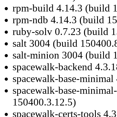
rpm-build 4.14.3 (build 
rpm-ndb 4.14.3 (build 1
ruby-solv 0.7.23 (build 
salt 3004 (build 150400.
salt-minion 3004 (build 
spacewalk-backend 4.3.1
spacewalk-base-minimal 
spacewalk-base-minimal-c
150400.3.12.5)
spacewalk-certs-tools 4.