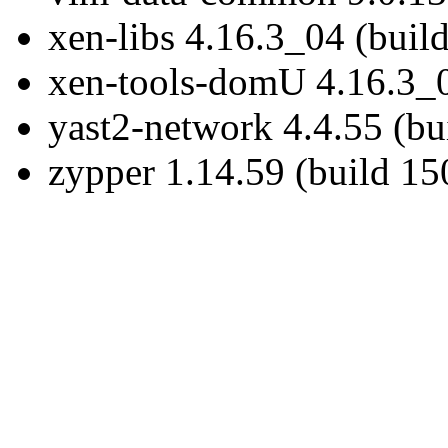
xen-libs 4.16.3_04 (buil
xen-tools-domU 4.16.3_0
yast2-network 4.4.55 (bu
zypper 1.14.59 (build 15