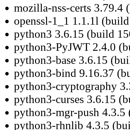
mozilla-nss-certs 3.79.4 
openssl-1_1 1.1.1l (buil
python3 3.6.15 (build 1
python3-PyJWT 2.4.0 (bu
python3-base 3.6.15 (bu
python3-bind 9.16.37 (b
python3-cryptography 3.
python3-curses 3.6.15 (b
python3-mgr-push 4.3.5 
python3-rhnlib 4.3.5 (bu