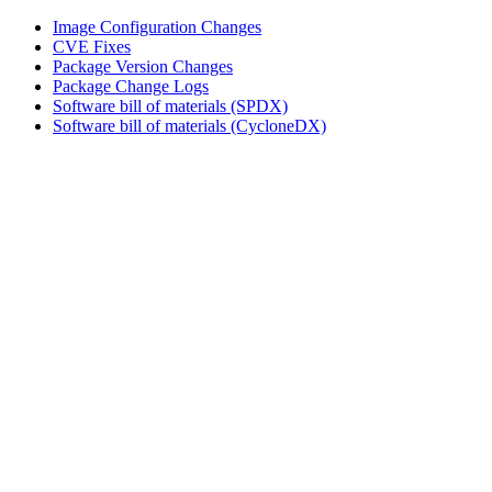
Image Configuration Changes
CVE Fixes
Package Version Changes
Package Change Logs
Software bill of materials (SPDX)
Software bill of materials (CycloneDX)