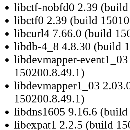
libctf-nobfd0 2.39 (buil
libctf0 2.39 (build 15010
libcurl4 7.66.0 (build 15
libdb-4_8 4.8.30 (build 
libdevmapper-event1_03 
150200.8.49.1)
libdevmapper1_03 2.03.0
150200.8.49.1)
libdns1605 9.16.6 (build
libexpat1 2.2.5 (build 1