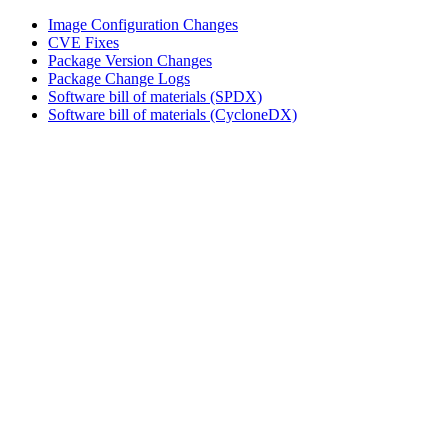
Image Configuration Changes
CVE Fixes
Package Version Changes
Package Change Logs
Software bill of materials (SPDX)
Software bill of materials (CycloneDX)