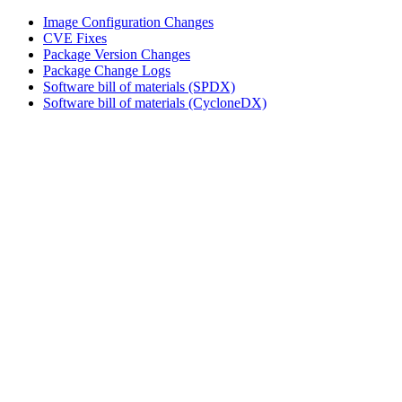
Image Configuration Changes
CVE Fixes
Package Version Changes
Package Change Logs
Software bill of materials (SPDX)
Software bill of materials (CycloneDX)