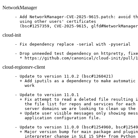
NetworkManager
- Add NetworkManager-CVE-2025-9615.patch: avoid th
  using other users' certificates

  (bsc#1257359, CVE-2025-9615, glfd#NetworkManager
cloud-init
- Fix dependency replace -serial with -pyserial

- Drop unneeded test dependency on httpretty, fixe
  * https://github.com/canonical/cloud-init/pull/1
cloud-regionsrv-client
- Update to version 11.0.2 (bsc#1260421)

  + Add iputils as a dependency to make automatic 
    work

- Update to version 11.0.1

  + Fix attempt to read a deleted file resulting i
    the file list for repos and services for each 
    server domains we are looking to clean up the 
  + Update user visible messages only showing mess
    application configuration file.

- Update to version 11.0.0 (bsc#1254960, bsc#12549
  + Major version bump for main package and plugin
    interpreter change in SLE 15 SP4+ from Python 