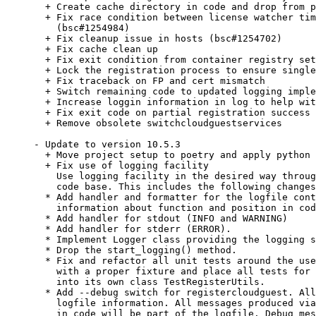
  + Create cache directory in code and drop from p
  + Fix race condition between license watcher tim
    (bsc#1254984)

  + Fix cleanup issue in hosts (bsc#1254702)

  + Fix cache clean up

  + Fix exit condition from container registry set
  + Lock the registration process to ensure single
  + Fix traceback on FP and cert mismatch

  + Switch remaining code to updated logging imple
  + Increase loggin information in log to help wit
  + Fix exit code on partial registration success

  + Remove obsolete switchcloudguestservices

- Update to version 10.5.3

  + Move project setup to poetry and apply python 
  + Fix use of logging facility

    Use logging facility in the desired way throug
    code base. This includes the following changes
  * Add handler and formatter for the logfile cont
    information about function and position in cod
  * Add handler for stdout (INFO and WARNING)

  * Add handler for stderr (ERROR).

  * Implement Logger class providing the logging s
  * Drop the start_logging() method.

  * Fix and refactor all unit tests around the use
    with a proper fixture and place all tests for 
    into its own class TestRegisterUtils.

  * Add --debug switch for registercloudguest. All
    logfile information. All messages produced via
    in code will be part of the logfile. Debug mes