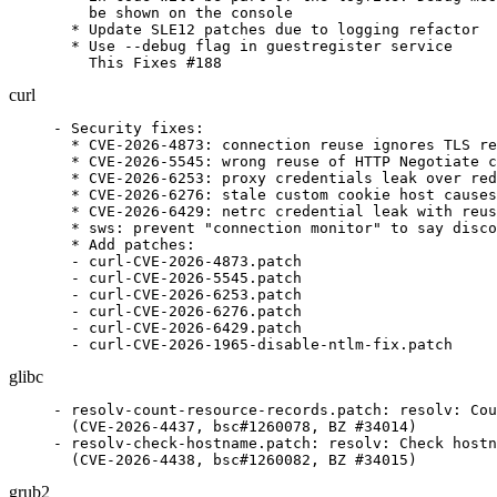
    be shown on the console

  * Update SLE12 patches due to logging refactor

  * Use --debug flag in guestregister service

    This Fixes #188
curl
- Security fixes:

  * CVE-2026-4873: connection reuse ignores TLS re
  * CVE-2026-5545: wrong reuse of HTTP Negotiate c
  * CVE-2026-6253: proxy credentials leak over red
  * CVE-2026-6276: stale custom cookie host causes
  * CVE-2026-6429: netrc credential leak with reus
  * sws: prevent "connection monitor" to say disco
  * Add patches:

  - curl-CVE-2026-4873.patch

  - curl-CVE-2026-5545.patch

  - curl-CVE-2026-6253.patch

  - curl-CVE-2026-6276.patch

  - curl-CVE-2026-6429.patch

  - curl-CVE-2026-1965-disable-ntlm-fix.patch
glibc
- resolv-count-resource-records.patch: resolv: Cou
  (CVE-2026-4437, bsc#1260078, BZ #34014)

- resolv-check-hostname.patch: resolv: Check hostn
  (CVE-2026-4438, bsc#1260082, BZ #34015)
grub2