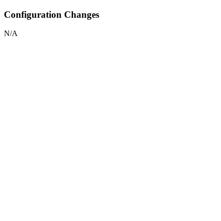
Configuration Changes
N/A