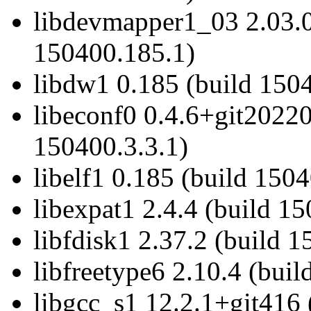
libdevmapper1_03 2.03.0
150400.185.1)
libdw1 0.185 (build 1504
libeconf0 0.4.6+git2022
150400.3.3.1)
libelf1 0.185 (build 1504
libexpat1 2.4.4 (build 1
libfdisk1 2.37.2 (build 1
libfreetype6 2.10.4 (bui
libgcc_s1 12.2.1+git416 