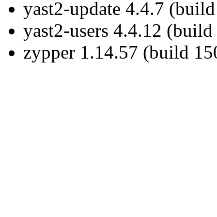
yast2-update 4.4.7 (buil
yast2-users 4.4.12 (build
zypper 1.14.57 (build 15