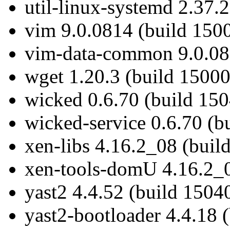
util-linux-systemd 2.37.
vim 9.0.0814 (build 150
vim-data-common 9.0.081
wget 1.20.3 (build 15000
wicked 0.6.70 (build 150
wicked-service 0.6.70 (b
xen-libs 4.16.2_08 (buil
xen-tools-domU 4.16.2_0
yast2 4.4.52 (build 1504
yast2-bootloader 4.4.18 