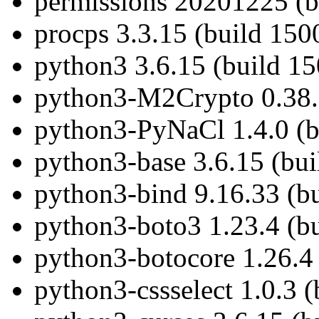
permissions 20201225 (b
procps 3.3.15 (build 150
python3 3.6.15 (build 1
python3-M2Crypto 0.38.0
python3-PyNaCl 1.4.0 (b
python3-base 3.6.15 (bu
python3-bind 9.16.33 (b
python3-boto3 1.23.4 (b
python3-botocore 1.26.4 
python3-cssselect 1.0.3 