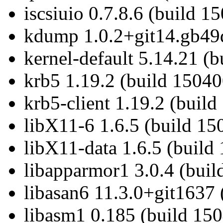
iscsiuio 0.7.8.6 (build 1
kdump 1.0.2+git14.gb49d
kernel-default 5.14.21 (
krb5 1.19.2 (build 15040
krb5-client 1.19.2 (build
libX11-6 1.6.5 (build 15
libX11-data 1.6.5 (build
libapparmor1 3.0.4 (buil
libasan6 11.3.0+git1637 
libasm1 0.185 (build 150