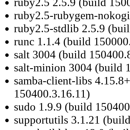
ruby2.5 2.5.9 (build 150
ruby2.5-rubygem-nokogir
ruby2.5-stdlib 2.5.9 (bui
runc 1.1.4 (build 150000
salt 3004 (build 150400.
salt-minion 3004 (build 
samba-client-libs 4.15.8
150400.3.16.11)
sudo 1.9.9 (build 150400
supportutils 3.1.21 (bui