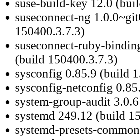
suse-build-key 12.0 (bui
suseconnect-ng 1.0.0~git
150400.3.7.3)
suseconnect-ruby-bindin
(build 150400.3.7.3)
sysconfig 0.85.9 (build 
sysconfig-netconfig 0.85
system-group-audit 3.0.6
systemd 249.12 (build 1
systemd-presets-common