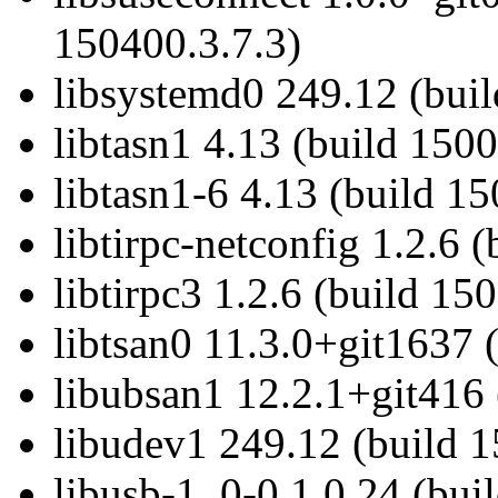
150400.3.7.3)
libsystemd0 249.12 (bui
libtasn1 4.13 (build 1500
libtasn1-6 4.13 (build 15
libtirpc-netconfig 1.2.6 
libtirpc3 1.2.6 (build 15
libtsan0 11.3.0+git1637 
libubsan1 12.2.1+git416 
libudev1 249.12 (build 
libusb-1_0-0 1.0.24 (bui