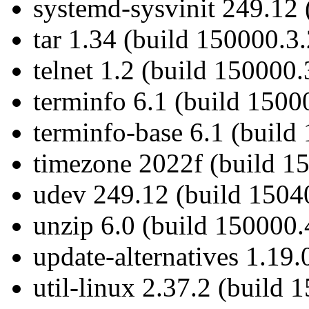
systemd-sysvinit 249.12 
tar 1.34 (build 150000.3.
telnet 1.2 (build 150000.
terminfo 6.1 (build 1500
terminfo-base 6.1 (build
timezone 2022f (build 1
udev 249.12 (build 1504
unzip 6.0 (build 150000.
update-alternatives 1.19.
util-linux 2.37.2 (build 