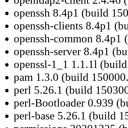
openssh 8.4p1 (build 15
openssh-clients 8.4p1 (b
openssh-common 8.4p1 (
openssh-server 8.4p1 (bu
openssl-1_1 1.1.1l (buil
pam 1.3.0 (build 150000.
perl 5.26.1 (build 15030
perl-Bootloader 0.939 (b
perl-base 5.26.1 (build 