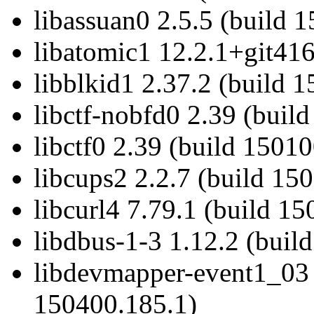
libassuan0 2.5.5 (build 
libatomic1 12.2.1+git416
libblkid1 2.37.2 (build 1
libctf-nobfd0 2.39 (buil
libctf0 2.39 (build 15010
libcups2 2.2.7 (build 15
libcurl4 7.79.1 (build 15
libdbus-1-3 1.12.2 (buil
libdevmapper-event1_03 
150400.185.1)