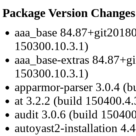
Package Version Changes
aaa_base 84.87+git20180
150300.10.3.1)
aaa_base-extras 84.87+g
150300.10.3.1)
apparmor-parser 3.0.4 (b
at 3.2.2 (build 150400.4.
audit 3.0.6 (build 150400
autoyast2-installation 4.