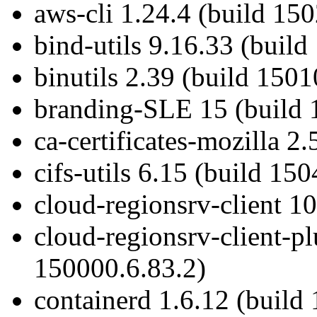
aws-cli 1.24.4 (build 15
bind-utils 9.16.33 (build
binutils 2.39 (build 1501
branding-SLE 15 (build 
ca-certificates-mozilla 2
cifs-utils 6.15 (build 15
cloud-regionsrv-client 1
cloud-regionsrv-client-pl
150000.6.83.2)
containerd 1.6.12 (build