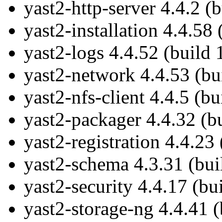
yast2-http-server 4.4.2 (
yast2-installation 4.4.58
yast2-logs 4.4.52 (build
yast2-network 4.4.53 (bu
yast2-nfs-client 4.4.5 (b
yast2-packager 4.4.32 (b
yast2-registration 4.4.23
yast2-schema 4.3.31 (bui
yast2-security 4.4.17 (bu
yast2-storage-ng 4.4.41 