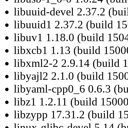
libuuid-devel 2.37.2 (bu
libuuid1 2.37.2 (build 1
libuv1 1.18.0 (build 150
libxcb1 1.13 (build 1500
libxml2-2 2.9.14 (build 
libyajl2 2.1.0 (build 150
libyaml-cpp0_6 0.6.3 (bu
libz1 1.2.11 (build 1500
libzypp 17.31.2 (build 1
linux-glibc-devel 5.14 (