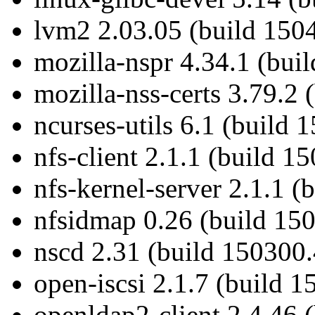
lvm2 2.03.05 (build 150
mozilla-nspr 4.34.1 (bui
mozilla-nss-certs 3.79.2 
ncurses-utils 6.1 (build 
nfs-client 2.1.1 (build 1
nfs-kernel-server 2.1.1 (
nfsidmap 0.26 (build 150
nscd 2.31 (build 150300.
open-iscsi 2.1.7 (build 1
openldap2-client 2.4.46 