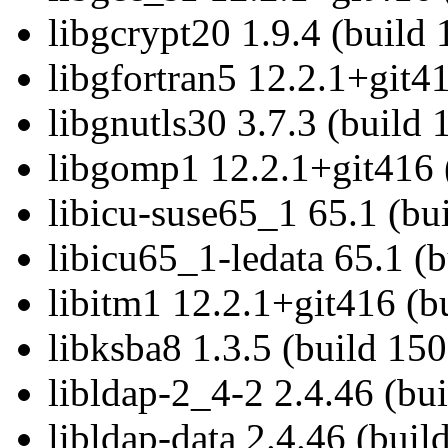
libgcrypt20 1.9.4 (build
libgfortran5 12.2.1+git4
libgnutls30 3.7.3 (build
libgomp1 12.2.1+git416 
libicu-suse65_1 65.1 (bu
libicu65_1-ledata 65.1 (
libitm1 12.2.1+git416 (b
libksba8 1.3.5 (build 15
libldap-2_4-2 2.4.46 (bu
libldap-data 2.4.46 (bui