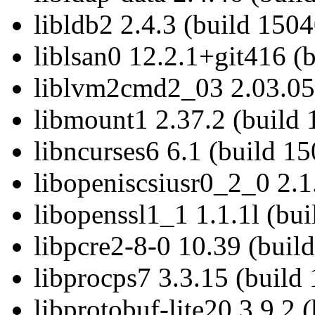
libldb2 2.4.3 (build 1504
liblsan0 12.2.1+git416 (
liblvm2cmd2_03 2.03.05
libmount1 2.37.2 (build 
libncurses6 6.1 (build 1
libopeniscsiusr0_2_0 2.1
libopenssl1_1 1.1.1l (bu
libpcre2-8-0 10.39 (buil
libprocps7 3.3.15 (build
libprotobuf-lite20 3.9.2 