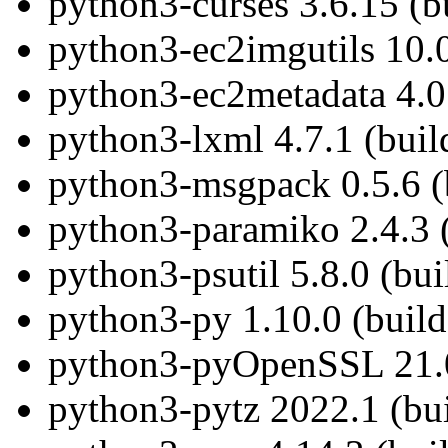
python3-curses 3.6.15 (b
python3-ec2imgutils 10.0
python3-ec2metadata 4.0.
python3-lxml 4.7.1 (buil
python3-msgpack 0.5.6 (
python3-paramiko 2.4.3 
python3-psutil 5.8.0 (bu
python3-py 1.10.0 (build
python3-pyOpenSSL 21.0
python3-pytz 2022.1 (bu