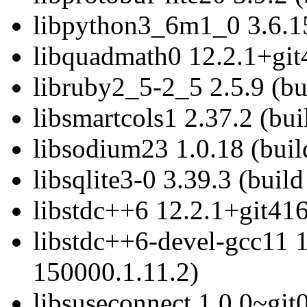
libpython3_6m1_0 3.6.15
libquadmath0 12.2.1+git
libruby2_5-2_5 2.5.9 (bu
libsmartcols1 2.37.2 (bu
libsodium23 1.0.18 (buil
libsqlite3-0 3.39.3 (buil
libstdc++6 12.2.1+git416
libstdc++6-devel-gcc11 1
150000.1.11.2)
libsuseconnect 1.0.0~git