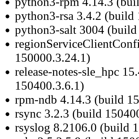
python3-rpm 4.14.3 (bui
python3-rsa 3.4.2 (build
python3-salt 3004 (build
regionServiceClientConf
150000.3.24.1)
release-notes-sle_hpc 1
150400.3.6.1)
rpm-ndb 4.14.3 (build 1
rsync 3.2.3 (build 15040
rsyslog 8.2106.0 (build 