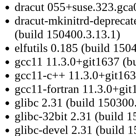
dracut 055+suse.323.gca
dracut-mkinitrd-depreca
(build 150400.3.13.1)
elfutils 0.185 (build 150
gcc11 11.3.0+git1637 (b
gcc11-c++ 11.3.0+git163
gcc11-fortran 11.3.0+git
glibc 2.31 (build 150300
glibc-32bit 2.31 (build 
glibc-devel 2.31 (build 