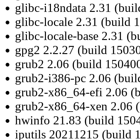
glibc-i18ndata 2.31 (bui
glibc-locale 2.31 (build
glibc-locale-base 2.31 (
gpg2 2.2.27 (build 15030
grub2 2.06 (build 150400
grub2-i386-pc 2.06 (bui
grub2-x86_64-efi 2.06 (
grub2-x86_64-xen 2.06 (
hwinfo 21.83 (build 1504
iputils 20211215 (build 