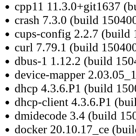
cpp11 11.3.0+git1637 (b
crash 7.3.0 (build 150400
cups-config 2.2.7 (build
curl 7.79.1 (build 150400
dbus-1 1.12.2 (build 150
device-mapper 2.03.05_1
dhcp 4.3.6.P1 (build 150
dhcp-client 4.3.6.P1 (bu
dmidecode 3.4 (build 15
docker 20.10.17_ce (bui