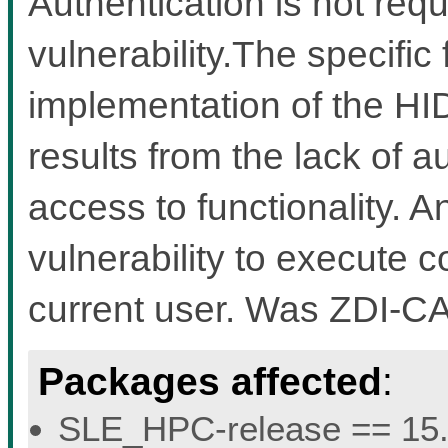
Authentication is not requi
vulnerability.The specific 
implementation of the HI
results from the lack of au
access to functionality. A
vulnerability to execute c
current user. Was ZDI-C
Packages affected
:
SLE_HPC-release == 15.5 