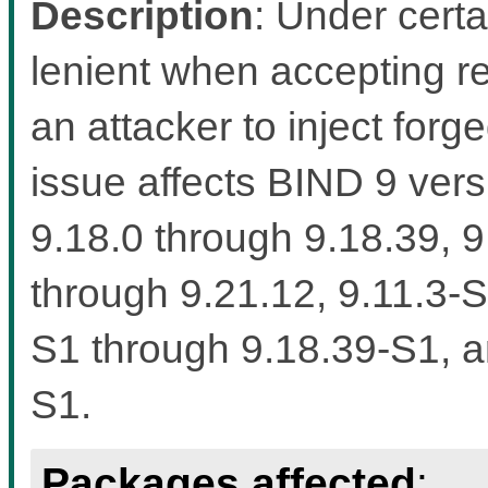
Description
: Under cert
lenient when accepting r
an attacker to inject forg
issue affects BIND 9 vers
9.18.0 through 9.18.39, 9
through 9.21.12, 9.11.3-
S1 through 9.18.39-S1, a
S1.
Packages affected
: