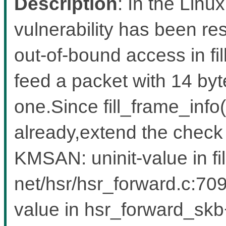
Description
: In the Linux
vulnerability has been res
out-of-bound access in fil
feed a packet with 14 byte
one.Since fill_frame_info
already,extend the check
KMSAN: uninit-value in fi
net/hsr/hsr_forward.c:709
value in hsr_forward_sk