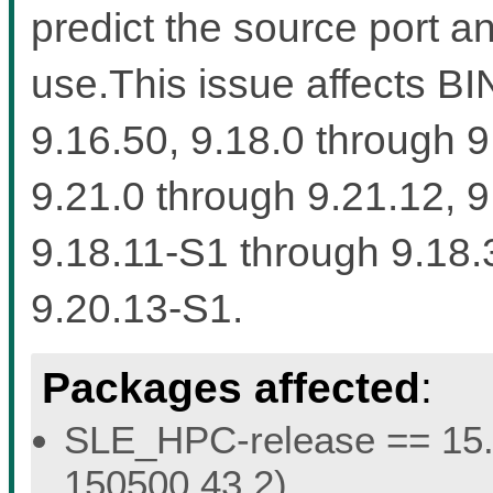
predict the source port a
use.This issue affects BI
9.16.50, 9.18.0 through 9
9.21.0 through 9.21.12, 
9.18.11-S1 through 9.18.
9.20.13-S1.
Packages affected
:
SLE_HPC-release == 15.5 
150500.43.2).