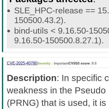
SLE_HPC-release == 15.5 
150500.43.2).
bind-utils < 9.16.50-1505
9.16.50-150500.8.27.1).
CVE-2025-40780
Severity
: Important
CVSS3 score
: 8.6
Description
: In specific
weakness in the Pseud
(PRNG) that is used, it is