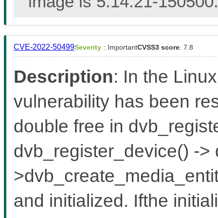
image is 5.14.21-150500.
CVE-2022-50499
Severity
: Important
CVSS3 score
: 7.8
Description
: In the Linux
vulnerability has been re
double free in dvb_regist
dvb_register_device() ->
>dvb_create_media_entity(
and initialized. Ifthe initia