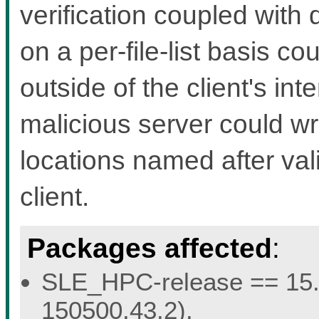
verification coupled with
on a per-file-list basis cou
outside of the client's int
malicious server could wri
locations named after val
client.
Packages affected
:
SLE_HPC-release == 15.5 
150500.43.2).