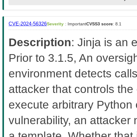
CVE-2024-56326
Severity
: Important
CVSS3 score
: 8.1
Description
: Jinja is an
Prior to 3.1.5, An oversi
environment detects calls
attacker that controls the
execute arbitrary Python 
vulnerability, an attacker
a template. Whether that