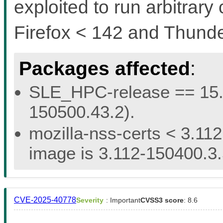
exploited to run arbitrary 
Firefox < 142 and Thunde
Packages affected
:
SLE_HPC-release == 15.5 
150500.43.2).
mozilla-nss-certs < 3.112
image is 3.112-150400.3.
CVE-2025-40778
Severity
: Important
CVSS3 score
: 8.6