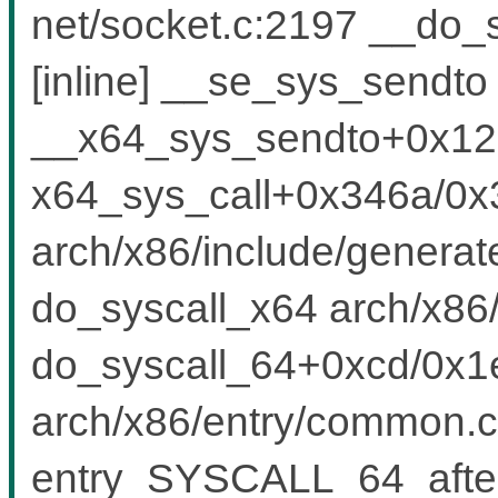
net/socket.c:2197 __do_
[inline] __se_sys_sendto 
__x64_sys_sendto+0x125
x64_sys_call+0x346a/0x
arch/x86/include/generat
do_syscall_x64 arch/x86/
do_syscall_64+0xcd/0x1
arch/x86/entry/common.c
entry_SYSCALL_64_afte