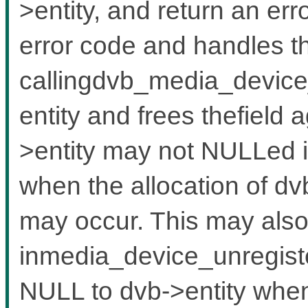
>entity, and return an err
error code and handles th
callingdvb_media_device_
entity and frees thefield a
>entity may not NULLed 
when the allocation of dv
may occur. This may also
inmedia_device_unregister
NULL to dvb->entity when 