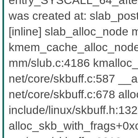
was created at: slab_po
[inline] slab_alloc_node 
kmem_cache_alloc_node
mm/slub.c:4186 kmalloc
net/core/skbuff.c:587 _
net/core/skbuff.c:678 all
include/linux/skbuff.h:1323
alloc_skb_with_frags+0x