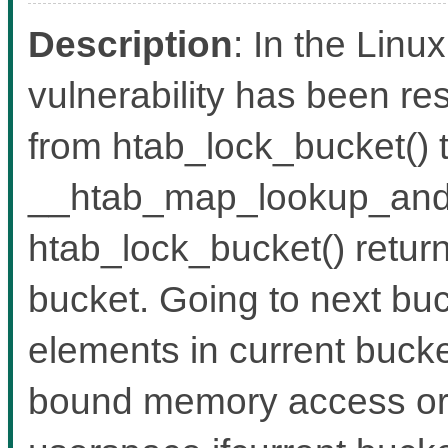
Description
: In the Linux
vulnerability has been re
from htab_lock_bucket() 
__htab_map_lookup_and_
htab_lock_bucket() return
bucket. Going to next bu
elements in current bucket
bound memory access or