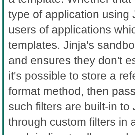
type of application using 
users of applications whi
templates. Jinja's sandbox
and ensures they don't 
it's possible to store a re
format method, then pass th
such filters are built-in t
through custom filters in a