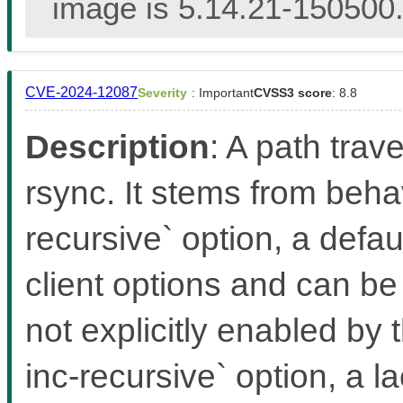
image is 5.14.21-150500.
CVE-2024-12087
Severity
: Important
CVSS3 score
: 8.8
Description
: A path trave
rsync. It stems from behav
recursive` option, a defa
client options and can be
not explicitly enabled by 
inc-recursive` option, a l