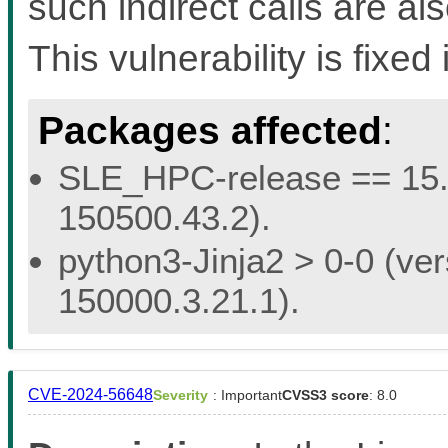
such indirect calls are a
This vulnerability is fixed 
Packages affected
:
SLE_HPC-release == 15.5 
150500.43.2).
python3-Jinja2 > 0-0 (ver
150000.3.21.1).
CVE-2024-56648
Severity
: Important
CVSS3 score
: 8.0