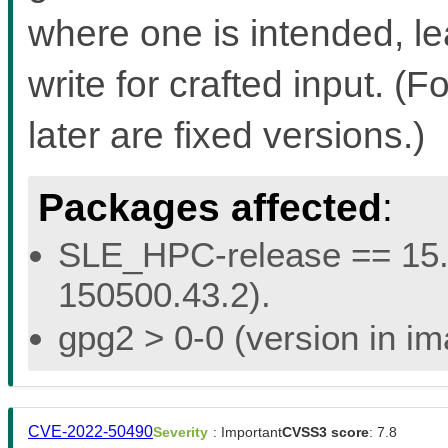
where one is intended, l
write for crafted input. 
later are fixed versions.)
Packages affected
:
SLE_HPC-release == 15.5 
150500.43.2).
gpg2 > 0-0 (version in im
CVE-2022-50490
Severity
: Important
CVSS3 score
: 7.8