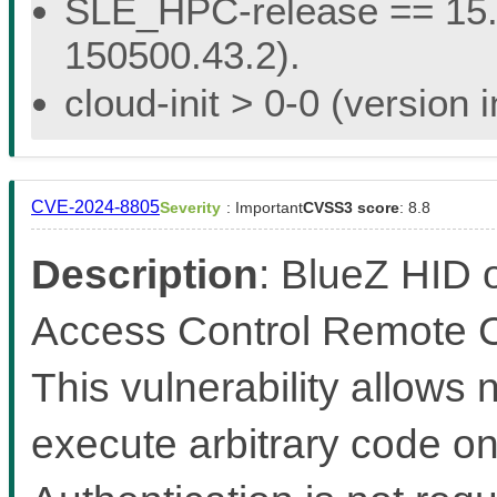
SLE_HPC-release == 15.5 
150500.43.2).
cloud-init > 0-0 (version
CVE-2024-8805
Severity
: Important
CVSS3 score
: 8.8
Description
: BlueZ HID 
Access Control Remote Co
This vulnerability allows
execute arbitrary code on 