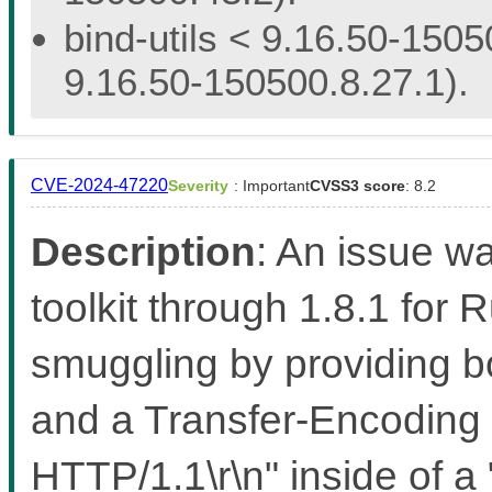
bind-utils < 9.16.50-1505
9.16.50-150500.8.27.1).
CVE-2024-47220
Severity
: Important
CVSS3 score
: 8.2
Description
: An issue w
toolkit through 1.8.1 for 
smuggling by providing b
and a Transfer-Encoding 
HTTP/1.1\r\n" inside of 