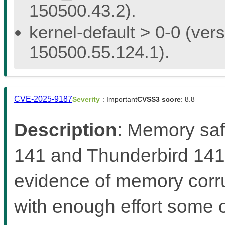
150500.43.2).
kernel-default > 0-0 (vers
150500.55.124.1).
CVE-2025-9187
Severity
: Important
CVSS3 score
: 8.8
Description
: Memory saf
141 and Thunderbird 141
evidence of memory corr
with enough effort some 