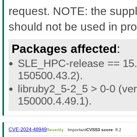
request. NOTE: the suppli
should not be used in pro
Packages affected
:
SLE_HPC-release == 15.5 
150500.43.2).
libruby2_5-2_5 > 0-0 (ver
150000.4.49.1).
CVE-2024-48949
Severity
: Important
CVSS3 score
: 8.2