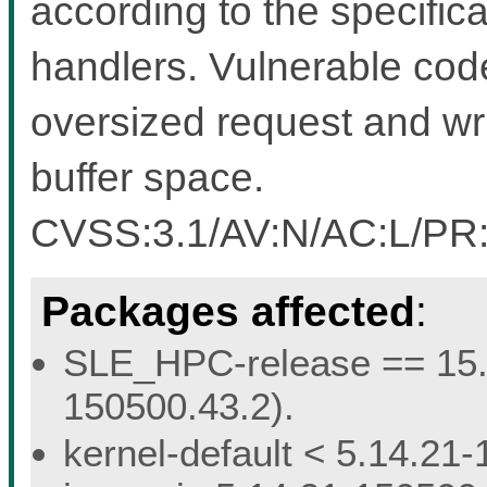
according to the specific
handlers. Vulnerable cod
oversized request and wr
buffer space.
CVSS:3.1/AV:N/AC:L/PR:L
Packages affected
:
SLE_HPC-release == 15.5 
150500.43.2).
kernel-default < 5.14.21-