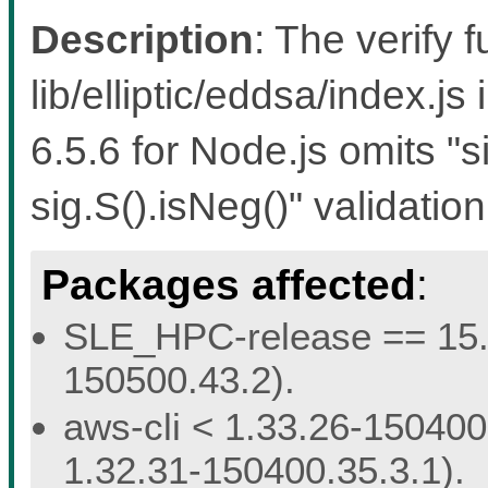
Description
: The verify f
lib/elliptic/eddsa/index.js
6.5.6 for Node.js omits "s
sig.S().isNeg()" validation
Packages affected
:
SLE_HPC-release == 15.5 
150500.43.2).
aws-cli < 1.33.26-150400.
1.32.31-150400.35.3.1).