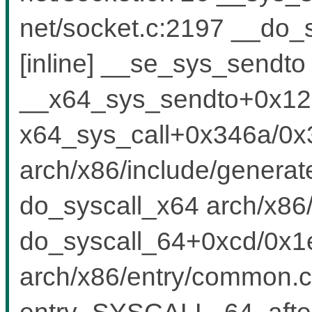
net/socket.c:2197 __do_
[inline] __se_sys_sendto 
__x64_sys_sendto+0x125
x64_sys_call+0x346a/0x
arch/x86/include/generat
do_syscall_x64 arch/x86/
do_syscall_64+0xcd/0x1
arch/x86/entry/common.c
entry_SYSCALL_64_after