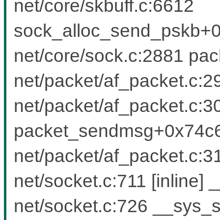
net/core/skbuff.c:6612
sock_alloc_send_pskb+0
net/core/sock.c:2881 pac
net/packet/af_packet.c:29
net/packet/af_packet.c:30
packet_sendmsg+0x74c6
net/packet/af_packet.c
net/socket.c:711 [inlin
net/socket.c:726 __sys