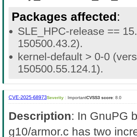
Packages affected
:
SLE_HPC-release == 15.5 
150500.43.2).
kernel-default > 0-0 (vers
150500.55.124.1).
CVE-2025-68973
Severity
: Important
CVSS3 score
: 8.0
Description
: In GnuPG be
g10/armor.c has two incr