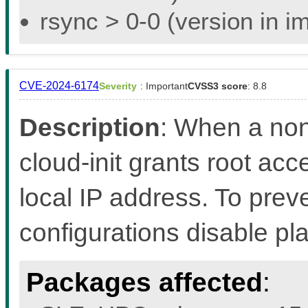
rsync > 0-0 (version in i
CVE-2024-6174
Severity
: Important
CVSS3 score
: 8.8
Description
: When a non
cloud-init grants root acc
local IP address. To preven
configurations disable pl
Packages affected
: