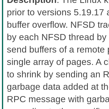
prior to versions 5.19.17 
buffer overflow. NFSD tr
by each NFSD thread by 
send buffers of a remote 
single array of pages. A c
to shrink by sending an
garbage data added at t
RPC message with garbage