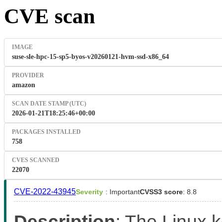
CVE scan
IMAGE
suse-sle-hpc-15-sp5-byos-v20260121-hvm-ssd-x86_64
PROVIDER
amazon
SCAN DATE STAMP (UTC)
2026-01-21T18:25:46+00:00
PACKAGES INSTALLED
758
CVES SCANNED
22070
CVE-2022-43945
Severity
: Important
CVSS3 score
: 8.8
Description
: The Linux 