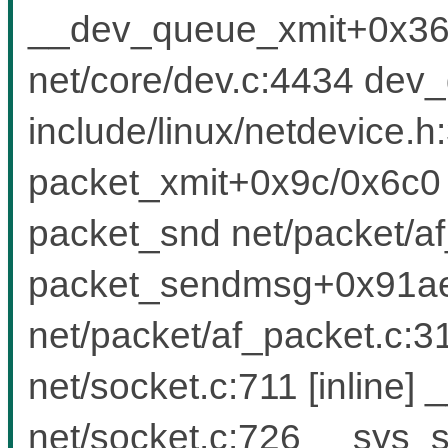
__dev_queue_xmit+0x36
net/core/dev.c:4434 dev
include/linux/netdevice.h:
packet_xmit+0x9c/0x6c0 
packet_snd net/packet/af_
packet_sendmsg+0x91ae
net/packet/af_packet.c
net/socket.c:711 [inlin
net/socket.c:726 __sys