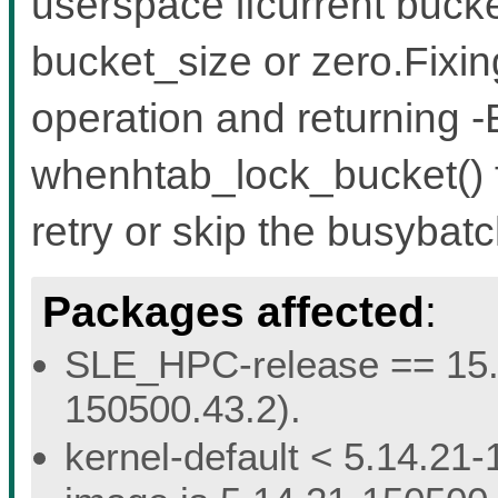
userspace ifcurrent bucke
bucket_size or zero.Fixin
operation and returning
whenhtab_lock_bucket() fa
retry or skip the busybat
Packages affected
:
SLE_HPC-release == 15.5 
150500.43.2).
kernel-default < 5.14.21-