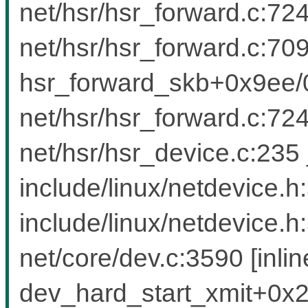
net/hsr/hsr_forward.c:724
net/hsr/hsr_forward.c:709 
hsr_forward_skb+0x9ee
net/hsr/hsr_forward.c:7
net/hsr/hsr_device.c:235
include/linux/netdevice.h
include/linux/netdevice.h
net/core/dev.c:3590 [inlin
dev_hard_start_xmit+0x2