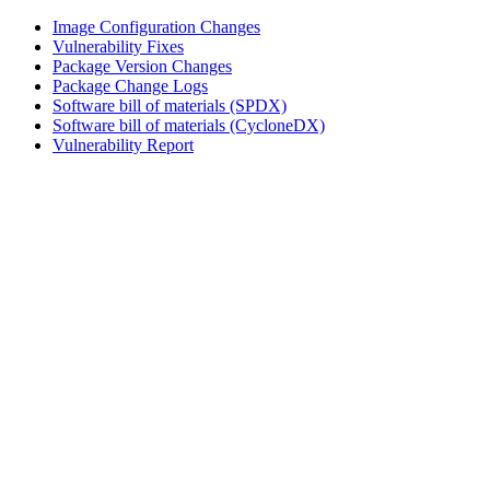
Image Configuration Changes
Vulnerability Fixes
Package Version Changes
Package Change Logs
Software bill of materials (SPDX)
Software bill of materials (CycloneDX)
Vulnerability Report