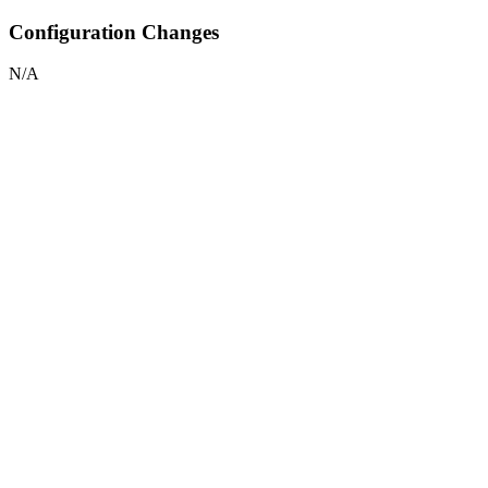
Configuration Changes
N/A