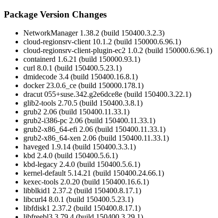
Package Version Changes
NetworkManager 1.38.2 (build 150400.3.2.3)
cloud-regionsrv-client 10.1.2 (build 150000.6.96.1)
cloud-regionsrv-client-plugin-ec2 1.0.2 (build 150000.6.96.1)
containerd 1.6.21 (build 150000.93.1)
curl 8.0.1 (build 150400.5.23.1)
dmidecode 3.4 (build 150400.16.8.1)
docker 23.0.6_ce (build 150000.178.1)
dracut 055+suse.342.g2e6dce8e (build 150400.3.22.1)
glib2-tools 2.70.5 (build 150400.3.8.1)
grub2 2.06 (build 150400.11.33.1)
grub2-i386-pc 2.06 (build 150400.11.33.1)
grub2-x86_64-efi 2.06 (build 150400.11.33.1)
grub2-x86_64-xen 2.06 (build 150400.11.33.1)
haveged 1.9.14 (build 150400.3.3.1)
kbd 2.4.0 (build 150400.5.6.1)
kbd-legacy 2.4.0 (build 150400.5.6.1)
kernel-default 5.14.21 (build 150400.24.66.1)
kexec-tools 2.0.20 (build 150400.16.6.1)
libblkid1 2.37.2 (build 150400.8.17.1)
libcurl4 8.0.1 (build 150400.5.23.1)
libfdisk1 2.37.2 (build 150400.8.17.1)
libfreebl3 3.79.4 (build 150400.3.29.1)