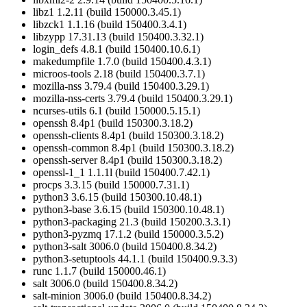
libz1 1.2.11 (build 150000.3.45.1)
libzck1 1.1.16 (build 150400.3.4.1)
libzypp 17.31.13 (build 150400.3.32.1)
login_defs 4.8.1 (build 150400.10.6.1)
makedumpfile 1.7.0 (build 150400.4.3.1)
microos-tools 2.18 (build 150400.3.7.1)
mozilla-nss 3.79.4 (build 150400.3.29.1)
mozilla-nss-certs 3.79.4 (build 150400.3.29.1)
ncurses-utils 6.1 (build 150000.5.15.1)
openssh 8.4p1 (build 150300.3.18.2)
openssh-clients 8.4p1 (build 150300.3.18.2)
openssh-common 8.4p1 (build 150300.3.18.2)
openssh-server 8.4p1 (build 150300.3.18.2)
openssl-1_1 1.1.1l (build 150400.7.42.1)
procps 3.3.15 (build 150000.7.31.1)
python3 3.6.15 (build 150300.10.48.1)
python3-base 3.6.15 (build 150300.10.48.1)
python3-packaging 21.3 (build 150200.3.3.1)
python3-pyzmq 17.1.2 (build 150000.3.5.2)
python3-salt 3006.0 (build 150400.8.34.2)
python3-setuptools 44.1.1 (build 150400.9.3.3)
runc 1.1.7 (build 150000.46.1)
salt 3006.0 (build 150400.8.34.2)
salt-minion 3006.0 (build 150400.8.34.2)