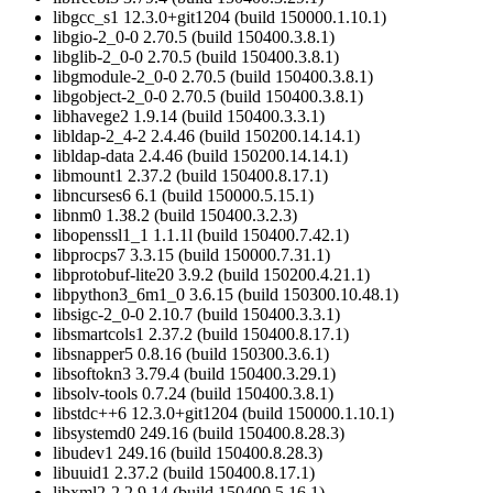
libgcc_s1 12.3.0+git1204 (build 150000.1.10.1)
libgio-2_0-0 2.70.5 (build 150400.3.8.1)
libglib-2_0-0 2.70.5 (build 150400.3.8.1)
libgmodule-2_0-0 2.70.5 (build 150400.3.8.1)
libgobject-2_0-0 2.70.5 (build 150400.3.8.1)
libhavege2 1.9.14 (build 150400.3.3.1)
libldap-2_4-2 2.4.46 (build 150200.14.14.1)
libldap-data 2.4.46 (build 150200.14.14.1)
libmount1 2.37.2 (build 150400.8.17.1)
libncurses6 6.1 (build 150000.5.15.1)
libnm0 1.38.2 (build 150400.3.2.3)
libopenssl1_1 1.1.1l (build 150400.7.42.1)
libprocps7 3.3.15 (build 150000.7.31.1)
libprotobuf-lite20 3.9.2 (build 150200.4.21.1)
libpython3_6m1_0 3.6.15 (build 150300.10.48.1)
libsigc-2_0-0 2.10.7 (build 150400.3.3.1)
libsmartcols1 2.37.2 (build 150400.8.17.1)
libsnapper5 0.8.16 (build 150300.3.6.1)
libsoftokn3 3.79.4 (build 150400.3.29.1)
libsolv-tools 0.7.24 (build 150400.3.8.1)
libstdc++6 12.3.0+git1204 (build 150000.1.10.1)
libsystemd0 249.16 (build 150400.8.28.3)
libudev1 249.16 (build 150400.8.28.3)
libuuid1 2.37.2 (build 150400.8.17.1)
libxml2-2 2.9.14 (build 150400.5.16.1)