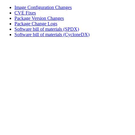
Image Configuration Changes
CVE Fixes
Package Version Changes
Package Change Logs
Software bill of materials (SPDX)
Software bill of materials (CycloneDX)