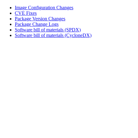
Image Configuration Changes
CVE Fixes
Package Version Changes
Package Change Logs
Software bill of materials (SPDX)
Software bill of materials (CycloneDX)