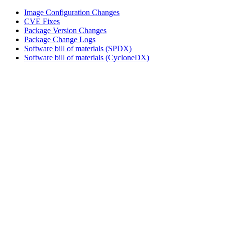
Image Configuration Changes
CVE Fixes
Package Version Changes
Package Change Logs
Software bill of materials (SPDX)
Software bill of materials (CycloneDX)