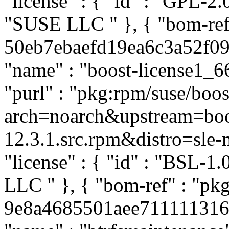
"license" : { "id" : "GPL-2.0
"SUSE LLC
" }, { "bom-re
50eb7ebaefd19ea6c3a52f0903
"name" : "boost-license1_66
"purl" : "pkg:rpm/suse/boo
arch=noarch&upstream=boos
12.3.1.src.rpm&distro=sle-mi
"license" : { "id" : "BSL-1.
LLC
" }, { "bom-ref" : "pk
9e8a4685501aee71111131617