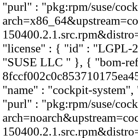
"purl" : "pkg:rpm/suse/co
arch=x86_64&upstream=coc
150400.2.1.src.rpm&distro=s
"license" : { "id" : "LGPL-2.
"SUSE LLC
" }, { "bom-re
8fccf002c0c853710175ea456
"name" : "cockpit-system", 
"purl" : "pkg:rpm/suse/co
arch=noarch&upstream=coc
150400.2.1.src.rpm&distro=s