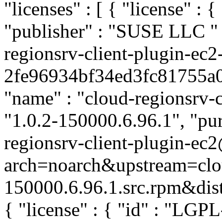
"licenses" : [ { "license" : 
"publisher" : "SUSE LLC
"
regionsrv-client-plugin-ec2
2fe96934bf34ed3fc81755a03d
"name" : "cloud-regionsrv-c
"1.0.2-150000.6.96.1", "pur
regionsrv-client-plugin-ec
arch=noarch&upstream=clou
150000.6.96.1.src.rpm&distr
{ "license" : { "id" : "LGPL