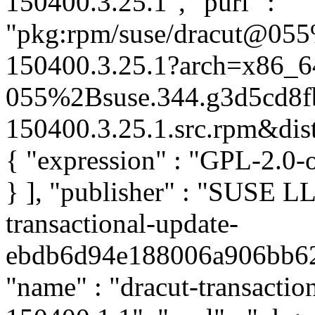
150400.3.25.1", "purl" :
"pkg:rpm/suse/dracut@055
150400.3.25.1?arch=x86_6
055%2Bsuse.344.g3d5cd8f
150400.3.25.1.src.rpm&distr
{ "expression" : "GPL-2.0-
} ], "publisher" : "SUSE 
transactional-update-
ebdb6d94e188006a906bb62d4
"name" : "dracut-transaction