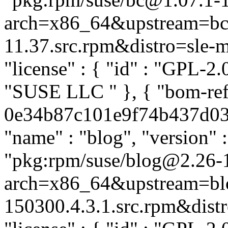
arch=x86_64&upstream=bc-
11.37.src.rpm&distro=sle-mi
"license" : { "id" : "GPL-2.0
"SUSE LLC
" }, { "bom-re
0e34b87c101e9f74b437d03aa
"name" : "blog", "version" :
"pkg:rpm/suse/blog@2.26-
arch=x86_64&upstream=bl
150300.4.3.1.src.rpm&distro