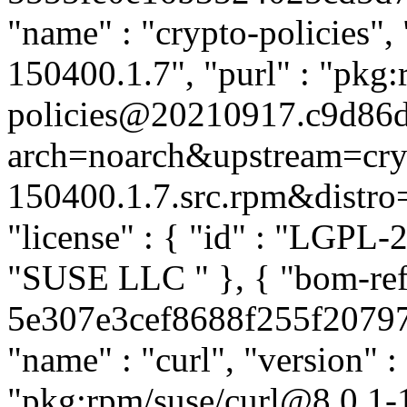
"name" : "crypto-policies"
150400.1.7", "purl" : "pkg:
policies@20210917.c9d86d
arch=noarch&upstream=cry
150400.1.7.src.rpm&distro=s
"license" : { "id" : "LGPL-2.
"SUSE LLC
" }, { "bom-ref
5e307e3cef8688f255f20797e3
"name" : "curl", "version" :
"pkg:rpm/suse/curl@8.0.1-