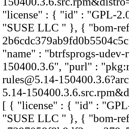
150400.3.6.src.rpm&distro=s
"license" : { "id" : "GPL-2.0
"SUSE LLC
" }, { "bom-re
2b6cdc379ab9fd0b5504c5cf5
"name" : "btrfsprogs-udev-ru
150400.3.6", "purl" : "pkg:
rules@5.14-150400.3.6?ar
5.14-150400.3.6.src.rpm&dis
[ { "license" : { "id" : "GPL
"SUSE LLC
" }, { "bom-ref