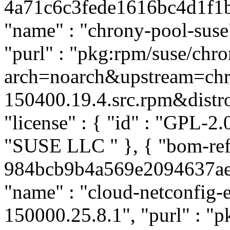
4a71c6c3fede1616bc4d1f1b4
"name" : "chrony-pool-suse"
"purl" : "pkg:rpm/suse/ch
arch=noarch&upstream=chr
150400.19.4.src.rpm&distro=
"license" : { "id" : "GPL-2.0
"SUSE LLC
" }, { "bom-re
984bcb9b4a569e2094637aea1
"name" : "cloud-netconfig-e
150000.25.8.1", "purl" : "p