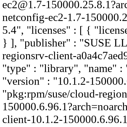
ec2@1.7-150000.25.8.1?ar
netconfig-ec2-1.7-150000.2
5.4", "licenses" : [ { "licen
} ], "publisher" : "SUSE 
regionsrv-client-a0a4c7ae
"type" : "library", "name" :
"version" : "10.1.2-150000.6
"pkg:rpm/suse/cloud-region
150000.6.96.1?arch=noarc
client-10.1.2-150000.6.96.