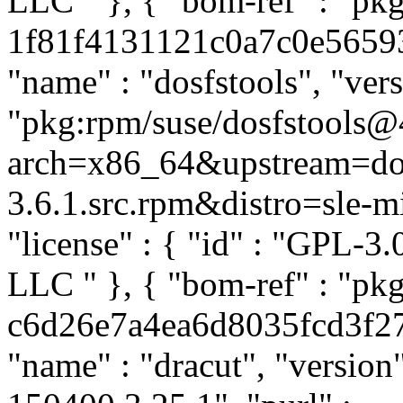
LLC
" }, { "bom-ref" : "pk
1f81f4131121c0a7c0e565935
"name" : "dosfstools", "vers
"pkg:rpm/suse/dosfstools@
arch=x86_64&upstream=dos
3.6.1.src.rpm&distro=sle-mic
"license" : { "id" : "GPL-3.
LLC
" }, { "bom-ref" : "pk
c6d26e7a4ea6d8035fcd3f27ca
"name" : "dracut", "versio