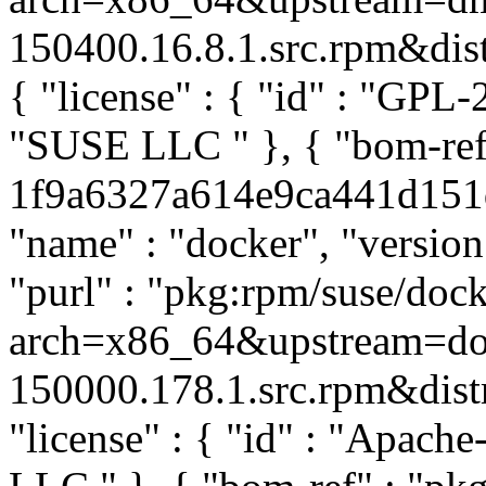
150400.16.8.1.src.rpm&distr
{ "license" : { "id" : "GPL-2
"SUSE LLC
" }, { "bom-re
1f9a6327a614e9ca441d151dd
"name" : "docker", "versio
"purl" : "pkg:rpm/suse/do
arch=x86_64&upstream=doc
150000.178.1.src.rpm&distro
"license" : { "id" : "Apache