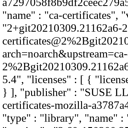
a7297058f8b9df2ceec279a5e0
"name" : "ca-certificates", "
"2+git20210309.21162a6-2.1
certificates@2%2Bgit2021
arch=noarch&upstream=ca-ce
2%2Bgit20210309.21162a6-
5.4", "licenses" : [ { "licen
} ], "publisher" : "SUSE 
certificates-mozilla-a378
"type" : "library", "name" : 