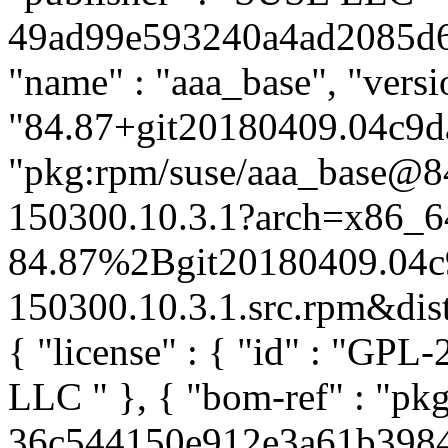
49ad99e593240a4ad2085d63e
"name" : "aaa_base", "versi
"84.87+git20180409.04c9da
"pkg:rpm/suse/aaa_base@
150300.10.3.1?arch=x86_6
84.87%2Bgit20180409.04c
150300.10.3.1.src.rpm&distr
{ "license" : { "id" : "GPL-
LLC
" }, { "bom-ref" : "pk
36c544150e912e3a61b3984c6