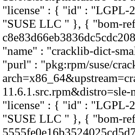
"license" : { "id" : "LGPL-2
"SUSE LLC
" }, { "bom-ref
c8e83d66eb3836dc5cdc2085a
"name" : "cracklib-dict-smal
"purl" : "pkg:rpm/suse/crac
arch=x86_64&upstream=cra
11.6.1.src.rpm&distro=sle-mi
"license" : { "id" : "LGPL-2
"SUSE LLC
" }, { "bom-ref
5555fe0e16b3524025cd5d74a