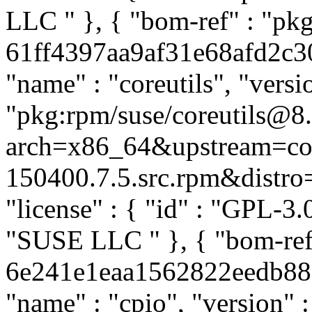
LLC
" }, { "bom-ref" : "pkg
61ff4397aa9af31e68afd2c30b
"name" : "coreutils", "versi
"pkg:rpm/suse/coreutils@8
arch=x86_64&upstream=cor
150400.7.5.src.rpm&distro=s
"license" : { "id" : "GPL-3.0
"SUSE LLC
" }, { "bom-ref
6e241e1eaa1562822eedb8812
"name" : "cpio", "version" 