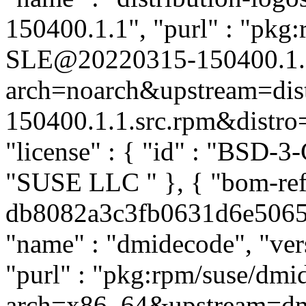
150400.1.1", "purl" : "pkg:
SLE@20220315-150400.1.
arch=noarch&upstream=dis
150400.1.1.src.rpm&distro=s
"license" : { "id" : "BSD-3-
"SUSE LLC
" }, { "bom-re
db8082a3c3fb0631d6e506587
"name" : "dmidecode", "ver
"purl" : "pkg:rpm/suse/dm
arch=x86_64&upstream=dm