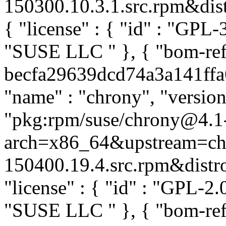
150300.10.3.1.src.rpm&distr
{ "license" : { "id" : "GPL-3
"SUSE LLC
" }, { "bom-re
becfa29639dcd74a3a141ffa6b
"name" : "chrony", "version
"pkg:rpm/suse/chrony@4.1
arch=x86_64&upstream=ch
150400.19.4.src.rpm&distro=
"license" : { "id" : "GPL-2.0
"SUSE LLC
" }, { "bom-re