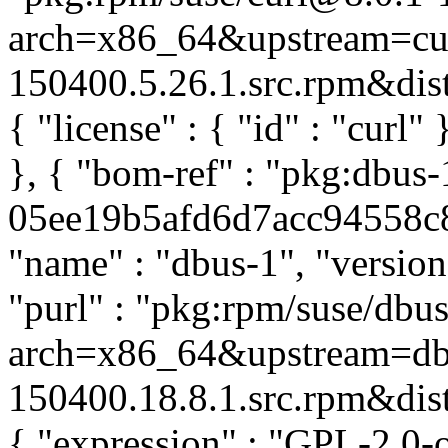
arch=x86_64&upstream=cur
150400.5.26.1.src.rpm&distr
{ "license" : { "id" : "curl
}, { "bom-ref" : "pkg:dbus-
05ee19b5afd6d7acc94558c83
"name" : "dbus-1", "version
"purl" : "pkg:rpm/suse/db
arch=x86_64&upstream=dbu
150400.18.8.1.src.rpm&distr
{ "expression" : "GPL-2.0-o