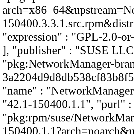
arch=x86_64&upstream=Ne
150400.3.3.1.src.rpm&distro
"expression" : "GPL-2.0-or
], "publisher" : "SUSE LL
"pkg:NetworkManager-bra
3a2204d9d8db538cf83b8f591
"name" : "NetworkManager-
"42.1-150400.1.1", "purl" :
"pkg:rpm/suse/NetworkMa
150400.1.1?arch=noarch&