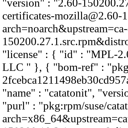
"version" : "2.60-150200.27
certificates-mozilla@2.60-
arch=noarch&upstream=ca-ce
150200.27.1.src.rpm&distro=
"license" : { "id" : "MPL-2.
LLC
" }, { "bom-ref" : "pkg
2fcebca1211498eb30cd957ae
"name" : "catatonit", "versi
"purl" : "pkg:rpm/suse/cat
arch=x86_64&upstream=cata