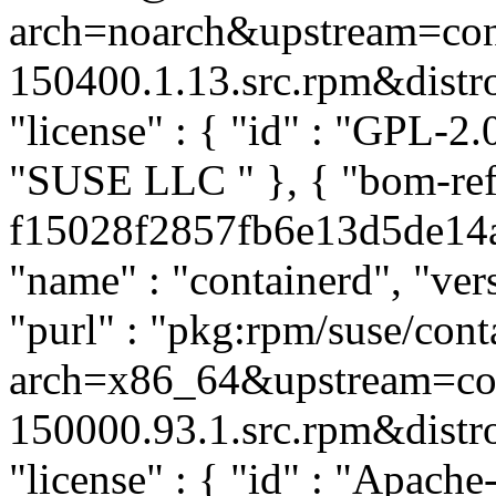
arch=noarch&upstream=cont
150400.1.13.src.rpm&distro=
"license" : { "id" : "GPL-2.0
"SUSE LLC
" }, { "bom-re
f15028f2857fb6e13d5de14a4
"name" : "containerd", "ver
"purl" : "pkg:rpm/suse/co
arch=x86_64&upstream=con
150000.93.1.src.rpm&distro=
"license" : { "id" : "Apache