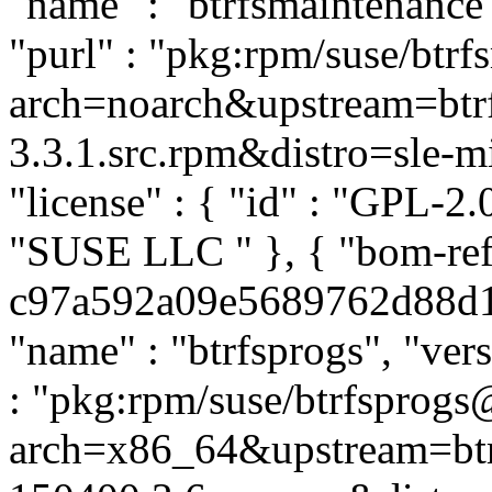
"name" : "btrfsmaintenance",
"purl" : "pkg:rpm/suse/btr
arch=noarch&upstream=btrf
3.3.1.src.rpm&distro=sle-mic
"license" : { "id" : "GPL-2.0
"SUSE LLC
" }, { "bom-ref
c97a592a09e5689762d88d1f4
"name" : "btrfsprogs", "ver
: "pkg:rpm/suse/btrfsprog
arch=x86_64&upstream=btr