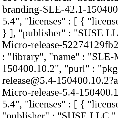
branding-SLE-42.1-150400.
5.4", "licenses" : [ { "licen
} ], "publisher" : "SUSE 
Micro-release-52274129fb2
: "library", "name" : "SLE-M
150400.10.2", "purl" : "pk
release@5.4-150400.10.2
Micro-release-5.4-150400.1
5.4", "licenses" : [ { "licens
"publisher" : "SUSE LLC
"