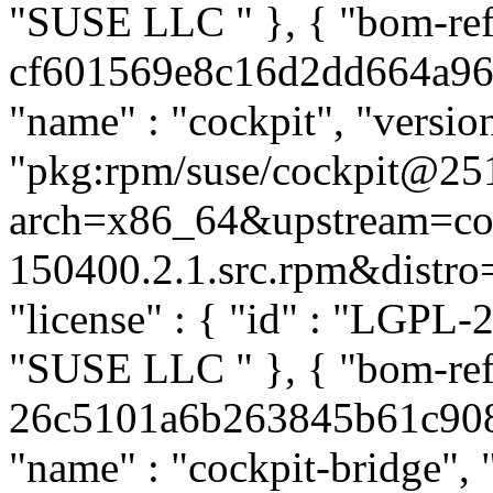
"SUSE LLC
" }, { "bom-ref
cf601569e8c16d2dd664a96faa
"name" : "cockpit", "versio
"pkg:rpm/suse/cockpit@25
arch=x86_64&upstream=coc
150400.2.1.src.rpm&distro=s
"license" : { "id" : "LGPL-2.
"SUSE LLC
" }, { "bom-re
26c5101a6b263845b61c908b4
"name" : "cockpit-bridge", 