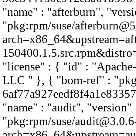
"name" : "afterburn", "versi
"pkg:rpm/suse/afterburn@5
arch=x86_64&upstream=aft
150400.1.5.src.rpm&distro=s
"license" : { "id" : "Apache
LLC
" }, { "bom-ref" : "pkg
6af77a927eedf8f4a1e833570f
"name" : "audit", "version" 
"pkg:rpm/suse/audit@3.0.6
arch=x86_64&upstream=aud