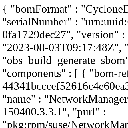
{ "bomFormat" : "CycloneDX
"serialNumber" : "urn:uui
0fa1729dec27", "version" : 
"2023-08-03T09:17:48Z", "t
"obs_build_generate_sbom", 
"components" : [ { "bom-r
44341bcccef52616c4e60ea31
"name" : "NetworkManager",
150400.3.3.1", "purl" :
"pkg:rpm/suse/NetworkMan