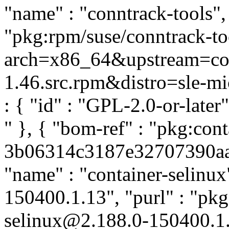
"name" : "conntrack-tools", 
"pkg:rpm/suse/conntrack-t
arch=x86_64&upstream=conn
1.46.src.rpm&distro=sle-micr
: { "id" : "GPL-2.0-or-late
" }, { "bom-ref" : "pkg:cont
3b06314c3187e32707390aa17
"name" : "container-selinux"
150400.1.13", "purl" : "pkg
selinux@2.188.0-150400.1