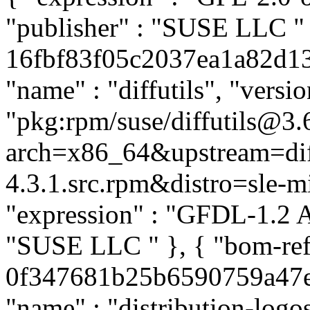
"publisher" : "SUSE LLC
"
16fbf83f05c2037ea1a82d137
"name" : "diffutils", "versio
"pkg:rpm/suse/diffutils@3.
arch=x86_64&upstream=diff
4.3.1.src.rpm&distro=sle-mic
"expression" : "GFDL-1.2 A
"SUSE LLC
" }, { "bom-re
0f347681b25b6590759a47e67
"name" : "distribution-log