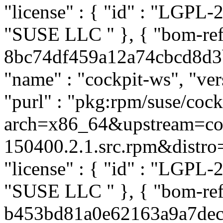
"license" : { "id" : "LGPL-2.
"SUSE LLC
" }, { "bom-re
8bc74df459a12a74cbcd8d3b8
"name" : "cockpit-ws", "ver
"purl" : "pkg:rpm/suse/co
arch=x86_64&upstream=coc
150400.2.1.src.rpm&distro=s
"license" : { "id" : "LGPL-2.
"SUSE LLC
" }, { "bom-re
b453bd81a0e62163a9a7dec36