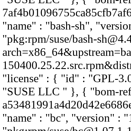
7af4b01096755ca85cfb7af69
"name" : "bash-sh", "versio
"pkg:rpm/suse/bash-sh@4.
arch=x86_64&upstream=ba
150400.25.22.src.rpm&distro
"license" : { "id" : "GPL-3.0
"SUSE LLC
" }, { "bom-ref
a53481991a4d20d42e6686eb4
"name" : "bc", "version" : "
"pkg:rpm/suse/bc@1.07.1-