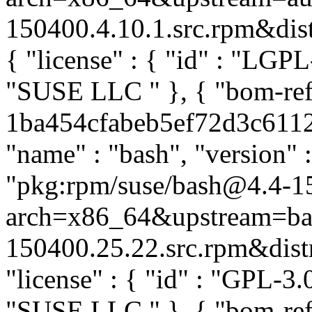
150400.4.10.1.src.rpm&distr
{ "license" : { "id" : "LGPL-
"SUSE LLC
" }, { "bom-re
1ba454cfabeb5ef72d3c61120
"name" : "bash", "version" 
"pkg:rpm/suse/bash@4.4-1
arch=x86_64&upstream=ba
150400.25.22.src.rpm&distro
"license" : { "id" : "GPL-3.0
"SUSE LLC
" }, { "bom-re