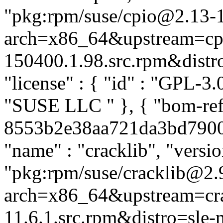
"pkg:rpm/suse/cpio@2.13-
arch=x86_64&upstream=cpi
150400.1.98.src.rpm&distro=
"license" : { "id" : "GPL-3.0
"SUSE LLC
" }, { "bom-ref
8553b2e38aa721da3bd79003f
"name" : "cracklib", "versio
"pkg:rpm/suse/cracklib@2.
arch=x86_64&upstream=cra
11.6.1.src.rpm&distro=sle-mi