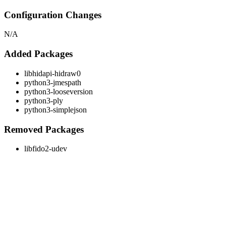
Configuration Changes
N/A
Added Packages
libhidapi-hidraw0
python3-jmespath
python3-looseversion
python3-ply
python3-simplejson
Removed Packages
libfido2-udev