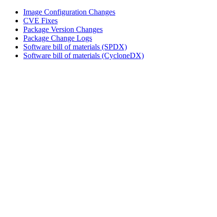
Image Configuration Changes
CVE Fixes
Package Version Changes
Package Change Logs
Software bill of materials (SPDX)
Software bill of materials (CycloneDX)