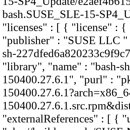
15-SP4_Update/e2aef4b61
bash.SUSE_SLE-15-SP4_Upda
"licenses" : [ { "license" : {
"publisher" : "SUSE LLC
"
sh-227dfed6a820233c9f9c7
"library", "name" : "bash-sh
150400.27.6.1", "purl" : "
150400.27.6.1?arch=x86_6
150400.27.6.1.src.rpm&dist
"externalReferences" : [ { "u