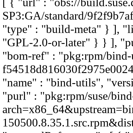
[ { "url" : "obs://build.su
SP3:GA/standard/9f2f9b7af
"type" : "build-meta" } ], "li
"GPL-2.0-or-later" } } ], 
"bom-ref" : "pkg:rpm/bind-u
f54518d816030f2975e0024c4
"name" : "bind-utils", "ver
"purl" : "pkg:rpm/suse/bin
arch=x86_64&upstream=bin
150500.8.35.1.src.rpm&dist