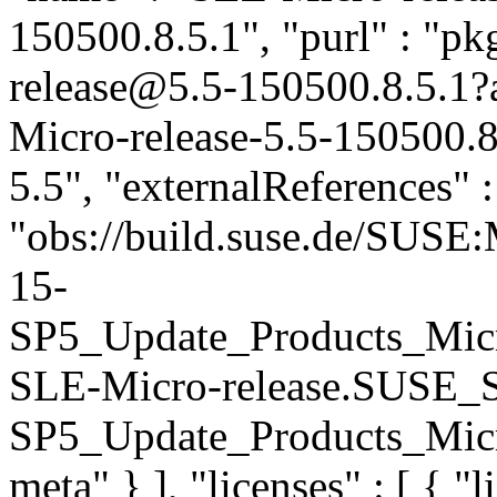
150500.8.5.1", "purl" : "p
release@5.5-150500.8.5.
Micro-release-5.5-150500.8
5.5", "externalReferences" : 
"obs://build.suse.de/SUS
15-
SP5_Update_Products_Mic
SLE-Micro-release.SUSE_
SP5_Update_Products_Micro
meta" } ], "licenses" : [ { "l