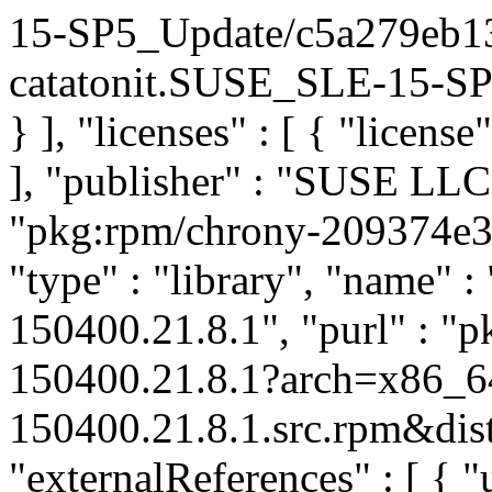
15-SP5_Update/c5a279eb1
catatonit.SUSE_SLE-15-SP5
} ], "licenses" : [ { "license
], "publisher" : "SUSE LL
"pkg:rpm/chrony-209374e
"type" : "library", "name" :
150400.21.8.1", "purl" : "
150400.21.8.1?arch=x86_6
150400.21.8.1.src.rpm&dist
"externalReferences" : [ { "u