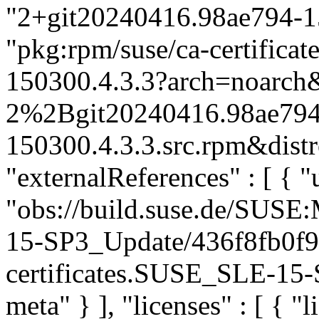
"2+git20240416.98ae794-15
"pkg:rpm/suse/ca-certific
150300.4.3.3?arch=noarch&
2%2Bgit20240416.98ae794
150300.4.3.3.src.rpm&distr
"externalReferences" : [ { "u
"obs://build.suse.de/SUS
15-SP3_Update/436f8fb0f
certificates.SUSE_SLE-15-S
meta" } ], "licenses" : [ { "