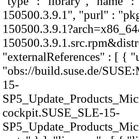
"type" : "library", "name" :
150500.3.9.1", "purl" : "p
150500.3.9.1?arch=x86_64
150500.3.9.1.src.rpm&distr
"externalReferences" : [ { "u
"obs://build.suse.de/SUS
15-
SP5_Update_Products_Mic
cockpit.SUSE_SLE-15-
SP5_Update_Products_Micro