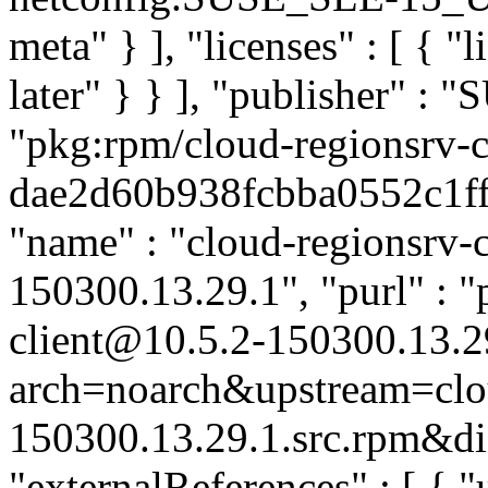
meta" } ], "licenses" : [ { "
later" } } ], "publisher" :
"pkg:rpm/cloud-regionsrv-c
dae2d60b938fcbba0552c1ffd0
"name" : "cloud-regionsrv-cl
150300.13.29.1", "purl" : 
client@10.5.2-150300.13.2
arch=noarch&upstream=clou
150300.13.29.1.src.rpm&dis
"externalReferences" : [ { "u