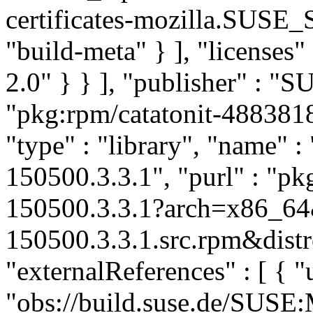
certificates-mozilla.SUSE
"build-meta" } ], "licenses" 
2.0" } } ], "publisher" : 
"pkg:rpm/catatonit-48838
"type" : "library", "name" : 
150500.3.3.1", "purl" : "pk
150500.3.3.1?arch=x86_64&
150500.3.3.1.src.rpm&distr
"externalReferences" : [ { "u
"obs://build.suse.de/SUS