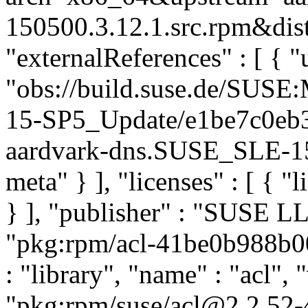
150500.3.12.1.src.rpm&dist
"externalReferences" : [ { "u
"obs://build.suse.de/SUS
15-SP5_Update/e1be7c0eb
aardvark-dns.SUSE_SLE-15-
meta" } ], "licenses" : [ { "
} ], "publisher" : "SUSE 
"pkg:rpm/acl-41be0b988b0
: "library", "name" : "acl", 
"pkg:rpm/suse/acl@2.2.52-