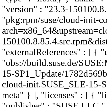
"version" : "23.3-150100.8.
"pkg:rpm/suse/cloud-init-
arch=x86_64&upstream=clo
150100.8.85.4.src.rpm&dist
"externalReferences" : [ { "u
"obs://build.suse.de/SUS
15-SP1_Update/1782d569b
cloud-init.SUSE_SLE-15-SP
meta" } ], "licenses" : [ { "
"publisher" : "SUSE LLC
"