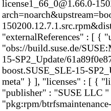
license1_66_0@1.66.0-150
arch=noarch&upstream=boos
150200.12.7.1.src.rpm&dist
"externalReferences" : [ { "u
"obs://build.suse.de/SUS
15-SP2_Update/61a89f0e8
boost.SUSE_SLE-15-SP2_Upd
meta" } ], "licenses" : [ { "l
"publisher" : "SUSE LLC
"
"pkg:rpm/btrfsmaintenance