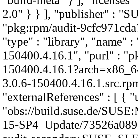
2.0" } } ], "publisher" : 
"pkg:rpm/audit-9cfc971cd
"type" : "library", "name" : 
150400.4.16.1", "purl" : "
150400.4.16.1?arch=x86_6
3.0.6-150400.4.16.1.src.rp
"externalReferences" : [ { "u
"obs://build.suse.de/SUS
15-SP4_Update/73526a089