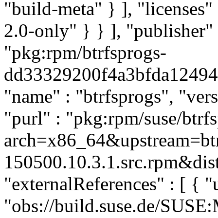
"build-meta" } ], "licenses" 
2.0-only" } } ], "publishe
"pkg:rpm/btrfsprogs-
dd33329200f4a3bfda124941f
"name" : "btrfsprogs", "ver
"purl" : "pkg:rpm/suse/btr
arch=x86_64&upstream=btr
150500.10.3.1.src.rpm&dist
"externalReferences" : [ { "u
"obs://build.suse.de/SUS