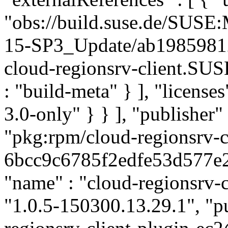
"obs://build.suse.de/SUS
15-SP3_Update/ab1985981
cloud-regionsrv-client.SU
: "build-meta" } ], "licenses
3.0-only" } } ], "publishe
"pkg:rpm/cloud-regionsrv-c
6bcc9c6785f2edfe53d577e28f
"name" : "cloud-regionsrv-c
"1.0.5-150300.13.29.1", "pu