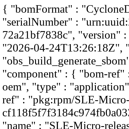
{ "bomFormat" : "CycloneDX
"serialNumber" : "urn:uui
72a21bf7838c", "version" : 
"2026-04-24T13:26:18Z", "t
"obs_build_generate_sbom", 
"component" : { "bom-ref"
oem", "type" : "application
ref" : "pkg:rpm/SLE-Micro-
cf118f5f7f3184c974fb0a033d
"name" : "SLE-Micro-release