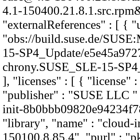
4.1-150400.21.8.1.src.rpm&
"externalReferences" : [ { "u
"obs://build.suse.de/SUS
15-SP4_Update/e5e45a972
chrony.SUSE_SLE-15-SP4_Up
], "licenses" : [ { "license" 
"publisher" : "SUSE LLC
"
init-8b0bbb09820e94234f78
"library", "name" : "cloud-in
150100.8.85.4", "purl" : "