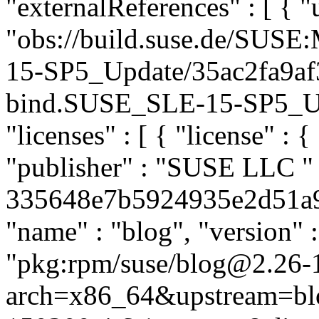
"externalReferences" : [ { "u
"obs://build.suse.de/SUS
15-SP5_Update/35ac2fa9af
bind.SUSE_SLE-15-SP5_Upda
"licenses" : [ { "license" : 
"publisher" : "SUSE LLC
"
335648e7b5924935e2d51a962
"name" : "blog", "version" :
"pkg:rpm/suse/blog@2.26-
arch=x86_64&upstream=bl