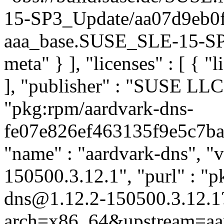
15-SP3_Update/aa07d9eb0
aaa_base.SUSE_SLE-15-SP3_
meta" } ], "licenses" : [ { "
], "publisher" : "SUSE LL
"pkg:rpm/aardvark-dns-
fe07e826ef463135f9e5c7ba7f
"name" : "aardvark-dns", "v
150500.3.12.1", "purl" : "p
dns@1.12.2-150500.3.12.1
arch=x86_64&upstream=aar