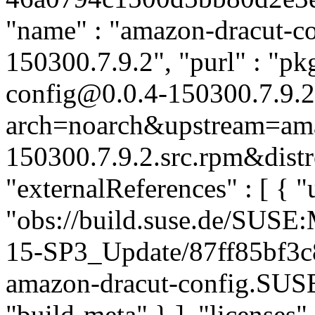
"name" : "amazon-dracut-con
150300.7.9.2", "purl" : "p
config@0.0.4-150300.7.9.2
arch=noarch&upstream=amaz
150300.7.9.2.src.rpm&distr
"externalReferences" : [ { "u
"obs://build.suse.de/SUS
15-SP3_Update/87ff85bf3
amazon-dracut-config.SUS
"build-meta" } ], "licenses" 