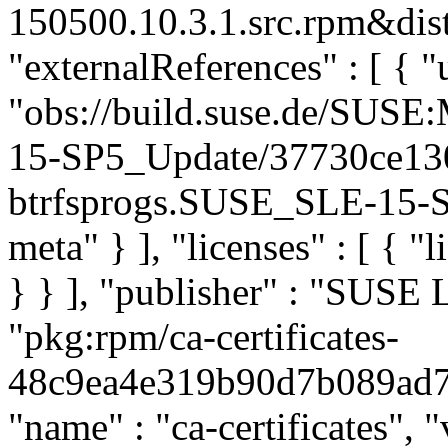
150500.10.3.1.src.rpm&dist
"externalReferences" : [ { "u
"obs://build.suse.de/SUS
15-SP5_Update/37730ce13
btrfsprogs.SUSE_SLE-15-SP
meta" } ], "licenses" : [ { "
} } ], "publisher" : "SUSE
"pkg:rpm/ca-certificates-
48c9ea4e319b90d7b089ad73c
"name" : "ca-certificates", "