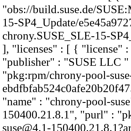
"obs://build.suse.de/SUS
15-SP4_Update/e5e45a972
chrony.SUSE_SLE-15-SP4_Up
], "licenses" : [ { "license" 
"publisher" : "SUSE LLC
"
"pkg:rpm/chrony-pool-suse
ebdfbfab524c0afe20b20f475f
"name" : "chrony-pool-suse"
150400.21.8.1", "purl" : "
suse@4.1-150400.21.8.1?a