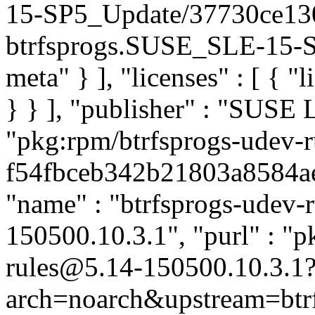
15-SP5_Update/37730ce13
btrfsprogs.SUSE_SLE-15-SP
meta" } ], "licenses" : [ { "
} } ], "publisher" : "SUSE
"pkg:rpm/btrfsprogs-udev-r
f54fbceb342b21803a8584ae4
"name" : "btrfsprogs-udev-ru
150500.10.3.1", "purl" : "p
rules@5.14-150500.10.3.1
arch=noarch&upstream=btrf