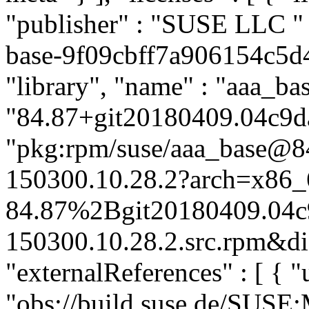
"publisher" : "SUSE LLC
"
base-9f09cbff7a906154c5d4
"library", "name" : "aaa_bas
"84.87+git20180409.04c9da
"pkg:rpm/suse/aaa_base@
150300.10.28.2?arch=x86_
84.87%2Bgit20180409.04c
150300.10.28.2.src.rpm&dis
"externalReferences" : [ { "u
"obs://build.suse.de/SUS