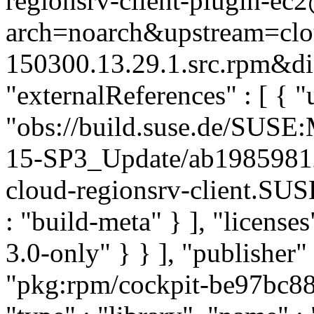
regionsrv-client-plugin-ec
arch=noarch&upstream=clou
150300.13.29.1.src.rpm&dis
"externalReferences" : [ { "u
"obs://build.suse.de/SUS
15-SP3_Update/ab1985981
cloud-regionsrv-client.SU
: "build-meta" } ], "licenses
3.0-only" } } ], "publishe
"pkg:rpm/cockpit-be97bc8