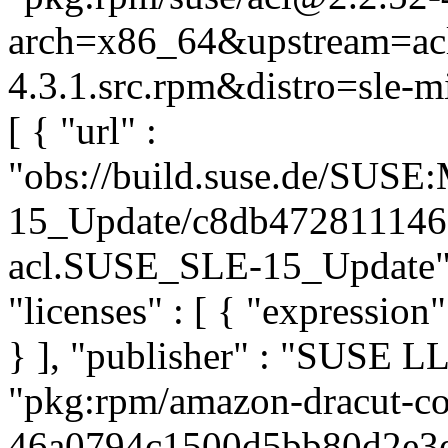
arch=x86_64&upstream=acl
4.3.1.src.rpm&distro=sle-mi
[ { "url" :
"obs://build.suse.de/SUS
15_Update/c8db472811146
acl.SUSE_SLE-15_Update", "
"licenses" : [ { "expressi
} ], "publisher" : "SUSE 
"pkg:rpm/amazon-dracut-co
46a0794c1500d5bb80d2e3e3d