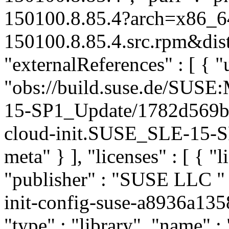
150100.8.85.4?arch=x86_6
150100.8.85.4.src.rpm&dist
"externalReferences" : [ { "u
"obs://build.suse.de/SUS
15-SP1_Update/1782d569b
cloud-init.SUSE_SLE-15-SP
meta" } ], "licenses" : [ { "
"publisher" : "SUSE LLC
"
init-config-suse-a8936a1
"type" : "library", "name" :