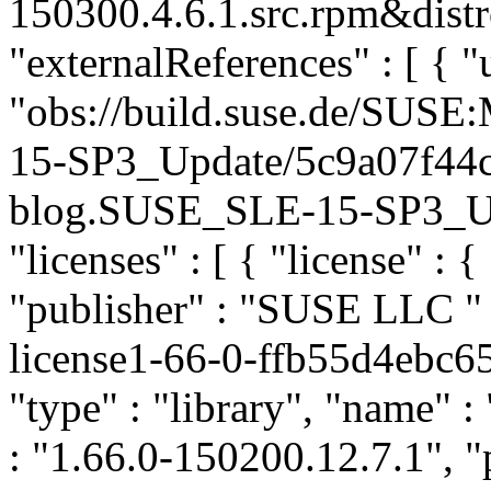
150300.4.6.1.src.rpm&distr
"externalReferences" : [ { "u
"obs://build.suse.de/SUS
15-SP3_Update/5c9a07f44
blog.SUSE_SLE-15-SP3_Upda
"licenses" : [ { "license" : {
"publisher" : "SUSE LLC
"
license1-66-0-ffb55d4ebc
"type" : "library", "name" 
: "1.66.0-150200.12.7.1", "