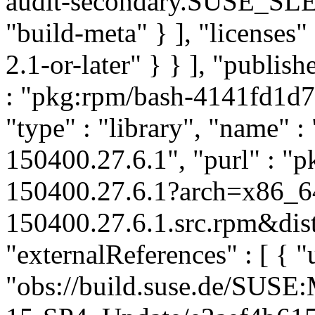
audit-secondary.SUSE_SLE
"build-meta" } ], "licenses" 
2.1-or-later" } } ], "publi
: "pkg:rpm/bash-4141fd1d
"type" : "library", "name" : 
150400.27.6.1", "purl" : "
150400.27.6.1?arch=x86_6
150400.27.6.1.src.rpm&dist
"externalReferences" : [ { "u
"obs://build.suse.de/SUS