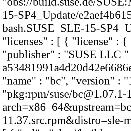
"obs://build.suse.de/SUS
15-SP4_Update/e2aef4b61
bash.SUSE_SLE-15-SP4_Upda
"licenses" : [ { "license" : {
"publisher" : "SUSE LLC
"
a53481991a4d20d42e6686eb4
"name" : "bc", "version" : "
"pkg:rpm/suse/bc@1.07.1-
arch=x86_64&upstream=bc-
11.37.src.rpm&distro=sle-mi