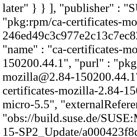
later" } } ], "publisher" :
"pkg:rpm/ca-certificates-mo
246ed49c3c977e2c13c7ec827
"name" : "ca-certificates-mo
150200.44.1", "purl" : "pkg:
mozilla@2.84-150200.44.1
certificates-mozilla-2.84-1
micro-5.5", "externalReferen
"obs://build.suse.de/SUS
15-SP2_Update/a000423f8