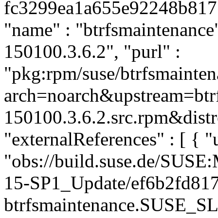
fc3299ea1a655e92248b81715
"name" : "btrfsmaintenance"
150100.3.6.2", "purl" :
"pkg:rpm/suse/btrfsmainte
arch=noarch&upstream=btrf
150100.3.6.2.src.rpm&distr
"externalReferences" : [ { "u
"obs://build.suse.de/SUS
15-SP1_Update/ef6b2fd81
btrfsmaintenance.SUSE_SL