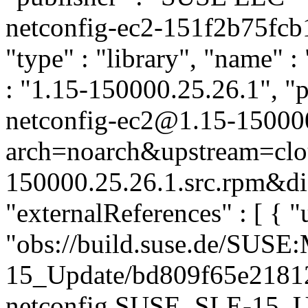
netconfig-ec2-151f2b75fc
"type" : "library", "name" :
: "1.15-150000.25.26.1", "p
netconfig-ec2@1.15-15000
arch=noarch&upstream=clou
150000.25.26.1.src.rpm&dis
"externalReferences" : [ { "u
"obs://build.suse.de/SUS
15_Update/bd809f65e2181
netconfig.SUSE_SLE-15_Upd