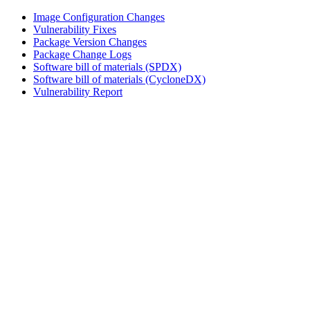
Image Configuration Changes
Vulnerability Fixes
Package Version Changes
Package Change Logs
Software bill of materials (SPDX)
Software bill of materials (CycloneDX)
Vulnerability Report