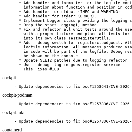
  * Add handler and formatter for the logfile cont
    information about function and position in cod
  * Add handler for stdout (INFO and WARNING)

  * Add handler for stderr (ERROR).

  * Implement Logger class providing the logging s
  * Drop the start_logging() method.

  * Fix and refactor all unit tests around the use
    with a proper fixture and place all tests for 
    into its own class TestRegisterUtils.

  * Add --debug switch for registercloudguest. All
    logfile information. All messages produced via
    in code will be part of the logfile. Debug mes
    be shown on the console

  * Update SLE12 patches due to logging refactor

  * Use --debug flag in guestregister service

    This Fixes #188
cockpit
- Update dependencies to fix bsc#1258641/CVE-2026-
cockpit-podman
- Update dependencies to fix bsc#1257836/CVE-2026-
cockpit-tukit
- Update dependencies to fix bsc#1257836/CVE-2026-
containerd