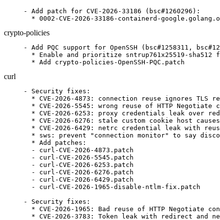
- Add patch for CVE-2026-33186 (bsc#1260296):

  * 0002-CVE-2026-33186-containerd-google.golang.o
crypto-policies
- Add PQC support for OpenSSH (bsc#1258311, bsc#12
  * Enable and prioritize sntrup761x25519-sha512 f
  * Add crypto-policies-OpenSSH-PQC.patch
curl
- Security fixes:

  * CVE-2026-4873: connection reuse ignores TLS re
  * CVE-2026-5545: wrong reuse of HTTP Negotiate c
  * CVE-2026-6253: proxy credentials leak over red
  * CVE-2026-6276: stale custom cookie host causes
  * CVE-2026-6429: netrc credential leak with reus
  * sws: prevent "connection monitor" to say disco
  * Add patches:

  - curl-CVE-2026-4873.patch

  - curl-CVE-2026-5545.patch

  - curl-CVE-2026-6253.patch

  - curl-CVE-2026-6276.patch

  - curl-CVE-2026-6429.patch

  - curl-CVE-2026-1965-disable-ntlm-fix.patch

- Security fixes:

  * CVE-2026-1965: Bad reuse of HTTP Negotiate con
  * CVE-2026-3783: Token leak with redirect and ne