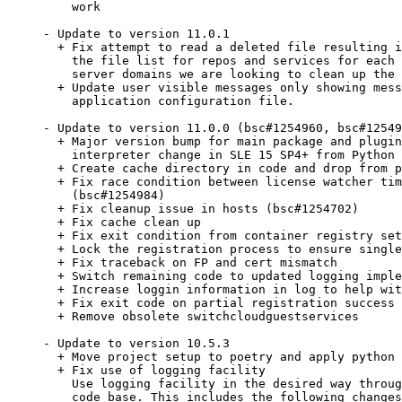
    work

- Update to version 11.0.1

  + Fix attempt to read a deleted file resulting i
    the file list for repos and services for each 
    server domains we are looking to clean up the 
  + Update user visible messages only showing mess
    application configuration file.

- Update to version 11.0.0 (bsc#1254960, bsc#12549
  + Major version bump for main package and plugin
    interpreter change in SLE 15 SP4+ from Python 
  + Create cache directory in code and drop from p
  + Fix race condition between license watcher tim
    (bsc#1254984)

  + Fix cleanup issue in hosts (bsc#1254702)

  + Fix cache clean up

  + Fix exit condition from container registry set
  + Lock the registration process to ensure single
  + Fix traceback on FP and cert mismatch

  + Switch remaining code to updated logging imple
  + Increase loggin information in log to help wit
  + Fix exit code on partial registration success

  + Remove obsolete switchcloudguestservices

- Update to version 10.5.3

  + Move project setup to poetry and apply python 
  + Fix use of logging facility

    Use logging facility in the desired way throug
    code base. This includes the following changes