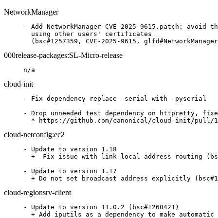
NetworkManager
- Add NetworkManager-CVE-2025-9615.patch: avoid th
  using other users' certificates

  (bsc#1257359, CVE-2025-9615, glfd#NetworkManager
000release-packages:SL-Micro-release
n/a
cloud-init
- Fix dependency replace -serial with -pyserial

- Drop unneeded test dependency on httpretty, fixe
  * https://github.com/canonical/cloud-init/pull/1
cloud-netconfig:ec2
- Update to version 1.18

  +  Fix issue with link-local address routing (bs
- Update to version 1.17

  + Do not set broadcast address explicitly (bsc#1
cloud-regionsrv-client
- Update to version 11.0.2 (bsc#1260421)

  + Add iputils as a dependency to make automatic 