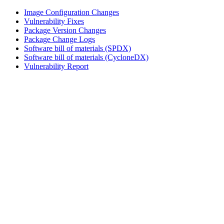
Image Configuration Changes
Vulnerability Fixes
Package Version Changes
Package Change Logs
Software bill of materials (SPDX)
Software bill of materials (CycloneDX)
Vulnerability Report