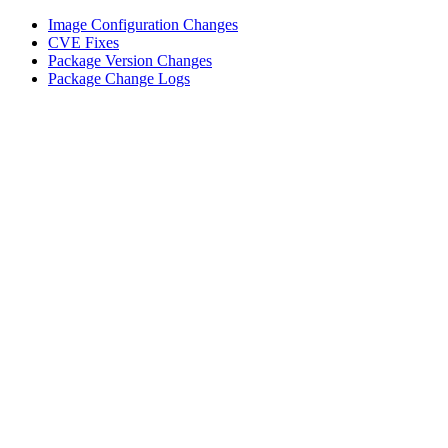
Image Configuration Changes
CVE Fixes
Package Version Changes
Package Change Logs