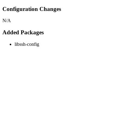
Configuration Changes
N/A
Added Packages
libssh-config