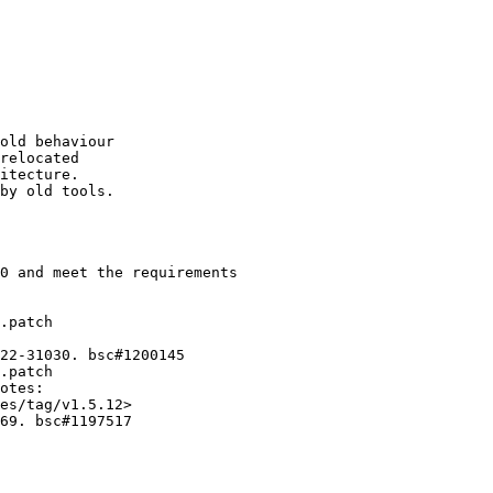
old behaviour

relocated

itecture.

by old tools.

0 and meet the requirements

.patch

22-31030. bsc#1200145

.patch

otes:

es/tag/v1.5.12>

69. bsc#1197517
