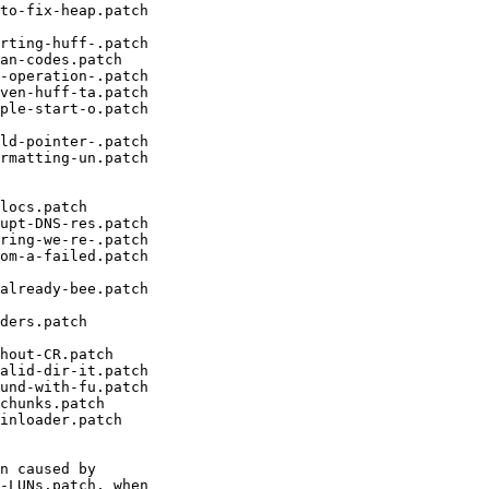
to-fix-heap.patch

rting-huff-.patch

an-codes.patch

-operation-.patch

ven-huff-ta.patch

ple-start-o.patch

ld-pointer-.patch

rmatting-un.patch

locs.patch

upt-DNS-res.patch

ring-we-re-.patch

om-a-failed.patch

already-bee.patch

ders.patch

hout-CR.patch

alid-dir-it.patch

und-with-fu.patch

chunks.patch

inloader.patch

n caused by

-LUNs.patch, when
