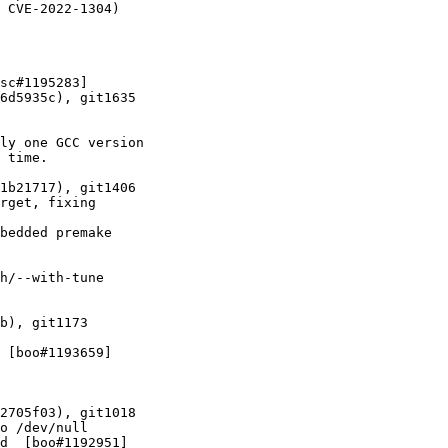
 CVE-2022-1304)
sc#1195283]

6d5935c), git1635

ly one GCC version

 time.

1b21717), git1406

rget, fixing

bedded premake

h/--with-tune

b), git1173

 [boo#1193659]

2705f03), git1018

o /dev/null

d  [boo#1192951]
