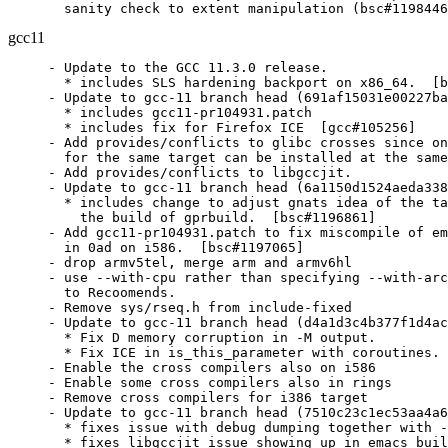
  sanity check to extent manipulation (bsc#1198446
gcc11
- Update to the GCC 11.3.0 release.

  * includes SLS hardening backport on x86_64.  [b
- Update to gcc-11 branch head (691af15031e00227ba
  * includes gcc11-pr104931.patch

  * includes fix for Firefox ICE  [gcc#105256]

- Add provides/conflicts to glibc crosses since on
  for the same target can be installed at the same
- Add provides/conflicts to libgccjit.

- Update to gcc-11 branch head (6a1150d1524aeda338
  * includes change to adjust gnats idea of the ta
    the build of gprbuild.  [bsc#1196861]

- Add gcc11-pr104931.patch to fix miscompile of em
  in 0ad on i586.  [bsc#1197065]

- drop armv5tel, merge arm and armv6hl

- use --with-cpu rather than specifying --with-arc
  to Recoomends.

- Remove sys/rseq.h from include-fixed

- Update to gcc-11 branch head (d4a1d3c4b377f1d4ac
  * Fix D memory corruption in -M output.

  * Fix ICE in is_this_parameter with coroutines. 
- Enable the cross compilers also on i586

- Enable some cross compilers also in rings

- Remove cross compilers for i386 target

- Update to gcc-11 branch head (7510c23c1ec53aa4a6
  * fixes issue with debug dumping together with -
  * fixes libgccjit issue showing up in emacs buil