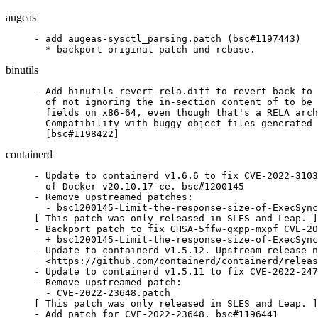
augeas
- add augeas-sysctl_parsing.patch (bsc#1197443)

  * backport original patch and rebase.
binutils
- Add binutils-revert-rela.diff to revert back to 
  of not ignoring the in-section content of to be 
  fields on x86-64, even though that's a RELA arch
  Compatibility with buggy object files generated 
  [bsc#1198422]
containerd
- Update to containerd v1.6.6 to fix CVE-2022-3103
  of Docker v20.10.17-ce. bsc#1200145

- Remove upstreamed patches:

  - bsc1200145-Limit-the-response-size-of-ExecSync
[ This patch was only released in SLES and Leap. ]

- Backport patch to fix GHSA-5ffw-gxpp-mxpf CVE-20
  + bsc1200145-Limit-the-response-size-of-ExecSync
- Update to containerd v1.5.12. Upstream release n
  <https://github.com/containerd/containerd/releas
- Update to containerd v1.5.11 to fix CVE-2022-247
- Remove upstreamed patch:

  - CVE-2022-23648.patch

[ This patch was only released in SLES and Leap. ]

- Add patch for CVE-2022-23648. bsc#1196441
