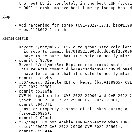
  the root LV is completely in the boot LUN (bsc#1
  * 0001-ofdisk-improve-boot-time-by-lookup-boot-d
gzip
- Add hardening for zgrep (CVE-2022-1271, bsc#1198
  * bsc1198062-2.patch
kernel-default
- Revert "/net/mlx5: Fix auto group size calculation (git-fixes)."/
  This reverts commit b079f3521c00edccd6945f2e30562a049f4e8875.
  I have to be sure that it's safe to modify mlx5 (KABI breakage)
- commit 0f9878e
- Revert "/net/mlx5e: Replace reciprocal_scale in TX select queue function"/
  This reverts commit d5b41e7c4ddab05e45b493d6b8ed03c1b40281a0.
  I have to be sure that it's safe to modify mlx5
- commit 37c02b5
- x86/kexec: Disable RET on kexec (bsc#1199657 CVE-2022-29900
  CVE-2022-29901).
- commit b5316fa
- CVE Mitigation for CVE-2022-29900 and CVE-2022-29901
  (bsc#1199657 CVE-2022-29900 CVE-2022-29901).
- commit 594c7f1
- ibmvnic: Properly dispose of all skbs during a failover
  (bsc#1200925).
- commit 0f02acf
- x86/bugs: Do not enable IBPB-on-entry when IBPB is not supported
  (bsc#1199657 CVE-2022-29900 CVE-2022-29901).
- commit 8e56414
- KVM: x86: Trace the original requested CPUID function in
  kvm_cpuid() (git-fixes).
- commit ca28b57
- x86/cpu/amd: Enumerate BTC_NO (bsc#1199657 CVE-2022-29900
  CVE-2022-29901).
- commit 0f78721
- x86/common: Stamp out the stepping madness (bsc#1199657
  CVE-2022-29900 CVE-2022-29901).
- commit ef0778a
- x86/speculation: Remove x86_spec_ctrl_mask (bsc#1199657
  CVE-2022-29900 CVE-2022-29901).
- commit cce4286
- x86/speculation: Use cached host SPEC_CTRL value for guest
  entry/exit (bsc#1199657 CVE-2022-29900 CVE-2022-29901).
- commit bd05ee9
- x86/speculation: Fix SPEC_CTRL write on SMT state change
  (bsc#1199657 CVE-2022-29900 CVE-2022-29901).
- commit 6c7f2f9
- x86/speculation: Fix firmware entry SPEC_CTRL handling
  (bsc#1199657 CVE-2022-29900 CVE-2022-29901).
- commit 3a4c15c
- x86/cpu/amd: Add Spectral Chicken (bsc#1199657 CVE-2022-29900
  CVE-2022-29901).
- commit 739064a
- Input: bcm5974 - set missing URB_NO_TRANSFER_DMA_MAP urb flag
  (git-fixes).
- commit 75c6284
- blacklist.conf: exclusive to an unsupported architecture
- commit 2b062b1
- Input: omap4-keypad - fix pm_runtime_get_sync() error checking
  (git-fixes).
- commit 66d1de0
- Input: elan_i2c - fix regulator enable count imbalance after
  suspend/resume (git-fixes).
- commit 8dddf8b
- Input: elan_i2c - move regulator_[en|dis]able() out of
  elan_[en|dis]able_power() (git-fixes).
- commit bdb6893
- x86/bugs: Do IBPB fallback check only once (bsc#1199657
  CVE-2022-29900 CVE-2022-29901).
- commit ce4a75d
- x86/bugs: Add retbleed=ibpb (bsc#1199657 CVE-2022-29900
  CVE-2022-29901).
- commit b64e2f2
- intel_idle: Disable IBRS during long idle (bsc#1199657
  CVE-2022-29900 CVE-2022-29901).
- commit 24132fd
- x86/bugs: Report Intel retbleed vulnerability (bsc#1199657
  CVE-2022-29900 CVE-2022-29901).
- commit 98205eb
- x86/bugs: Split spectre_v2_select_mitigation() and
  spectre_v2_user_select_mitigation() (bsc#1199657 CVE-2022-29900
  CVE-2022-29901).
- commit 899b6e2
- x86/speculation: Add spectre_v2=ibrs option to support Kernel
  IBRS (bsc#1199657 CVE-2022-29900 CVE-2022-29901).
- commit c97dcea
- x86/bugs: Optimize SPEC_CTRL MSR writes (bsc#1199657
  CVE-2022-29900 CVE-2022-29901).
- commit 2807530
- x86/entry: Add kernel IBRS implementation (bsc#1199657
  CVE-2022-29900 CVE-2022-29901).
- commit 6c366af
- x86/bugs: Keep a per-CPU IA32_SPEC_CTRL value (bsc#1199657
  CVE-2022-29900 CVE-2022-29901).
- commit 5b948ee
- x86/bugs: Enable STIBP for JMP2RET (bsc#1199657 CVE-2022-29900
  CVE-2022-29901).
- commit 4af828d
- x86/bugs: Add AMD retbleed= boot parameter (bsc#1199657
  CVE-2022-29900 CVE-2022-29901).
- Update config files.
- commit d021246
- x86/bugs: Report AMD retbleed vulnerability (bsc#1199657
  CVE-2022-29900 CVE-2022-29901).
- commit 25b1e2a
- x86: Add magic AMD return-thunk (bsc#1199657 CVE-2022-29900
  CVE-2022-29901).
- commit c23e13d
- x86: Use return-thunk in asm code (bsc#1199657 CVE-2022-29900
  CVE-2022-29901).
- commit 24e2d3e
- x86/sev: Avoid using __x86_return_thunk (bsc#1199657
  CVE-2022-29900 CVE-2022-29901).
- commit a639386
- x86/vsyscall_emu/64: Don't use RET in vsyscall emulation
  (bsc#1199657 CVE-2022-29900 CVE-2022-29901).
- commit a624aee
- x86/kvm: Fix SETcc emulation for return thunks (bsc#1199657
  CVE-2022-29900 CVE-2022-29901).
- commit bfe5a3a
- x86: Undo return-thunk damage (bsc#1199657 CVE-2022-29900
  CVE-2022-29901).
- commit 6905344
- x86/retpoline: Use -mfunction-return (bsc#1199657 CVE-2022-29900
  CVE-2022-29901).
- commit 41db50f
- x86/cpufeatures: Move RETPOLINE flags to word 11 (bsc#1199657
  CVE-2022-29900 CVE-2022-29901).
- commit f1df027
- x86: Add straight-line-speculation mitigation (bsc#1201050
  CVE-2021-26341).
- Update config files.
- Refresh
  patches.suse/x86-speculation-rename-retpoline_amd-to-retpoline_lfence.patch.
- commit b67585f
- x86: Prepare inline-asm for straight-line-speculation
  (bsc#1201050 CVE-2021-26341).
- commit a53fbef
- x86: Prepare asm files for straight-line-speculation
  (bsc#1201050 CVE-2021-26341).
- commit 3593ddf
- x86/lib/atomic64_386_32: Rename things (bsc#1201050
  CVE-2021-26341).
- commit fa24b57
- net: Rename and export copy_skb_header (bsc#1200762,
  CVE-2022-33741, XSA-403).
- commit 5e3ad99
- net: rose: fix UAF bugs caused by timer handler (CVE-2022-2318
  bsc#1201251).
- commit 6ad5c1f
- xen/netfront: force data bouncing when backend is untrusted
  (bsc#1200762, CVE-2022-33741, XSA-403).
- commit 459e62a
- xen/netfront: fix leaking data in shared pages (bsc#1200762,
  CVE-2022-33740, XSA-403).
- commit b225a00
- xen/blkfront: force data bouncing when backend is untrusted
  (bsc#1200762, CVE-2022-33742, XSA-403).
- commit 8bcc9cd
- xen/blkfront: fix leaking data in shared pages (bsc#1200762,
  CVE-2022-26365, XSA-403).
- commit f3412de
- blacklist.conf: not relevant in the configs of SLE12
- commit 7a87c74
- USB: serial: option: add Quectel BG95 modem (git-fixes).
- commit c1672b3
- PCI/ACPI: Allow D3 only if Root Port can signal and wake from D3
  (git-fixes).
- commit 4822675
- blacklist.conf: update
- commit 9b0cda8
- bnxt_en: Remove the setting of dev_port (git-fixes).
- commit b4944bb
- blacklist.conf: update
- commit b981815
- bonding: fix bond_neigh_init() (git-fixes).
- commit bd377d1
- net/mlx5: Fix auto group size calculation (git-fixes).
- commit b079f35
- net/mlx5e: Replace reciprocal_scale in TX select queue function
  (git-fixes).
- commit d5b41e7
- net/mlx5: Avoid double free of root ns in the error flow path
  (git-fixes).
- commit 847972f
- net: stmmac: update rx tail pointer register to fix rx dma
  hang issue (git-fixes).
- commit d50f8cc
- blacklist.conf: update
- commit 6b42a65
- net/mlx5e: Switch to Toeplitz RSS hash by default (git-fixes).
- commit cc111a8
- blacklist.conf: update
- commit def294a
- audit: fix a race condition with the auditd tracking code
  (bsc#1197170).
- commit fb844f5
- Update metadata references
- commit 9f48d7c
- md: bcache: check the return value of kzalloc() in
  detached_dev_do_request() (git-fixes).
- raid5: introduce MD_BROKEN (git-fixes).
- block: bio-integrity: Advance seed correctly for larger interval
  sizes (git-fixes).
- dm crypt: Avoid percpu_counter spinlock contention in
  crypt_page_alloc() (git-fixes).
- commit 7b5f638
- sctp: handle kABI change in struct sctp_endpoint (CVE-2022-20154
  bsc#1200599).
- commit c46afe6
- sctp: use call_rcu to free endpoint (CVE-2022-20154 bsc#1200599).
- commit 3cb182d
- ext4: make variable "/count"/ signed (bsc#1200820).
- commit 0ad871f
- writeback: Fix inode->i_io_list not be protected by
  inode->i_lock error (bs