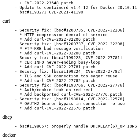
  + CVE-2022-23648.patch

- Update to containerd v1.4.12 for Docker 20.10.11
  bsc#1193273 CVE-2021-41190
curl
- Security fix: [bsc#1200735, CVE-2022-32206]

  * HTTP compression denial of service

  * Add curl-CVE-2022-32206.patch

- Security fix: [bsc#1200737, CVE-2022-32208]

  * FTP-KRB bad message verification

  * Add curl-CVE-2022-32208.patch

- Securiy fix: [bsc#1199223, CVE-2022-27781]

  * CERTINFO never-ending busy-loop

  * Add curl-CVE-2022-27781.patch

- Securiy fix: [bsc#1199224, CVE-2022-27782]

  * TLS and SSH connection too eager reuse

  * Add curl-CVE-2022-27782.patch

- Security fix: [bsc#1198766, CVE-2022-27776]

  * Auth/cookie leak on redirect

  * Add backported curl-CVE-2022-27776.patch

- Security fix: [bsc#1198614, CVE-2022-22576]

  * OAUTH2 bearer bypass in connection re-use

  * Add curl-CVE-2022-22576.patch
dhcp
- bsc#1198657: properly handle DHCRELAY(6)_OPTIONS
docker