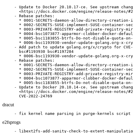
- Update to Docker 20.10.17-ce. See upstream chang
  <https://docs.docker.com/engine/release-notes/#2
- Rebase patches:

  * 0001-SECRETS-daemon-allow-directory-creation-i
  * 0002-SECRETS-SUSE-implement-SUSE-container-sec
  * 0003-PRIVATE-REGISTRY-add-private-registry-mir
  * 0004-bsc1073877-apparmor-clobber-docker-defaul
  * 0005-bsc1183855-btrfs-Do-not-disable-quota-on-
  * 0006-bsc1193930-vendor-update-golang.org-x-cry
- Add patch to update golang.org/x/crypto for CVE-
  bsc#1193930 bsc#1197284

  * 0006-bsc1193930-vendor-update-golang.org-x-cry
- Rebase patches:

  * 0001-SECRETS-daemon-allow-directory-creation-i
  * 0002-SECRETS-SUSE-implement-SUSE-container-sec
  * 0003-PRIVATE-REGISTRY-add-private-registry-mir
  * 0004-bsc1073877-apparmor-clobber-docker-defaul
  * 0005-bsc1183855-btrfs-Do-not-disable-quota-on-
- Update to Docker 20.10.14-ce. See upstream chang
  <https://docs.docker.com/engine/release-notes/#2
  CVE-2022-24769
dracut
- fix kernel name parsing in purge-kernels script 
e2fsprogs
- libext2fs-add-sanity-check-to-extent-manipulatio