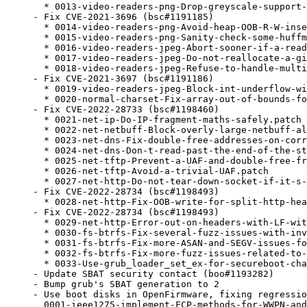
  * 0013-video-readers-png-Drop-greyscale-support-
- Fix CVE-2021-3696 (bsc#1191185)

  * 0014-video-readers-png-Avoid-heap-OOB-R-W-inse
  * 0015-video-readers-png-Sanity-check-some-huffm
  * 0016-video-readers-jpeg-Abort-sooner-if-a-read
  * 0017-video-readers-jpeg-Do-not-reallocate-a-gi
  * 0018-video-readers-jpeg-Refuse-to-handle-multi
- Fix CVE-2021-3697 (bsc#1191186)

  * 0019-video-readers-jpeg-Block-int-underflow-wi
  * 0020-normal-charset-Fix-array-out-of-bounds-fo
- Fix CVE-2022-28733 (bsc#1198460)

  * 0021-net-ip-Do-IP-fragment-maths-safely.patch

  * 0022-net-netbuff-Block-overly-large-netbuff-al
  * 0023-net-dns-Fix-double-free-addresses-on-corr
  * 0024-net-dns-Don-t-read-past-the-end-of-the-st
  * 0025-net-tftp-Prevent-a-UAF-and-double-free-fr
  * 0026-net-tftp-Avoid-a-trivial-UAF.patch

  * 0027-net-http-Do-not-tear-down-socket-if-it-s-
- Fix CVE-2022-28734 (bsc#1198493)

  * 0028-net-http-Fix-OOB-write-for-split-http-hea
- Fix CVE-2022-28734 (bsc#1198493)

  * 0029-net-http-Error-out-on-headers-with-LF-wit
  * 0030-fs-btrfs-Fix-several-fuzz-issues-with-inv
  * 0031-fs-btrfs-Fix-more-ASAN-and-SEGV-issues-fo
  * 0032-fs-btrfs-Fix-more-fuzz-issues-related-to-
  * 0033-Use-grub_loader_set_ex-for-secureboot-cha
- Update SBAT security contact (boo#1193282)

- Bump grub's SBAT generation to 2

- Use boot disks in OpenFirmware, fixing regressio
  0001-ieee1275-implement-FCP-methods-for-WWPN-and