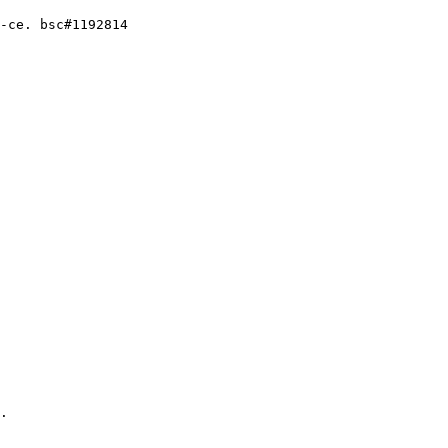
-ce. bsc#1192814

.