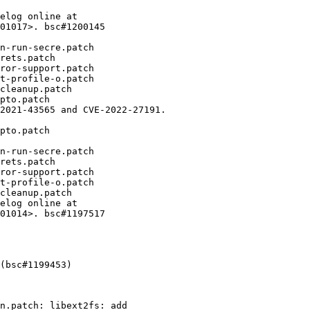
elog online at

01017>. bsc#1200145

n-run-secre.patch

rets.patch

ror-support.patch

t-profile-o.patch

cleanup.patch

pto.patch

2021-43565 and CVE-2022-27191.

pto.patch

n-run-secre.patch

rets.patch

ror-support.patch

t-profile-o.patch

cleanup.patch

elog online at

01014>. bsc#1197517

(bsc#1199453)
n.patch: libext2fs: add
