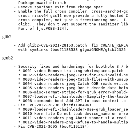
- Package mwaitintrin.h

- Remove spurious exit from change_spec.

- Enable the full cross compiler, cross-aarch64-gc
  cross-riscv64-gcc11 now provide a fully hosted C
  cross compiler, not just a freestanding one.  I.
  glibc.  They don't yet support the sanitizer lib
  Part of [jsc#OBS-124].
glib2
- Add glib2-CVE-2021-28153.patch: fix CREATE_REPLA
  with symlinks (boo#1183533 glgo#GNOME/glib#2325 
grub2
- Security fixes and hardenings for boothole 3 / b
  * 0001-video-Remove-trailing-whitespaces.patch

  * 0002-video-readers-jpeg-Test-for-an-invalid-ne
  * 0003-video-readers-jpeg-Catch-files-with-unsup
  * 0004-video-readers-jpeg-Catch-OOB-reads-writes
  * 0005-video-readers-jpeg-Don-t-decode-data-befo
  * 0006-misc-Format-string-for-grub_error-should-
  * 0007-loader-efi-chainloader-Simplify-the-loade
  * 0008-commands-boot-Add-API-to-pass-context-to-
- Fix CVE-2022-28736 (bsc#1198496)

  * 0009-loader-efi-chainloader-Use-grub_loader_se
  * 0010-kern-file-Do-not-leak-device_name-on-erro
  * 0011-video-readers-png-Abort-sooner-if-a-read-
  * 0012-video-readers-png-Refuse-to-handle-multip
- Fix CVE-2021-3695 (bsc#1191184)
