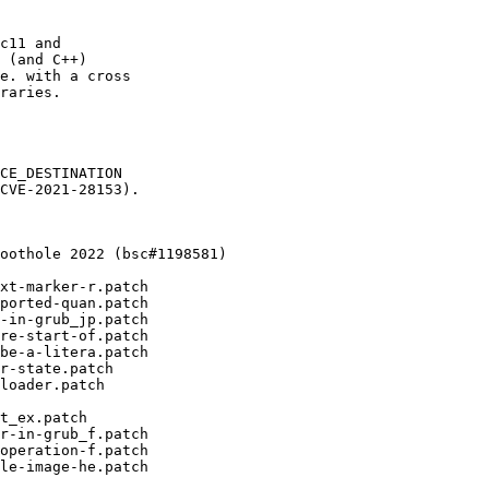
c11 and

 (and C++)

e. with a cross

raries.

CE_DESTINATION

CVE-2021-28153).
oothole 2022 (bsc#1198581)

xt-marker-r.patch

ported-quan.patch

-in-grub_jp.patch

re-start-of.patch

be-a-litera.patch

r-state.patch

loader.patch

t_ex.patch

r-in-grub_f.patch

operation-f.patch

le-image-he.patch
