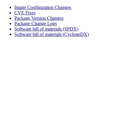
Image Configuration Changes
CVE Fixes
Package Version Changes
Package Change Logs
Software bill of materials (SPDX)
Software bill of materials (CycloneDX)