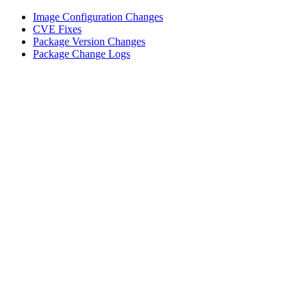
Image Configuration Changes
CVE Fixes
Package Version Changes
Package Change Logs