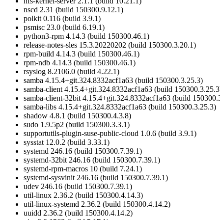
nfs-kernel-server 2.1.1 (build 10.21.1)
nscd 2.31 (build 150300.9.12.1)
polkit 0.116 (build 3.9.1)
psmisc 23.0 (build 6.19.1)
python3-rpm 4.14.3 (build 150300.46.1)
release-notes-sles 15.3.20220202 (build 150300.3.20.1)
rpm-build 4.14.3 (build 150300.46.1)
rpm-ndb 4.14.3 (build 150300.46.1)
rsyslog 8.2106.0 (build 4.22.1)
samba 4.15.4+git.324.8332acf1a63 (build 150300.3.25.3)
samba-client 4.15.4+git.324.8332acf1a63 (build 150300.3.25.3
samba-client-32bit 4.15.4+git.324.8332acf1a63 (build 150300.
samba-libs 4.15.4+git.324.8332acf1a63 (build 150300.3.25.3)
shadow 4.8.1 (build 150300.4.3.8)
sudo 1.9.5p2 (build 150300.3.3.1)
supportutils-plugin-suse-public-cloud 1.0.6 (build 3.9.1)
sysstat 12.0.2 (build 3.33.1)
systemd 246.16 (build 150300.7.39.1)
systemd-32bit 246.16 (build 150300.7.39.1)
systemd-rpm-macros 10 (build 7.24.1)
systemd-sysvinit 246.16 (build 150300.7.39.1)
udev 246.16 (build 150300.7.39.1)
util-linux 2.36.2 (build 150300.4.14.3)
util-linux-systemd 2.36.2 (build 150300.4.14.2)
uuidd 2.36.2 (build 150300.4.14.2)