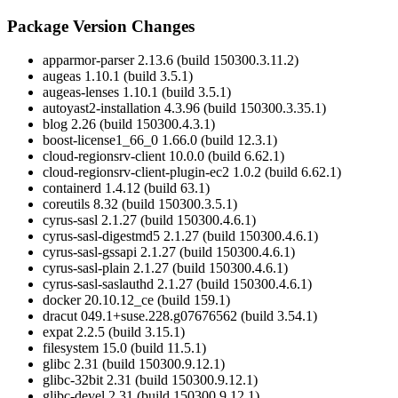
Package Version Changes
apparmor-parser 2.13.6 (build 150300.3.11.2)
augeas 1.10.1 (build 3.5.1)
augeas-lenses 1.10.1 (build 3.5.1)
autoyast2-installation 4.3.96 (build 150300.3.35.1)
blog 2.26 (build 150300.4.3.1)
boost-license1_66_0 1.66.0 (build 12.3.1)
cloud-regionsrv-client 10.0.0 (build 6.62.1)
cloud-regionsrv-client-plugin-ec2 1.0.2 (build 6.62.1)
containerd 1.4.12 (build 63.1)
coreutils 8.32 (build 150300.3.5.1)
cyrus-sasl 2.1.27 (build 150300.4.6.1)
cyrus-sasl-digestmd5 2.1.27 (build 150300.4.6.1)
cyrus-sasl-gssapi 2.1.27 (build 150300.4.6.1)
cyrus-sasl-plain 2.1.27 (build 150300.4.6.1)
cyrus-sasl-saslauthd 2.1.27 (build 150300.4.6.1)
docker 20.10.12_ce (build 159.1)
dracut 049.1+suse.228.g07676562 (build 3.54.1)
expat 2.2.5 (build 3.15.1)
filesystem 15.0 (build 11.5.1)
glibc 2.31 (build 150300.9.12.1)
glibc-32bit 2.31 (build 150300.9.12.1)
glibc-devel 2.31 (build 150300.9.12.1)