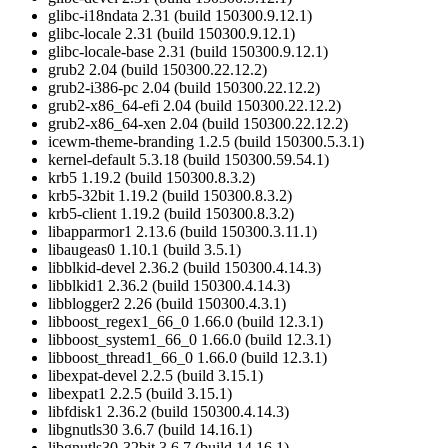
glibc-i18ndata 2.31 (build 150300.9.12.1)
glibc-locale 2.31 (build 150300.9.12.1)
glibc-locale-base 2.31 (build 150300.9.12.1)
grub2 2.04 (build 150300.22.12.2)
grub2-i386-pc 2.04 (build 150300.22.12.2)
grub2-x86_64-efi 2.04 (build 150300.22.12.2)
grub2-x86_64-xen 2.04 (build 150300.22.12.2)
icewm-theme-branding 1.2.5 (build 150300.5.3.1)
kernel-default 5.3.18 (build 150300.59.54.1)
krb5 1.19.2 (build 150300.8.3.2)
krb5-32bit 1.19.2 (build 150300.8.3.2)
krb5-client 1.19.2 (build 150300.8.3.2)
libapparmor1 2.13.6 (build 150300.3.11.1)
libaugeas0 1.10.1 (build 3.5.1)
libblkid-devel 2.36.2 (build 150300.4.14.3)
libblkid1 2.36.2 (build 150300.4.14.3)
libblogger2 2.26 (build 150300.4.3.1)
libboost_regex1_66_0 1.66.0 (build 12.3.1)
libboost_system1_66_0 1.66.0 (build 12.3.1)
libboost_thread1_66_0 1.66.0 (build 12.3.1)
libexpat-devel 2.2.5 (build 3.15.1)
libexpat1 2.2.5 (build 3.15.1)
libfdisk1 2.36.2 (build 150300.4.14.3)
libgnutls30 3.6.7 (build 14.16.1)
libgnutls30-32bit 3.6.7 (build 14.16.1)