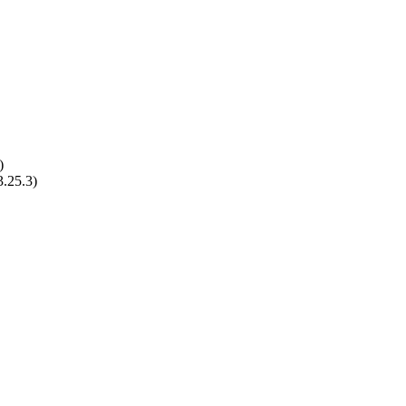
)
3.25.3)