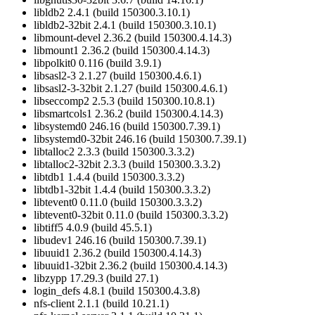
libldb2 2.4.1 (build 150300.3.10.1)
libldb2-32bit 2.4.1 (build 150300.3.10.1)
libmount-devel 2.36.2 (build 150300.4.14.3)
libmount1 2.36.2 (build 150300.4.14.3)
libpolkit0 0.116 (build 3.9.1)
libsasl2-3 2.1.27 (build 150300.4.6.1)
libsasl2-3-32bit 2.1.27 (build 150300.4.6.1)
libseccomp2 2.5.3 (build 150300.10.8.1)
libsmartcols1 2.36.2 (build 150300.4.14.3)
libsystemd0 246.16 (build 150300.7.39.1)
libsystemd0-32bit 246.16 (build 150300.7.39.1)
libtalloc2 2.3.3 (build 150300.3.3.2)
libtalloc2-32bit 2.3.3 (build 150300.3.3.2)
libtdb1 1.4.4 (build 150300.3.3.2)
libtdb1-32bit 1.4.4 (build 150300.3.3.2)
libtevent0 0.11.0 (build 150300.3.3.2)
libtevent0-32bit 0.11.0 (build 150300.3.3.2)
libtiff5 4.0.9 (build 45.5.1)
libudev1 246.16 (build 150300.7.39.1)
libuuid1 2.36.2 (build 150300.4.14.3)
libuuid1-32bit 2.36.2 (build 150300.4.14.3)
libzypp 17.29.3 (build 27.1)
login_defs 4.8.1 (build 150300.4.3.8)
nfs-client 2.1.1 (build 10.21.1)