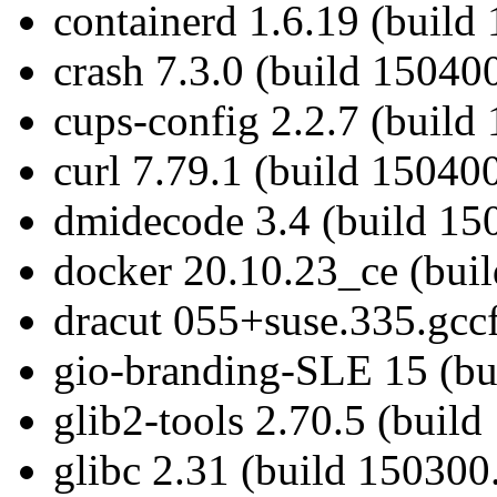
containerd 1.6.19 (build
crash 7.3.0 (build 150400
cups-config 2.2.7 (build
curl 7.79.1 (build 15040
dmidecode 3.4 (build 15
docker 20.10.23_ce (bui
dracut 055+suse.335.gcc
gio-branding-SLE 15 (bu
glib2-tools 2.70.5 (build
glibc 2.31 (build 150300