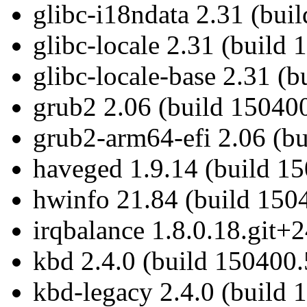
glibc-i18ndata 2.31 (bui
glibc-locale 2.31 (build
glibc-locale-base 2.31 (
grub2 2.06 (build 150400
grub2-arm64-efi 2.06 (b
haveged 1.9.14 (build 15
hwinfo 21.84 (build 1504
irqbalance 1.8.0.18.git+
kbd 2.4.0 (build 150400.
kbd-legacy 2.4.0 (build 