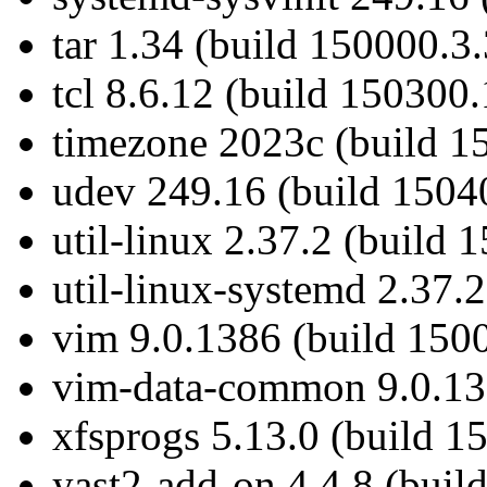
tar 1.34 (build 150000.3.
tcl 8.6.12 (build 150300.
timezone 2023c (build 1
udev 249.16 (build 1504
util-linux 2.37.2 (build 
util-linux-systemd 2.37.
vim 9.0.1386 (build 150
vim-data-common 9.0.138
xfsprogs 5.13.0 (build 1
yast2-add-on 4.4.8 (buil