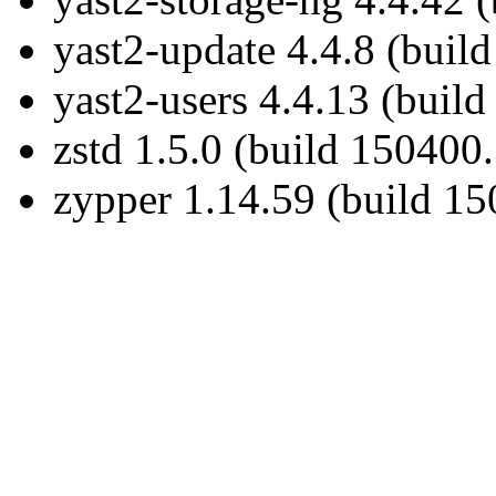
yast2-update 4.4.8 (buil
yast2-users 4.4.13 (build
zstd 1.5.0 (build 150400.
zypper 1.14.59 (build 15