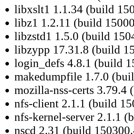
libxslt1 1.1.34 (build 15
libz1 1.2.11 (build 1500
libzstd1 1.5.0 (build 150
libzypp 17.31.8 (build 1
login_defs 4.8.1 (build 
makedumpfile 1.7.0 (bui
mozilla-nss-certs 3.79.4 
nfs-client 2.1.1 (build 1
nfs-kernel-server 2.1.1 (
nscd 2.31 (build 150300.