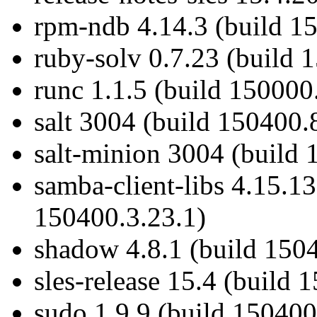
rpm-ndb 4.14.3 (build 1
ruby-solv 0.7.23 (build 
runc 1.1.5 (build 150000
salt 3004 (build 150400.
salt-minion 3004 (build 
samba-client-libs 4.15.1
150400.3.23.1)
shadow 4.8.1 (build 150
sles-release 15.4 (build 
sudo 1.9.9 (build 150400