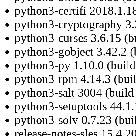
python3-certifi 2018.1.1
python3-cryptography 3.
python3-curses 3.6.15 (b
python3-gobject 3.42.2 (
python3-py 1.10.0 (buil
python3-rpm 4.14.3 (bui
python3-salt 3004 (build
python3-setuptools 44.1.
python3-solv 0.7.23 (bui
release-notes-sles 15.4.