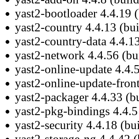
yast2-bootloader 4.4.19 
yast2-country 4.4.13 (bu
yast2-country-data 4.4.1
yast2-network 4.4.56 (bu
yast2-online-update 4.4.
yast2-online-update-fron
yast2-packager 4.4.33 (b
yast2-pkg-bindings 4.4.5
yast2-security 4.4.18 (bu
yast2-storage-ng 4.4.42 