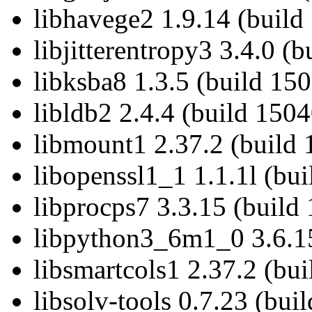
libhavege2 1.9.14 (build
libjitterentropy3 3.4.0 (
libksba8 1.3.5 (build 15
libldb2 2.4.4 (build 1504
libmount1 2.37.2 (build 
libopenssl1_1 1.1.1l (bu
libprocps7 3.3.15 (build
libpython3_6m1_0 3.6.15
libsmartcols1 2.37.2 (bu
libsolv-tools 0.7.23 (bui