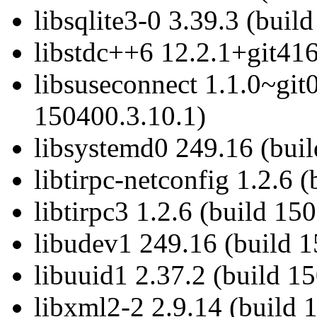
libsqlite3-0 3.39.3 (buil
libstdc++6 12.2.1+git416
libsuseconnect 1.1.0~git
150400.3.10.1)
libsystemd0 249.16 (bui
libtirpc-netconfig 1.2.6 
libtirpc3 1.2.6 (build 15
libudev1 249.16 (build 
libuuid1 2.37.2 (build 1
libxml2-2 2.9.14 (build 