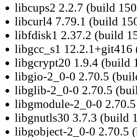
libcups2 2.2.7 (build 15
libcurl4 7.79.1 (build 15
libfdisk1 2.37.2 (build 
libgcc_s1 12.2.1+git416 
libgcrypt20 1.9.4 (build
libgio-2_0-0 2.70.5 (bui
libglib-2_0-0 2.70.5 (bu
libgmodule-2_0-0 2.70.5
libgnutls30 3.7.3 (build
libgobject-2_0-0 2.70.5 