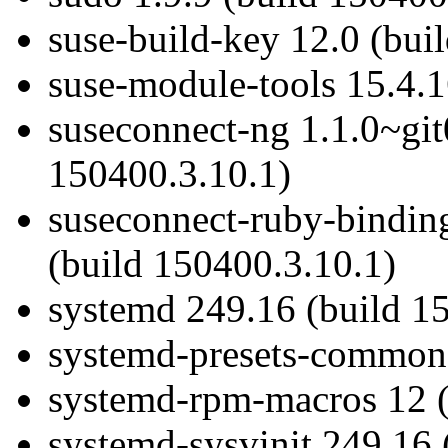
suse-build-key 12.0 (bui
suse-module-tools 15.4.1
suseconnect-ng 1.1.0~gi
150400.3.10.1)
suseconnect-ruby-bindin
(build 150400.3.10.1)
systemd 249.16 (build 1
systemd-presets-common
systemd-rpm-macros 12 (
systemd-sysvinit 249.16 