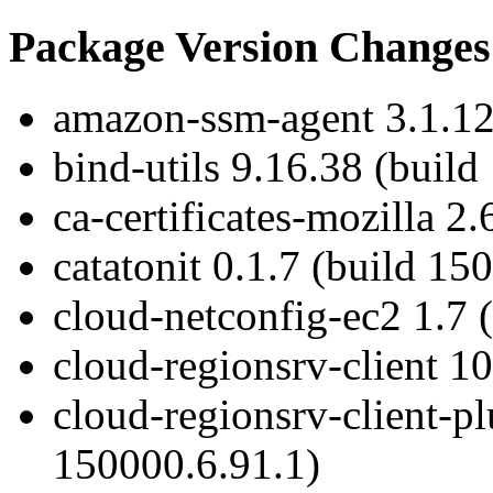
Package Version Changes
amazon-ssm-agent 3.1.12
bind-utils 9.16.38 (build
ca-certificates-mozilla 2
catatonit 0.1.7 (build 15
cloud-netconfig-ec2 1.7 
cloud-regionsrv-client 1
cloud-regionsrv-client-pl
150000.6.91.1)