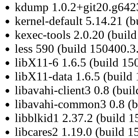
kdump 1.0.2+git20.g6423
kernel-default 5.14.21 (
kexec-tools 2.0.20 (buil
less 590 (build 150400.3
libX11-6 1.6.5 (build 15
libX11-data 1.6.5 (build
libavahi-client3 0.8 (bui
libavahi-common3 0.8 (b
libblkid1 2.37.2 (build 
libcares2 1.19.0 (build 