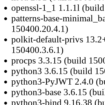
openssl-1_1 1.1.1l (buil
patterns-base-minimal_b
150400.20.4.1)
polkit-default-privs 13.
150400.3.6.1)
procps 3.3.15 (build 150
python3 3.6.15 (build 1
python3-PyJWT 2.4.0 (bu
python3-base 3.6.15 (bu
python3-bind 9.16.38 (b