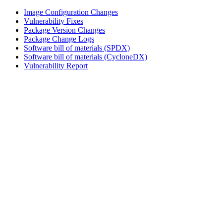
Image Configuration Changes
Vulnerability Fixes
Package Version Changes
Package Change Logs
Software bill of materials (SPDX)
Software bill of materials (CycloneDX)
Vulnerability Report