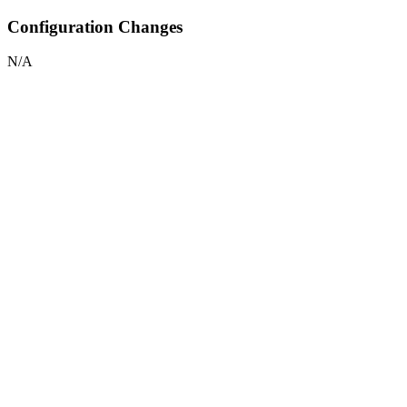
Configuration Changes
N/A