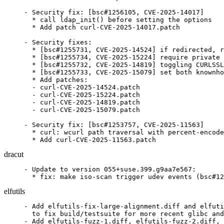
- Security fix: [bsc#1256105, CVE-2025-14017]

  * call ldap_init() before setting the options

  * Add patch curl-CVE-2025-14017.patch

- Security fixes:

  * [bsc#1255731, CVE-2025-14524] if redirected, r
  * [bsc#1255734, CVE-2025-15224] require private 
  * [bsc#1255732, CVE-2025-14819] toggling CURLSSL
  * [bsc#1255733, CVE-2025-15079] set both knownho
  * Add patches:

  - curl-CVE-2025-14524.patch

  - curl-CVE-2025-15224.patch

  - curl-CVE-2025-14819.patch

  - curl-CVE-2025-15079.patch

- Security fix: [bsc#1253757, CVE-2025-11563]

  * curl: wcurl path traversal with percent-encode
  * Add curl-CVE-2025-11563.patch
dracut
- Update to version 055+suse.399.g9aa7e567:

  * fix: make iso-scan trigger udev events (bsc#12
elfutils
- Add elfutils-fix-large-alignment.diff and elfuti
  to fix build/testsuite for more recent glibc and
- Add elfutils-fuzz-1.diff, elfutils-fuzz-2.diff,
