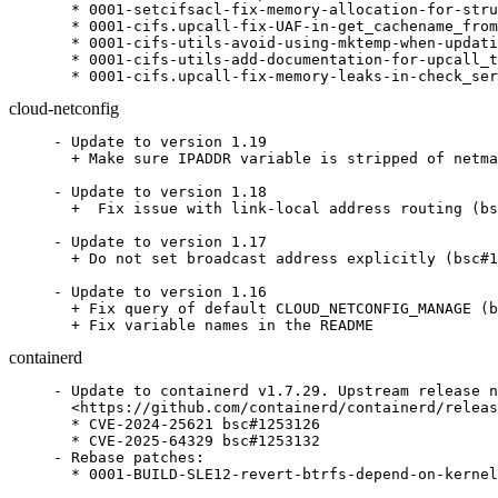
  * 0001-setcifsacl-fix-memory-allocation-for-stru
  * 0001-cifs.upcall-fix-UAF-in-get_cachename_from
  * 0001-cifs-utils-avoid-using-mktemp-when-updati
  * 0001-cifs-utils-add-documentation-for-upcall_t
  * 0001-cifs.upcall-fix-memory-leaks-in-check_ser
cloud-netconfig
- Update to version 1.19

  + Make sure IPADDR variable is stripped of netma
- Update to version 1.18

  +  Fix issue with link-local address routing (bs
- Update to version 1.17

  + Do not set broadcast address explicitly (bsc#1
- Update to version 1.16

  + Fix query of default CLOUD_NETCONFIG_MANAGE (b
  + Fix variable names in the README
containerd
- Update to containerd v1.7.29. Upstream release n
  <https://github.com/containerd/containerd/releas
  * CVE-2024-25621 bsc#1253126

  * CVE-2025-64329 bsc#1253132

- Rebase patches:

  * 0001-BUILD-SLE12-revert-btrfs-depend-on-kernel