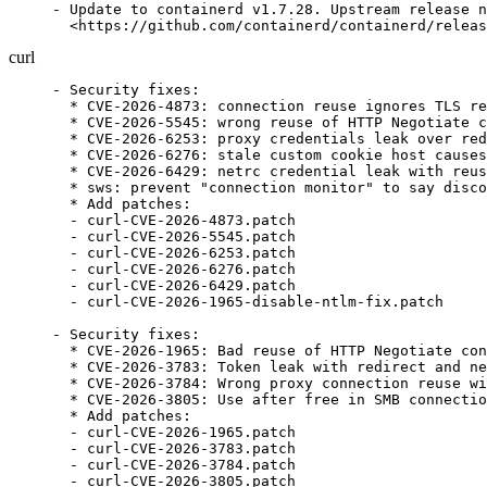
- Update to containerd v1.7.28. Upstream release n
  <https://github.com/containerd/containerd/releas
curl
- Security fixes:

  * CVE-2026-4873: connection reuse ignores TLS re
  * CVE-2026-5545: wrong reuse of HTTP Negotiate c
  * CVE-2026-6253: proxy credentials leak over red
  * CVE-2026-6276: stale custom cookie host causes
  * CVE-2026-6429: netrc credential leak with reus
  * sws: prevent "connection monitor" to say disco
  * Add patches:

  - curl-CVE-2026-4873.patch

  - curl-CVE-2026-5545.patch

  - curl-CVE-2026-6253.patch

  - curl-CVE-2026-6276.patch

  - curl-CVE-2026-6429.patch

  - curl-CVE-2026-1965-disable-ntlm-fix.patch

- Security fixes:

  * CVE-2026-1965: Bad reuse of HTTP Negotiate con
  * CVE-2026-3783: Token leak with redirect and ne
  * CVE-2026-3784: Wrong proxy connection reuse wi
  * CVE-2026-3805: Use after free in SMB connectio
  * Add patches:

  - curl-CVE-2026-1965.patch

  - curl-CVE-2026-3783.patch

  - curl-CVE-2026-3784.patch

  - curl-CVE-2026-3805.patch
