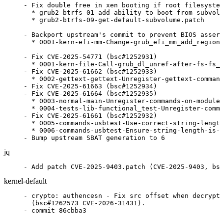
- Fix double free in xen booting if root filesyste
  * grub2-btrfs-01-add-ability-to-boot-from-subvol
  * grub2-btrfs-09-get-default-subvolume.patch

- Backport upstream's commit to prevent BIOS asser
  * 0001-kern-efi-mm-Change-grub_efi_mm_add_region
- Fix CVE-2025-54771 (bsc#1252931)

  * 0001-kern-file-Call-grub_dl_unref-after-fs-fs_
- Fix CVE-2025-61662 (bsc#1252933)

  * 0002-gettext-gettext-Unregister-gettext-comman
- Fix CVE-2025-61663 (bsc#1252934)

- Fix CVE-2025-61664 (bsc#1252935)

  * 0003-normal-main-Unregister-commands-on-module
  * 0004-tests-lib-functional_test-Unregister-comm
- Fix CVE-2025-61661 (bsc#1252932)

  * 0005-commands-usbtest-Use-correct-string-lengt
  * 0006-commands-usbtest-Ensure-string-length-is-
- Bump upstream SBAT generation to 6
jq
- Add patch CVE-2025-9403.patch (CVE-2025-9403, bs
kernel-default
- crypto: authencesn - Fix src offset when decrypting in-place
  (bsc#1262573 CVE-2026-31431).
- commit 86cbba3

- crypto: authencesn - Do not place hiseq at end of dst for
  out-of-place decryption (bsc#1262573 CVE-2026-31431).
- commit d00ea08

- crypto: authenc - use memcpy_sglist() instead of null skcipher
  (bsc#1262573 CVE-2026-31431).
- Refresh
  patches.suse/crypto-authencesn-reject-too-short-AAD-assoclen-8-to.patch
- commit 8439d6a

- kABI: Restore af_alg_{count,pull}_tsgl() signatures (bsc#1262573
  CVE-2026-31431).
- commit 3c6e00a

- crypto: algif_aead - Revert to operating out-of-place
  (bsc#1262573 CVE-2026-31431).
- commit 402e84d

- crypto: algif_aead - use memcpy_sglist() instead of null skcipher
  (bsc#1262573 CVE-2026-31431).
- commit f620cf3

- crypto: scatterwalk - Fix memcpy_sglist() to always succeed
  (bsc#1262573 CVE-2026-31431).
- commit 8814cb0

- crypto: scatterwalk - Add memcpy_sglist (bsc#1262573
  CVE-2026-31431).
- commit e081d55

- nvme-pci: fix queue unquiesce check on slot_reset (git-fixes).
- commit 4d23627

- nvme-pci: skip nvme_write_sq_db on empty rqlist (git-fixes).
- nvme-fc: use ctrl state getter (git-fixes bsc#1215492).
- commit b85a9eb

- PCI: Fix pci_slot_trylock() error handling (git-fixes).
- PCI: tegra194: Fix duplicate PLL disable in
  pex_ep_event_pex_rst_assert() (git-fixes).
- PCI: Fix lock symmetry in pci_slot_unlock() (git-fixes).
- PCI: dwc: ep: Return -ENOMEM for allocation failures
  (git-fixes).
- PCI/ACS: Fix 'pci=config_acs=' parameter (git-fixes).
- commit 2b4e030

- netfilter: xt_IDLETIMER: reject rev0 reuse of ALARM timer labels
  (CVE-2026-23274 bsc#1260005).
- commit 523e0c7

- netfilter: nf_tables: unconditionally bump set->nelems before
  insertion (CVE-2026-23272 bsc#1260009).
- commit 9195450

- Refresh
  patches.suse/iommu-disable-SVA-when-CONFIG_X86-is-set.patch.
  Move the condition check before iommu_group_get() to prevent
  reference count leak.
- commit 46c4966

- drm/vmwgfx: Return the correct value in vmw_translate_ptr
  functions (CVE-2026-23317 bsc#1260562).
- commit 3e86a3e

- x86/platform/uv: Handle deconfigured sockets (bsc#1260347).
- commit 707a5c5

- RDMA/umad: Reject negative data_len in ib_umad_write (CVE-2026-23243 bsc#1259797)
- commit 58ab8fc

- Delete
  patches.suse/scsi-qla2xxx-Perform-lockless-command-completion-in-abort-path.patch.
  Commnit 0367076b0817 ('scsi: qla2xxx: Perform lockless command
  completion in abort path'), locally contained in patch
  scsi-qla2xxx-Perform-lockless-command-completion-in-.patch,
  has been reveted upstream by CVE-2025-68818 (see bsc#1256675).
  Intead of committing a revert patch, just remove this patch.
- commit 05a58b7

- Delete
  patches.suse/scsi-qla2xxx-Complete-command-early-within-lock.patch.
- Delete
  patches.suse/scsi-qla2xxx-Perform-lockless-command-completion-in-abort-path.patch.
  Commnit 0367076b0817 ('scsi: qla2xxx: Perform lockless command
  completion in abort path'), locally contained in patch
  scsi-qla2xxx-Perform-lockless-command-completion-in-.patch,
  has been reveted upstream by CVE-2025-68818 (see bsc#1256675).
  Intead of committing a revert patch, just remove this patch.
  This also requires removing our local patch
  scsi-qla2xxx-Complete-command-early-within-lock.patch,
  since this modified the code that was previously added in
  scsi-qla2xxx-Perform-lockless-command-completion-in-.patch.
- commit 9a39993

- kABI fix for ipvlan: Make the addrs_lock be per port
  (CVE-2026-23103 bsc#1257773).
- ipvlan: Make the addrs_lock be per port (CVE-2026-23103
  bsc#1257773).
- commit d6cd4ec

- sched/rt: Fix race in push_rt_task (CVE-2025-38234 bsc#1246057)
- commit 3cdc4b6

- Use unified maintainers' email address
- commit 8028c58

- apparmor: fix race between freeing data and fs accessing it
  (bsc#1258849).
- apparmor: fix race on rawdata dereference (bsc#1258849).
- apparmor: fix differential encoding verification (bsc#1258849).
- apparmor: fix unprivileged local user can do privileged policy
  management (bsc#1258849).
- apparmor: Fix double free of ns_name in aa_replace_profiles()
  (bsc#1258849).
- apparmor: fix missing bounds check on DEFAULT table in
  verify_dfa() (bsc#1258849).
- apparmor: fix side-effect bug in match_char() macro usage
  (bsc#1258849).
- apparmor: fix: limit the number of levels of policy namespaces
  (bsc#1258849).
- apparmor: replace recursive profile removal with iterative
  approach (bsc#1258849).
- apparmor: fix memory leak in verify_header (bsc#1258849).
- apparmor: validate DFA start states are in bounds in unpack_pdb
  (bsc#1258849).
- commit a3c8154

- Disable CONFIG_NET_SCH_ATM (jsc#PED-12836)
  Disable sch_atm module, it doesn't seem to be used and security issues
  led to its removal from upstream.
- commit 9c7c77d

- Refresh
  patches.suse/dst-fix-races-in-rt6_uncached_list_del-and-rt_del_un.patch.
- commit e435fe4

- net/sched: ets: Always remove class from active list before
  deleting in ets_qdisc_change (CVE-2025-71066 bsc#1256645).
- commit 37ff710

- net/sched: cls_u32: use skb_header_pointer_careful()
  (CVE-2026-23204 bsc#1258340).
- net: add skb_header_pointer_careful() helper (CVE-2026-23204
  bsc#1258340).
- commit 448562c

- ata: libata-sff: Ensure that we cannot write outside the
  allocated buffer (bsc#1238917 CVE-2025-21738).
- commit cfd3e32

- Update
  patches.suse/msft-hv-3440-net-hv_netvsc-reject-RSS-hash-key-programming-withou.patch
  (bsc#1257473 CVE-2026-23054 bsc#1257732).
- commit 2638d0a

- dst: fix races in rt6_uncached_list_del() and
  rt_del_uncached_list() (CVE-2026-23004 bsc#1257231).
- commit 38c7653

- gfs2: Fix unlikely race in gdlm_put_lock (CVE-2025-40242
  bsc#1255075).
- commit e0980d4

- macvlan: observe an RCU grace period in macvlan_common_newlink()
  error path (CVE-2026-23209 bsc#1258518).
- macvlan: fix error recovery in macvlan_common_newlink()
  (CVE-2026-23209 bsc#1258518).
- commit fd9b2a8

- ALSA: aloop: Fix racy access at PCM trigger (CVE-2026-23191
  bsc#1258395).
- commit 6136032

- crypto: authencesn - reject too-short AAD (assoclen<8) to
  match ESP/ESN spec (bsc#1257735 CVE-2026-23060).
- commit e80292a

- net/sched: Enforce that teql can only be used as root qdisc
  (CVE-2026-23074 bsc#1257749).
- commit faf6ae4

- ALSA: usb-audio: Fix use-after-free in snd_usb_mixer_free()
  (CVE-2026-23089 bsc#1257790).
- commit f5d553b

- mm, page_alloc, thp: prevent reclaim for __GFP_THISNODE THP
  allocations (bsc#1254447 bsc#1253087).
- commit e548905

- Update config files: disable CONFIG_DEVPORT for arm64 (bsc#1256792)
- commit c1cfc1c

- README.BRANCH : remove Vasilis from maintainers
- commit 6c4df64

- Update patches.suse/drm-amd-display-Fix-vs-typos.patch
  (git-fixes CVE-2024-26661 bsc#1222323).
- Update
  patches.suse/drm-stm-ltdc-fix-late-dereference-check.patch
  (git-fixes CVE-2023-53714 bsc#1254465).
- Update
  patches.suse/x86-tdx-Zero-out-the-missing-RSI-in-TDX_HYPERCALL-macro.patch
  (git-fixes CVE-2023-52874 bsc#1225049).
- commit 699197b

- Update
  patches.suse/USB-gadget-Fix-obscure-lockdep-violation-for-udc_mut.patch
  (CVE-2022-49980 bsc#1245110 CVE-2022-49943 bsc#1244904).
- Update
  patches.suse/USB-gadget-bcm63xx_udc-fix-memory-leak-with-using-de.patch
  (git-fixes CVE-2023-53412 bsc#1254462).
- Update
  patches.suse/USB-gadget-lpc32xx_udc-fix-memory-leak-with-using-de.patch
  (git-fixes CVE-2023-53418 bsc#1254464).
- Update
  patches.suse/USB-gadget-pxa27x_udc-fix-memory-leak-with-using-deb.patch
  (git-fixes CVE-2023-53407 bsc#1253028).
- Update
  patches.suse/USB-sl811-fix-memory-leak-with-using-debugfs_lookup.patch
  (git-fixes CVE-2023-53417 bsc#1254463).
- Update patches.suse/arm64-set-UXN-on-swapper-page-tables.patch
  (git-fixes CVE-2022-50232 bsc#1244758).
- Update
  patches.suse/btrfs-avoid-NULL-pointer-dereference-if-no-valid-ext.patch
  (bsc#1249158 CVE-2025-21658 bsc#1236208).
- Update
  patches.suse/ip-Fix-data-races-around-sysctl_ip_fwd_use_pmtu.patch
  (CVE-2025-40139 bsc#1253409 CVE-2022-49604 bsc#1238414).
- Update
  patches.suse/ipv4-use-R