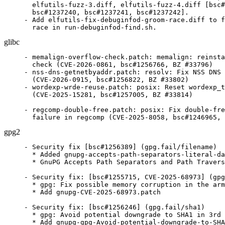
  elfutils-fuzz-3.diff, elfutils-fuzz-4.diff [bsc#
  bsc#1237240, bsc#1237241, bsc#1237242].

- Add elfutils-fix-debuginfod-groom-race.diff to f
  race in run-debuginfod-find.sh.
glibc
- memalign-overflow-check.patch: memalign: reinsta
  check (CVE-2026-0861, bsc#1256766, BZ #33796)

- nss-dns-getnetbyaddr.patch: resolv: Fix NSS DNS 
  (CVE-2026-0915, bsc#1256822, BZ #33802)

- wordexp-wrde-reuse.patch: posix: Reset wordexp_t
  (CVE-2025-15281, bsc#1257005, BZ #33814)

- regcomp-double-free.patch: posix: Fix double-fre
  failure in regcomp (CVE-2025-8058, bsc#1246965, 
gpg2
- Security fix [bsc#1256389] (gpg.fail/filename)

  * Added gnupg-accepts-path-separators-literal-da
  * GnuPG Accepts Path Separators and Path Travers
- Security fix: [bsc#1255715, CVE-2025-68973] (gpg
  * gpg: Fix possible memory corruption in the arm
  * Add gnupg-CVE-2025-68973.patch

- Security fix: [bsc#1256246] (gpg.fail/sha1)

  * gpg: Avoid potential downgrade to SHA1 in 3rd 
  * Add gnupg-gpg-Avoid-potential-downgrade-to-SHA