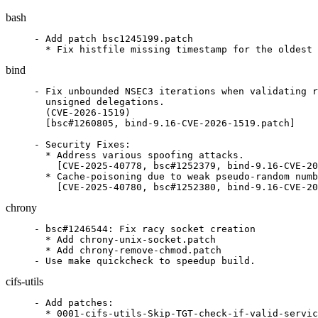
bash
- Add patch bsc1245199.patch

  * Fix histfile missing timestamp for the oldest 
bind
- Fix unbounded NSEC3 iterations when validating r
  unsigned delegations.

  (CVE-2026-1519)

  [bsc#1260805, bind-9.16-CVE-2026-1519.patch]

- Security Fixes:

  * Address various spoofing attacks.

    [CVE-2025-40778, bsc#1252379, bind-9.16-CVE-20
  * Cache-poisoning due to weak pseudo-random numb
    [CVE-2025-40780, bsc#1252380, bind-9.16-CVE-20
chrony
- bsc#1246544: Fix racy socket creation

  * Add chrony-unix-socket.patch

  * Add chrony-remove-chmod.patch

- Use make quickcheck to speedup build.
cifs-utils
- Add patches:

  * 0001-cifs-utils-Skip-TGT-check-if-valid-servic