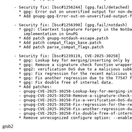
- Security fix: [bsc#1256244] (gpg.fail/detached)

  * gpg: Error out on unverified output for non-de
  * Add gnupg-gpg-Error-out-on-unverified-output-f
- Security fix: [bsc#1256390] (gpg.fail/notdash)

  * gpg2: Cleartext Signature Forgery in the NotDa
    implementation in GnuPG

  * Add patch gnupg-notdash-escape.patch

  * Add patch compat_flags_base.patch

  * Add patch parse_compat_flags.patch

- Security fix: [bsc#1239119, CVE-2025-30258]

  * gpg: Lookup key for merging/inserting only by 
  * gpg: Remove a signature check function wrapper
  * gpg2: verification DoS due to a malicious subk
  * gpg: Fix regression for the recent malicious s
  * gpg: Fix another regression due to the T7547 f
  * gpg: Fix double free of internal data.

  * Add patches:

  - gnupg-CVE-2025-30258-Lookup-key-for-merging-in
  - gnupg-CVE-2025-30258-Remove-a-signature-check-
  - gnupg-CVE-2025-30258-Fix-a-verification-DoS-du
  - gnupg-CVE-2025-30258-Fix-regression-for-the-re
  - gnupg-CVE-2025-30258-Fix-another-regression-du
  - gnupg-CVE-2025-30258-Fix-double-free-of-intern
  * Remove unrecognized configure option: --enable
grub2