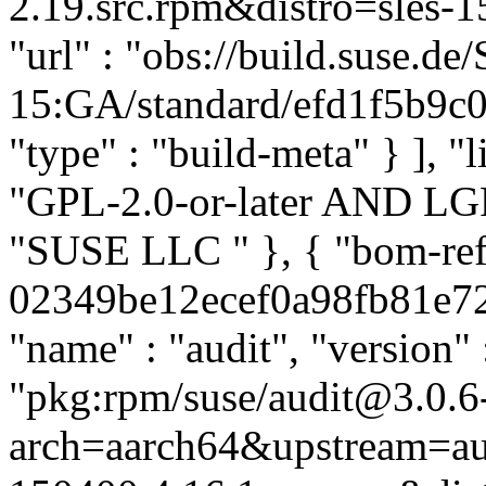
2.19.src.rpm&distro=sles-15
"url" : "obs://build.suse.d
15:GA/standard/efd1f5b9c0
"type" : "build-meta" } ], "l
"GPL-2.0-or-later AND LGPL-
"SUSE LLC
" }, { "bom-re
02349be12ecef0a98fb81e72f3
"name" : "audit", "version" 
"pkg:rpm/suse/audit@3.0.6
arch=aarch64&upstream=aud