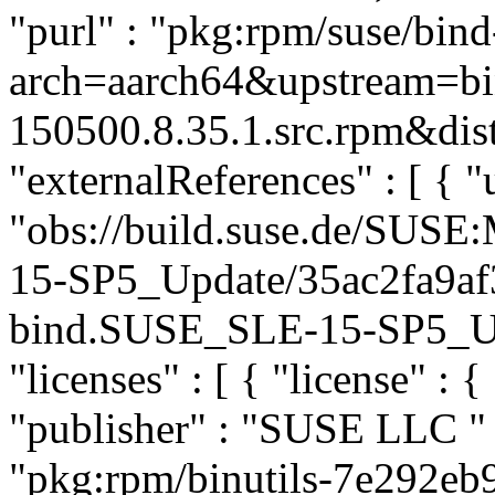
"purl" : "pkg:rpm/suse/bin
arch=aarch64&upstream=bi
150500.8.35.1.src.rpm&dist
"externalReferences" : [ { "u
"obs://build.suse.de/SUS
15-SP5_Update/35ac2fa9af
bind.SUSE_SLE-15-SP5_Upda
"licenses" : [ { "license" : 
"publisher" : "SUSE LLC
"
"pkg:rpm/binutils-7e292e