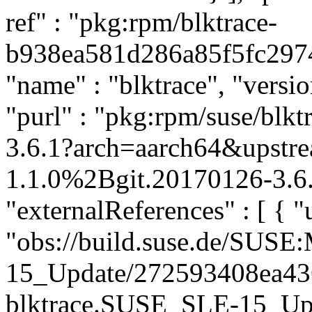
ref" : "pkg:rpm/blktrace-
b938ea581d286a85f5fc2974c
"name" : "blktrace", "versi
"purl" : "pkg:rpm/suse/bl
3.6.1?arch=aarch64&upstre
1.1.0%2Bgit.20170126-3.6.
"externalReferences" : [ { "u
"obs://build.suse.de/SUS
15_Update/272593408ea4
blktrace.SUSE_SLE-15_Updat