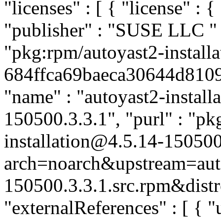
"licenses" : [ { "license" : {
"publisher" : "SUSE LLC
"
"pkg:rpm/autoyast2-installa
684ffca69baeca30644d8109a
"name" : "autoyast2-installa
150500.3.3.1", "purl" : "pk
installation@4.5.14-150500
arch=noarch&upstream=auto
150500.3.3.1.src.rpm&distr
"externalReferences" : [ { "u