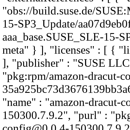
"obs://build.suse.de/SUS
15-SP3_Update/aa07d9eb0
aaa_base.SUSE_SLE-15-SP3_
meta" } ], "licenses" : [ { "
], "publisher" : "SUSE LL
"pkg:rpm/amazon-dracut-co
35a925bc73d3676139bb3a6f3
"name" : "amazon-dracut-con
150300.7.9.2", "purl" : "p
config@0.0.4-150300.7.9.2