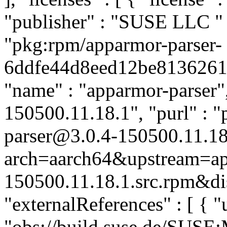
"publisher" : "SUSE LLC
"
"pkg:rpm/apparmor-parser-
6ddfe44d8eed12be8136261a4
"name" : "apparmor-parser",
150500.11.18.1", "purl" : 
parser@3.0.4-150500.11.18
arch=aarch64&upstream=ap
150500.11.18.1.src.rpm&dis
"externalReferences" : [ { "u
"obs://build.suse.de/SUS