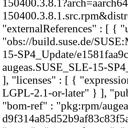
150400.3.8.1?arch=aarch6
150400.3.8.1.src.rpm&distr
"externalReferences" : [ { "u
"obs://build.suse.de/SUS
15-SP4_Update/e1581faa9
augeas.SUSE_SLE-15-SP4_Up
], "licenses" : [ { "express
LGPL-2.1-or-later" } ], "p
"bom-ref" : "pkg:rpm/augea
d9f314a85d52b9af83c83f5a49