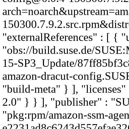
arch=noarch&upstream=amaz
150300.7.9.2.src.rpm&distr
"externalReferences" : [ { "u
"obs://build.suse.de/SUS
15-SP3_Update/87ff85bf3
amazon-dracut-config.SUS
"build-meta" } ], "licenses" 
2.0" } } ], "publisher" : 
"pkg:rpm/amazon-ssm-agen
e2231ad8c6243d557efae3266