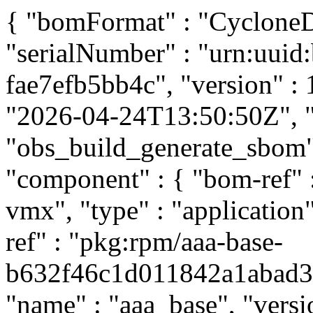
{ "bomFormat" : "CycloneDX
"serialNumber" : "urn:uuid
fae7efb5bb4c", "version" : 
"2026-04-24T13:50:50Z", "t
"obs_build_generate_sbom", 
"component" : { "bom-ref"
vmx", "type" : "application
ref" : "pkg:rpm/aaa-base-
b632f46c1d011842a1abad397
"name" : "aaa_base", "versi