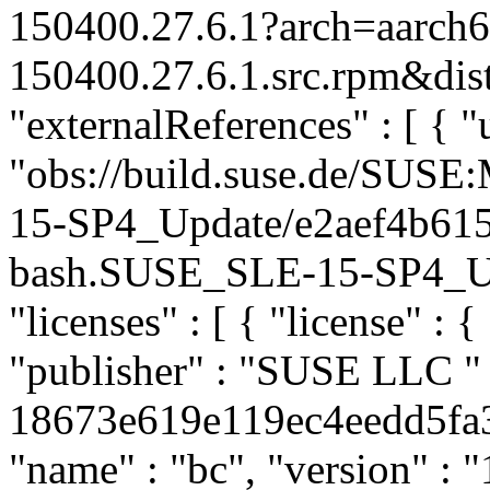
150400.27.6.1?arch=aarch
150400.27.6.1.src.rpm&dist
"externalReferences" : [ { "u
"obs://build.suse.de/SUS
15-SP4_Update/e2aef4b61
bash.SUSE_SLE-15-SP4_Upda
"licenses" : [ { "license" : {
"publisher" : "SUSE LLC
"
18673e619e119ec4eedd5fa36
"name" : "bc", "version" : "