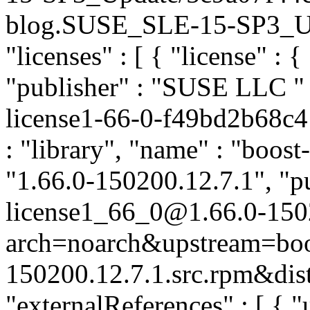
blog.SUSE_SLE-15-SP3_Upda
"licenses" : [ { "license" : {
"publisher" : "SUSE LLC
"
license1-66-0-f49bd2b68c4
: "library", "name" : "boost
"1.66.0-150200.12.7.1", "pu
license1_66_0@1.66.0-150
arch=noarch&upstream=boos
150200.12.7.1.src.rpm&dist
"externalReferences" : [ { "u