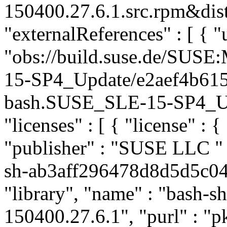
150400.27.6.1.src.rpm&dist
"externalReferences" : [ { "u
"obs://build.suse.de/SUS
15-SP4_Update/e2aef4b61
bash.SUSE_SLE-15-SP4_Upda
"licenses" : [ { "license" : {
"publisher" : "SUSE LLC
"
sh-ab3aff296478d8d5d5c04
"library", "name" : "bash-sh
150400.27.6.1", "purl" : "