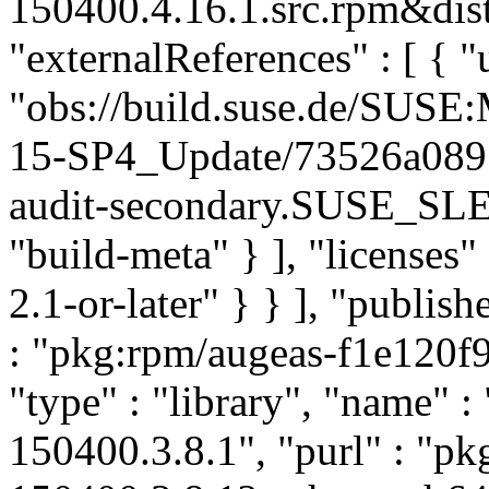
150400.4.16.1.src.rpm&dist
"externalReferences" : [ { "u
"obs://build.suse.de/SUS
15-SP4_Update/73526a089
audit-secondary.SUSE_SLE
"build-meta" } ], "licenses" 
2.1-or-later" } } ], "publi
: "pkg:rpm/augeas-f1e120f
"type" : "library", "name" :
150400.3.8.1", "purl" : "p