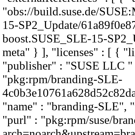
"obs://build.suse.de/SUS
15-SP2_Update/61a89f0e8
boost.SUSE_SLE-15-SP2_Upd
meta" } ], "licenses" : [ { "l
"publisher" : "SUSE LLC
"
"pkg:rpm/branding-SLE-
4c0b3e10761a628d52c82daef
"name" : "branding-SLE", "
"purl" : "pkg:rpm/suse/br
arch=noarch&upstream=br