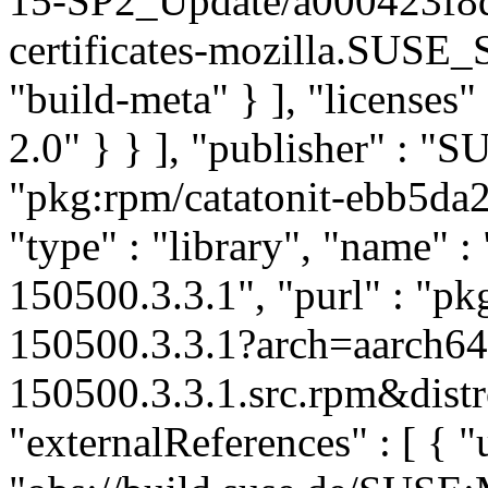
15-SP2_Update/a000423f8
certificates-mozilla.SUSE
"build-meta" } ], "licenses" 
2.0" } } ], "publisher" : 
"pkg:rpm/catatonit-ebb5d
"type" : "library", "name" : 
150500.3.3.1", "purl" : "pk
150500.3.3.1?arch=aarch64
150500.3.3.1.src.rpm&distr
"externalReferences" : [ { "u