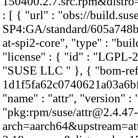
150400.2.7.src.rpm&distro=
: [ { "url" : "obs://build.
SP4:GA/standard/605a748
at-spi2-core", "type" : "buil
"license" : { "id" : "LGPL-2.
"SUSE LLC
" }, { "bom-ref
1d1f5fa62c0740621a03a6bf3
"name" : "attr", "version" : 
"pkg:rpm/suse/attr@2.4.47
arch=aarch64&upstream=att