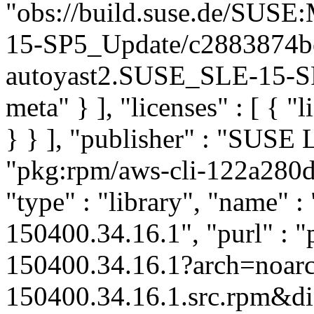
"obs://build.suse.de/SUS
15-SP5_Update/c2883874b
autoyast2.SUSE_SLE-15-SP5
meta" } ], "licenses" : [ { "
} } ], "publisher" : "SUSE
"pkg:rpm/aws-cli-122a28
"type" : "library", "name" :
150400.34.16.1", "purl" : 
150400.34.16.1?arch=noar
150400.34.16.1.src.rpm&dis