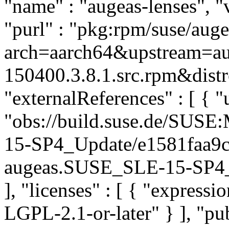
"name" : "augeas-lenses", "
"purl" : "pkg:rpm/suse/aug
arch=aarch64&upstream=au
150400.3.8.1.src.rpm&distr
"externalReferences" : [ { "u
"obs://build.suse.de/SUS
15-SP4_Update/e1581faa9
augeas.SUSE_SLE-15-SP4_Up
], "licenses" : [ { "express
LGPL-2.1-or-later" } ], "p