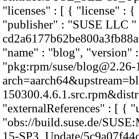
"licenses" : [ { "license" : {
"publisher" : "SUSE LLC
"
cd2a6177b62be800a3fb88a07
"name" : "blog", "version" :
"pkg:rpm/suse/blog@2.26-
arch=aarch64&upstream=bl
150300.4.6.1.src.rpm&distr
"externalReferences" : [ { "u
"obs://build.suse.de/SUS
15-SP3_Update/5c9a07f44