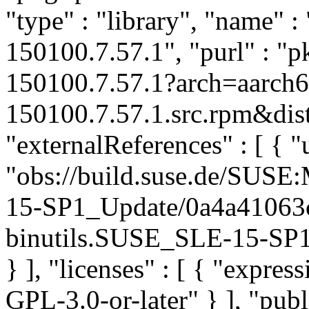
"type" : "library", "name" : 
150100.7.57.1", "purl" : "
150100.7.57.1?arch=aarch6
150100.7.57.1.src.rpm&dist
"externalReferences" : [ { "u
"obs://build.suse.de/SUS
15-SP1_Update/0a4a41063
binutils.SUSE_SLE-15-SP1_
} ], "licenses" : [ { "expr
GPL-3.0-or-later" } ], "pu