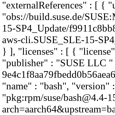
"externalReferences" : [ { "u
"obs://build.suse.de/SUS
15-SP4_Update/f9911c8bb
aws-cli.SUSE_SLE-15-SP4_U
} ], "licenses" : [ { "license
"publisher" : "SUSE LLC
"
9e4c1f8aa79fbedd0b56aea6ea
"name" : "bash", "version" 
"pkg:rpm/suse/bash@4.4-1
arch=aarch64&upstream=ba