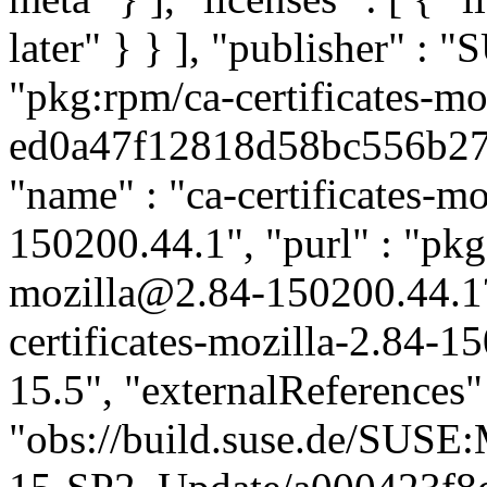
later" } } ], "publisher" :
"pkg:rpm/ca-certificates-mo
ed0a47f12818d58bc556b2791
"name" : "ca-certificates-mo
150200.44.1", "purl" : "pkg:
mozilla@2.84-150200.44.1
certificates-mozilla-2.84-1
15.5", "externalReferences" :
"obs://build.suse.de/SUS