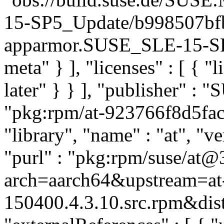
15-SP5_Update/b998507bf
apparmor.SUSE_SLE-15-SP5
meta" } ], "licenses" : [ { "
later" } } ], "publisher" :
"pkg:rpm/at-923766f8d5fac
"library", "name" : "at", "v
"purl" : "pkg:rpm/suse/at@
arch=aarch64&upstream=at-
150400.4.3.10.src.rpm&dist