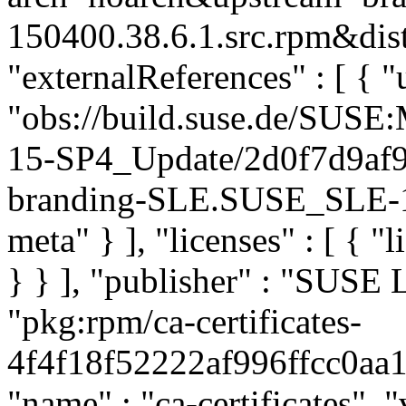
150400.38.6.1.src.rpm&dist
"externalReferences" : [ { "u
"obs://build.suse.de/SUS
15-SP4_Update/2d0f7d9af
branding-SLE.SUSE_SLE-15
meta" } ], "licenses" : [ { "
} } ], "publisher" : "SUSE
"pkg:rpm/ca-certificates-
4f4f18f52222af996ffcc0aa11
"name" : "ca-certificates", "