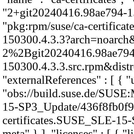
"2+git20240416.98ae794-15
"pkg:rpm/suse/ca-certific
150300.4.3.3?arch=noarch&
2%2Bgit20240416.98ae794
150300.4.3.3.src.rpm&distr
"externalReferences" : [ { "u
"obs://build.suse.de/SUS
15-SP3_Update/436f8fb0f
certificates.SUSE_SLE-15-S
meta" } ], "licenses" : [ { "