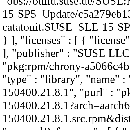
"obs://build.suse.de/SUS
15-SP5_Update/c5a279eb1
catatonit.SUSE_SLE-15-SP5
} ], "licenses" : [ { "license
], "publisher" : "SUSE LL
"pkg:rpm/chrony-a5066c4
"type" : "library", "name" :
150400.21.8.1", "purl" : "
150400.21.8.1?arch=aarch
150400.21.8.1.src.rpm&dist