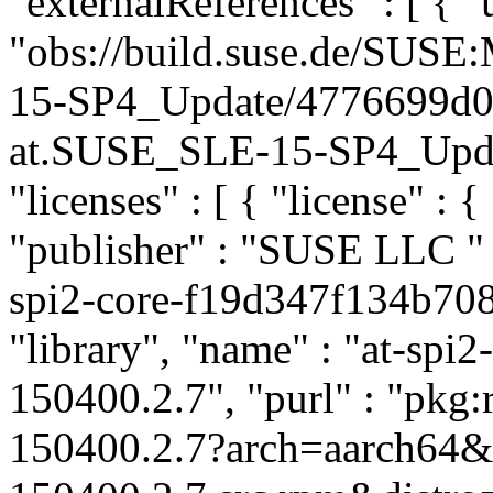
"externalReferences" : [ { "u
"obs://build.suse.de/SUS
15-SP4_Update/4776699d0
at.SUSE_SLE-15-SP4_Update
"licenses" : [ { "license" : {
"publisher" : "SUSE LLC
"
spi2-core-f19d347f134b708
"library", "name" : "at-spi2
150400.2.7", "purl" : "pkg
150400.2.7?arch=aarch64&u