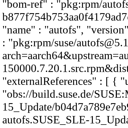
"bom-ref" : "pkg:rpm/autof
b877f754b753aa0f4179ad7c5
"name" : "autofs", "version
: "pkg:rpm/suse/autofs@5.
arch=aarch64&upstream=aut
150000.7.20.1.src.rpm&dist
"externalReferences" : [ { "u
"obs://build.suse.de/SUS
15_Update/b04d7a789e7eb
autofs.SUSE_SLE-15_Update"