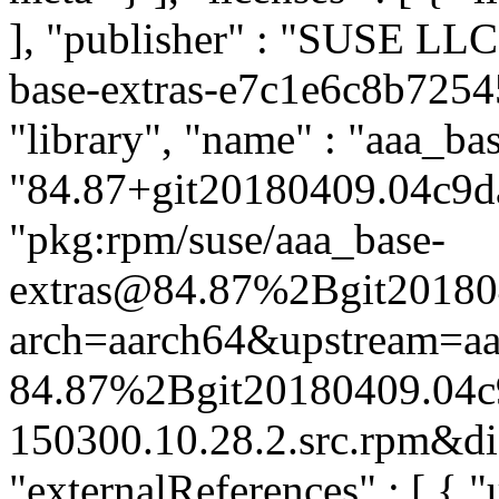
], "publisher" : "SUSE LL
base-extras-e7c1e6c8b7254
"library", "name" : "aaa_bas
"84.87+git20180409.04c9da
"pkg:rpm/suse/aaa_base-
extras@84.87%2Bgit20180
arch=aarch64&upstream=aa
84.87%2Bgit20180409.04c
150300.10.28.2.src.rpm&dis
"externalReferences" : [ { "u