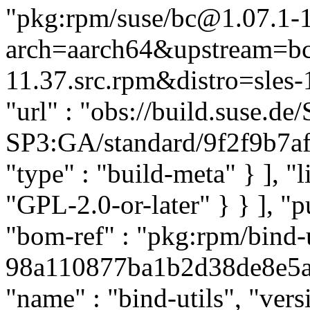
"pkg:rpm/suse/bc@1.07.1-
arch=aarch64&upstream=bc
11.37.src.rpm&distro=sles-1
"url" : "obs://build.suse.
SP3:GA/standard/9f2f9b7af
"type" : "build-meta" } ], "li
"GPL-2.0-or-later" } } ], 
"bom-ref" : "pkg:rpm/bind-u
98a110877ba1b2d38de8e5ab9
"name" : "bind-utils", "ver