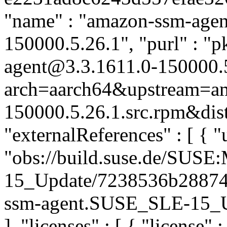
"name" : "amazon-ssm-agent
150000.5.26.1", "purl" : "
agent@3.3.1611.0-150000.
arch=aarch64&upstream=am
150000.5.26.1.src.rpm&dist
"externalReferences" : [ { "u
"obs://build.suse.de/SUS
15_Update/7238536b28874
ssm-agent.SUSE_SLE-15_Upd
], "licenses" : [ { "license" 