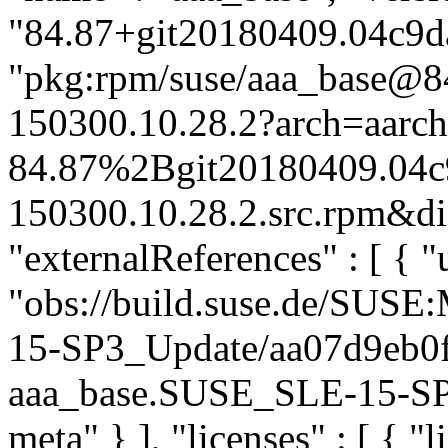
"84.87+git20180409.04c9da
"pkg:rpm/suse/aaa_base@
150300.10.28.2?arch=aarc
84.87%2Bgit20180409.04c
150300.10.28.2.src.rpm&dis
"externalReferences" : [ { "u
"obs://build.suse.de/SUS
15-SP3_Update/aa07d9eb0
aaa_base.SUSE_SLE-15-SP3_
meta" } ], "licenses" : [ { "