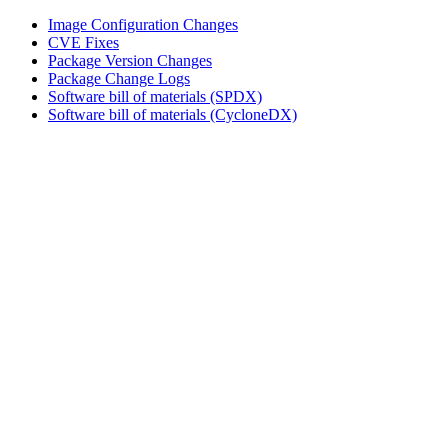
Image Configuration Changes
CVE Fixes
Package Version Changes
Package Change Logs
Software bill of materials (SPDX)
Software bill of materials (CycloneDX)