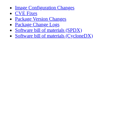
Image Configuration Changes
CVE Fixes
Package Version Changes
Package Change Logs
Software bill of materials (SPDX)
Software bill of materials (CycloneDX)