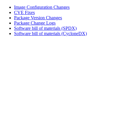
Image Configuration Changes
CVE Fixes
Package Version Changes
Package Change Logs
Software bill of materials (SPDX)
Software bill of materials (CycloneDX)