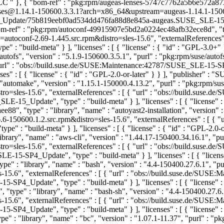
 LLC
" }, { "bom-ref" : "pkg:rpm/augeas-lenses-5747c7762a5b6e572a873a
enses@1.14.1-150600.3.3.1?arch=x86_64&upstream=augeas-1.14.1-150600
pdate/75b819eebf0ad534dd476fa88d8e845a-augeas.SUSE_SLE-15-SP6_Upd
om-ref" : "pkg:rpm/autoconf-49915907e5bd2a0224ec48afb32ece8d", "type
toconf-2.69-1.445.src.rpm&distro=sles-15.6", "externalReferences" :
: "build-meta" } ], "licenses" : [ { "license" : { "id" : "GPL-3.0+"
autofs", "version" : "5.1.9-150600.3.5.1", "purl" : "pkg:rpm/suse/a
[ { "url" : "obs://build.suse.de/SUSE:Maintenance:42787/SUSE_SLE-
s" : [ { "license" : { "id" : "GPL-2.0-or-later" } } ], "publisher" :
"automake", "version" : "1.15.1-150000.4.13.2", "purl" : "pkg:rpm/
o=sles-15.6", "externalReferences" : [ { "url" : "obs://build.suse
Update", "type" : "build-meta" } ], "licenses" : [ { "license" : 
88", "type" : "library", "name" : "autoyast2-installation", "version" 
-150600.1.2.src.rpm&distro=sles-15.6", "externalReferences" : [ { "u
" : "build-meta" } ], "licenses" : [ { "license" : { "id" : "GPL-2.0
rary", "name" : "aws-cli", "version" : "1.44.17-150400.34.16.1", "p
ro=sles-15.6", "externalReferences" : [ { "url" : "obs://build.suse
SP4_Update", "type" : "build-meta" } ], "licenses" : [ { "license"
" : "library", "name" : "bash", "version" : "4.4-150400.27.6.1", "p
15.6", "externalReferences" : [ { "url" : "obs://build.suse.de/SUS
Update", "type" : "build-meta" } ], "licenses" : [ { "license" : {
type" : "library", "name" : "bash-sh", "version" : "4.4-150400.27.6
15.6", "externalReferences" : [ { "url" : "obs://build.suse.de/SUS
Update", "type" : "build-meta" } ], "licenses" : [ { "license" : {
" : "library", "name" : "bc", "version" : "1.07.1-11.37", "purl" : 