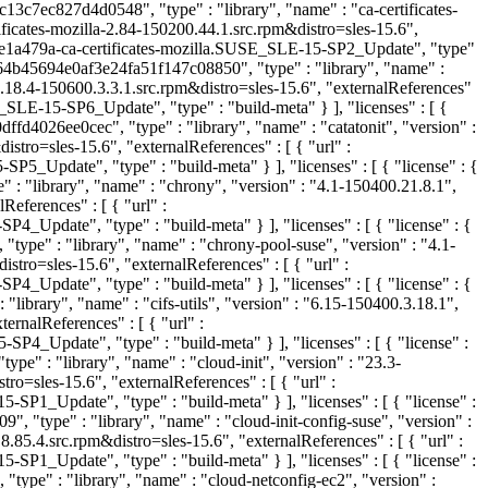
c13c7ec827d4d0548", "type" : "library", "name" : "ca-certificates-
ficates-mozilla-2.84-150200.44.1.src.rpm&distro=sles-15.6",
e1a479a-ca-certificates-mozilla.SUSE_SLE-15-SP2_Update", "type"
764b45694e0af3e24fa51f147c08850", "type" : "library", "name" :
.18.4-150600.3.3.1.src.rpm&distro=sles-15.6", "externalReferences"
-15-SP6_Update", "type" : "build-meta" } ], "licenses" : [ {
fd4026ee0cec", "type" : "library", "name" : "catatonit", "version" :
tro=sles-15.6", "externalReferences" : [ { "url" :
date", "type" : "build-meta" } ], "licenses" : [ { "license" : {
 "library", "name" : "chrony", "version" : "4.1-150400.21.8.1",
ferences" : [ { "url" :
te", "type" : "build-meta" } ], "licenses" : [ { "license" : {
ype" : "library", "name" : "chrony-pool-suse", "version" : "4.1-
o=sles-15.6", "externalReferences" : [ { "url" :
te", "type" : "build-meta" } ], "licenses" : [ { "license" : {
library", "name" : "cifs-utils", "version" : "6.15-150400.3.18.1",
rnalReferences" : [ { "url" :
pdate", "type" : "build-meta" } ], "licenses" : [ { "license" :
e" : "library", "name" : "cloud-init", "version" : "23.3-
=sles-15.6", "externalReferences" : [ { "url" :
pdate", "type" : "build-meta" } ], "licenses" : [ { "license" :
 "type" : "library", "name" : "cloud-init-config-suse", "version" :
5.4.src.rpm&distro=sles-15.6", "externalReferences" : [ { "url" :
pdate", "type" : "build-meta" } ], "licenses" : [ { "license" :
type" : "library", "name" : "cloud-netconfig-ec2", "version" :