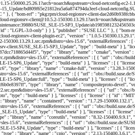
@1.15-150000.25.26.1?arch=noarch&upstream=cloud-netconfig-ec2-1.15
-15_Update/bd809f65e21812ea5a6a874794da3eef-cloud-netconfig.SUSE_
LC
" }, { "bom-ref" : "pkg:rpm/cloud-regionsrv-client-dae2d60b938fcbb
se/cloud-regionsrv-client@10.5.2-150300.13.29.1?arch=noarch&upstream
/SUSE:Maintenance:39880/SUSE_SLE-15-SP3_Update/ab198598123245650
 { "id" : "LGPL-3.0-only" } } ], "publisher" : "SUSE LLC
" }, { "bom-re
oud-regionsrv-client-plugin-ec2", "version" : "1.0.5-150300.13.29.1",
-150300.13.29.1.src.rpm&distro=sles-15.6", "externalReferences" : 
ient.SUSE_SLE-15-SP3_Update", "type" : "build-meta" } ], "licenses"
dcc718865d44f5", "type" : "library", "name" : "cmake", "version" : 
rpm&distro=sles-15.6", "externalReferences" : [ { "url" : "obs://
P6_Update", "type" : "build-meta" } ], "licenses" : [ { "license"
 "type" : "library", "name" : "cmake-full", "version" : "3.28.3-150
ro=sles-15.6", "externalReferences" : [ { "url" : "obs://build.sus
6_Update:full", "type" : "build-meta" } ], "licenses" : [ { "lice
b0e8397ff", "type" : "library", "name" : "compositeproto-devel", "ver
rc.rpm&distro=sles-15.6", "externalReferences" : [ { "url" : "obs:/
type" : "build-meta" } ], "licenses" : [ { "license" : { "id" : "MI
library", "name" : "containerd", "version" : "1.7.29-150000.132.1",
ro=sles-15.6", "externalReferences" : [ { "url" : "obs://build.sus
5_Update", "type" : "build-meta" } ], "licenses" : [ { "license" :
 : "library", "name" : "coreutils", "version" : "8.32-150400.9.9.1", 
les-15.6", "externalReferences" : [ { "url" : "obs://build.suse.de
-SP4_Update", "type" : "build-meta" } ], "licenses" : [ { "license
pe" : "library", "name" : "cpio", "version" : "2.13-150400.3.6.1", 