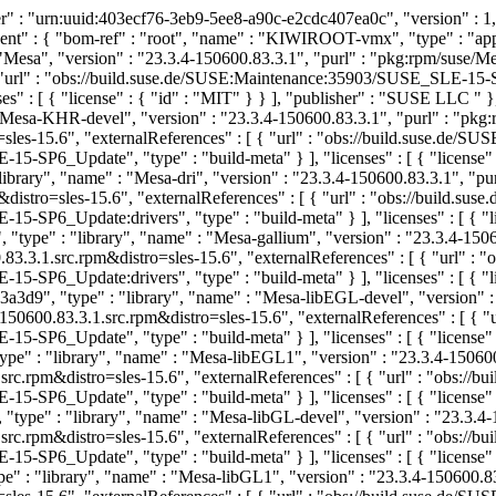
 : "urn:uuid:403ecf76-3eb9-5ee8-a90c-e2cdc407ea0c", "version" : 1, 
ent" : { "bom-ref" : "root", "name" : "KIWIROOT-vmx", "type" : "app
 "Mesa", "version" : "23.3.4-150600.83.3.1", "purl" : "pkg:rpm/su
 [ { "url" : "obs://build.suse.de/SUSE:Maintenance:35903/SUSE_SLE
" : [ { "license" : { "id" : "MIT" } } ], "publisher" : "SUSE LLC
" 
"Mesa-KHR-devel", "version" : "23.3.4-150600.83.3.1", "purl" : "p
es-15.6", "externalReferences" : [ { "url" : "obs://build.suse.de
_Update", "type" : "build-meta" } ], "licenses" : [ { "license" :
brary", "name" : "Mesa-dri", "version" : "23.3.4-150600.83.3.1", "p
istro=sles-15.6", "externalReferences" : [ { "url" : "obs://build.
_Update:drivers", "type" : "build-meta" } ], "licenses" : [ { "lic
type" : "library", "name" : "Mesa-gallium", "version" : "23.3.4-150
.3.1.src.rpm&distro=sles-15.6", "externalReferences" : [ { "url" :
_Update:drivers", "type" : "build-meta" } ], "licenses" : [ { "lic
d9", "type" : "library", "name" : "Mesa-libEGL-devel", "version" : 
600.83.3.1.src.rpm&distro=sles-15.6", "externalReferences" : [ { 
_Update", "type" : "build-meta" } ], "licenses" : [ { "license" :
 : "library", "name" : "Mesa-libEGL1", "version" : "23.3.4-150600
.rpm&distro=sles-15.6", "externalReferences" : [ { "url" : "obs:/
_Update", "type" : "build-meta" } ], "licenses" : [ { "license" :
pe" : "library", "name" : "Mesa-libGL-devel", "version" : "23.3.4-
.rpm&distro=sles-15.6", "externalReferences" : [ { "url" : "obs:/
_Update", "type" : "build-meta" } ], "licenses" : [ { "license" :
: "library", "name" : "Mesa-libGL1", "version" : "23.3.4-150600.8