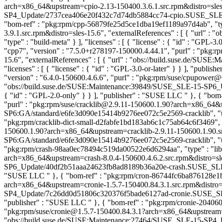
arch=x86_64&upstream=cpio-2.13-150400.3.6.1.src.rpm&distro=sles-
SP4_Update/2737cea406e20f432c7d74db5884cc74-cpio.SUSE_SLE-15-SP4
"bom-ref" : "pkg:rpm/cpp-56879fe25d5ce1dba19ef1189a97d4ab", "type
3.9.1.src.rpm&distro=sles-15.6", "externalReferences" : [ { "ur
"type" : "build-meta" } ], "licenses" : [ { "license" : { "id" : "GPL
"cpp7", "version" : "7.5.0+r278197-150000.4.44.1", "purl" : "p
15.6", "externalReferences" : [ { "url" : "obs://build.suse.de/
"licenses" : [ { "license" : { "id" : "GPL-3.0-or-later" } } ], "publi
"version" : "6.4.0-150600.4.6.6", "purl" : "pkg:rpm/suse/cpupower
"obs://build.suse.de/SUSE:Maintenance:39849/SUSE_SLE-15-SP6_Upd
{ "id" : "GPL-2.0-only" } } ], "publisher" : "SUSE LLC
" }, { "bom
"purl" : "pkg:rpm/suse/cracklib@2.9.11-150600.1.90?arch=x86_64&ups
SP6:GA/standard/e6fe3d090e15414b9276ee072c5e2569-cracklib", "type"
"pkg:rpm/cracklib-dict-small-d2fabfe1bd183ab6c1c75ab64c6f3469", "typ
150600.1.90?arch=x86_64&upstream=cracklib-2.9.11-150600.1.90.src.
SP6:GA/standard/e6fe3d090e15414b9276ee072c5e2569-cracklib", "type"
"pkg:rpm/crash-98aa0ec78494c519da00522e6d6294aa", "type" : "librar
arch=x86_64&upstream=crash-8.0.4-150600.4.6.2.src.rpm&distro=sle
SP6_Update/40df2b51aaa24623fb8ad8189b36a20e-crash.SUSE_SLE-15-SP
"SUSE LLC
" }, { "bom-ref" : "pkg:rpm/cron-86744fc6ba876128e1b6
arch=x86_64&upstream=cronie-1.5.7-150400.84.3.1.src.rpm&distro=s
SP4_Update/7c26dd0d51806c320376f5bade6127ad-cronie.SUSE_SLE-15
"publisher" : "SUSE LLC
" }, { "bom-ref" : "pkg:rpm/cronie-204060
"pkg:rpm/suse/cronie@1.5.7-150400.84.3.1?arch=x86_64&upstream=cro
"obs://build.suse.de/SUSE:Maintenance:27464/SUSE_SLE-15-SP4_Up