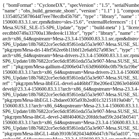
{ "bomFormat" : "CycloneDX", "specVersion" : "1.5", "serialNumber"
"name" : "obs_build_generate_sbom", "version" : "1.1" } ], "compon
133540525878644f7eee78ecdb45b76f", "type" : "library", "name" :
150600.83.3.1.src.rpm&distro=sles-15.6", "externalReferences" :
Mesa.SUSE_SLE-15-SP6_Update", "type" : "build-meta" } ], "licenses
eecdbb0749a33700a138edee4c113fce", "type" : "library", "name" : 
arch=x86_64&upstream=Mesa-23.3.4-150600.83.3.1.src.rpm&distro=sl
SP6_Update/18b76822ce5ec6dc85f61eda55a3e907-Mesa.SUSE_SLE-15-SP6
"pkg:rpm/Mesa-dri-14fef562ee6b11bbf12e6ab927a983ec", "type" : "li
arch=x86_64&upstream=Mesa-drivers-23.3.4-150600.83.3.1.src.rpm&d
SP6_Update/18b76822ce5ec6dc85f61eda55a3e907-Mesa.SUSE_SLE-15-SP6
ref" : "pkg:rpm/Mesa-gallium-d2006e047c63d96606bc0fb79cfa19be", "
150600.83.3.1?arch=x86_64&upstream=Mesa-drivers-23.3.4-150600.83
SP6_Update/18b76822ce5ec6dc85f61eda55a3e907-Mesa.SUSE_SLE-15-SP6
ref" : "pkg:rpm/Mesa-libEGL-devel-a446bbf73be206e432863e046603a3
devel@23.3.4-150600.83.3.1?arch=x86_64&upstream=Mesa-23.3.4-150
SP6_Update/18b76822ce5ec6dc85f61eda55a3e907-Mesa.SUSE_SLE-15-SP6
"pkg:rpm/Mesa-libEGL1-2bdaee0305a93b2ed01c32151819a04b", "type"
150600.83.3.1?arch=x86_64&upstream=Mesa-23.3.4-150600.83.3.1.src
SP6_Update/18b76822ce5ec6dc85f61eda55a3e907-Mesa.SUSE_SLE-15-SP6
"pkg:rpm/Mesa-libGL-devel-248f404062c20fddcbad59c2d45b0541", "ty
150600.83.3.1?arch=x86_64&upstream=Mesa-23.3.4-150600.83.3.1.src
SP6_Update/18b76822ce5ec6dc85f61eda55a3e907-Mesa.SUSE_SLE-15-SP6
"pkg:rpm/Mesa-libGL1-4fab3910b5820434d06d47cb76a5ad10", "type" 