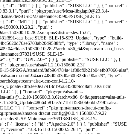
/SUSE:Maintenance:35903/SUSE_SLE-15-
 { "id" : "MIT" } } ], "publisher" : "SUSE LLC
" }, { "bom-ref" :
.83.3.1", "purl" : "pkg:rpm/suse/Mesa-libglapi0@23.3.4-
/build.suse.de/SUSE:Maintenance:35903/SUSE_SLE-15-
 { "id" : "MIT" } } ], "publisher" : "SUSE LLC
" }, { "bom-ref" :
-150300.10.28.2", "purl" :
e-150300.10.28.2.src.rpm&distro=sles-15.6",
8481f891-aaa_base.SUSE_SLE-15-SP3_Update", "type" : "build-
bc4bc5620d76ae6703ab20d9588fc", "type" : "library", "name" :
180409.04c9dae-150300.10.28.2?arch=x86_64&upstream=aaa_base-
E:Maintenance:37831/SUSE_SLE-15-
e" : { "id" : "GPL-2.0+" } } ], "publisher" : "SUSE LLC
" }, {
rl" : "pkg:rpm/suse/alsa@1.2.10-150600.2.3?
E:SLE-15-SP6:GA/standard/8db964784a41f88cf0b21b04efb07066-alsa",
rpm/alsa-ucm-conf-94aace4f8d0b03d0a60b323fec90ae29", "type" :
=noarch&upstream=alsa-ucm-conf-1.2.10-
5-SP6_Update/7dfb3ee0e37913c195a335dbf9cd8af1-alsa-ucm-
SE LLC
" }, { "bom-ref" : "pkg:rpm/alsa-utils-
e/alsa-utils@1.2.10-150600.3.3.6?arch=x86_64&upstream=alsa-utils-
E_SLE-15-SP6_Update/48664b81ae7d71b1ff5360b66bb279f5-alsa-
SUSE LLC
" }, { "bom-ref" : "pkg:rpm/amazon-dracut-config-
pkg:rpm/suse/amazon-dracut-config@0.0.4-150300.7.9.2?
uild.suse.de/SUSE:Maintenance:36913/SUSE_SLE-15-
 { "license" : { "id" : "Apache-2.0" } } ], "publisher" : "SUSE
 "version" : "3.3.1611.0-150000.5.26.1", "purl" :