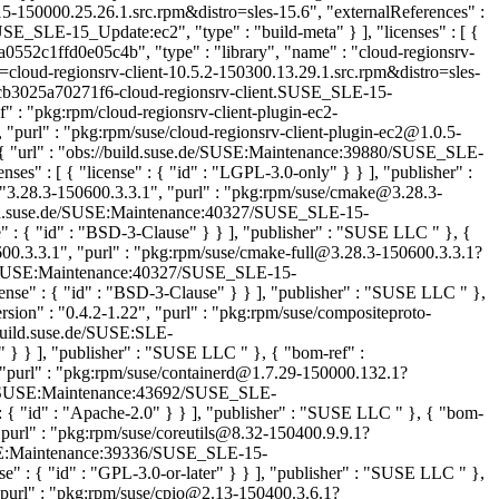
-150000.25.26.1.src.rpm&distro=sles-15.6", "externalReferences" :
SLE-15_Update:ec2", "type" : "build-meta" } ], "licenses" : [ {
a0552c1ffd0e05c4b", "type" : "library", "name" : "cloud-regionsrv-
=cloud-regionsrv-client-10.5.2-150300.13.29.1.src.rpm&distro=sles-
3cb3025a70271f6-cloud-regionsrv-client.SUSE_SLE-15-
f" : "pkg:rpm/cloud-regionsrv-client-plugin-ec2-
 "purl" : "pkg:rpm/suse/cloud-regionsrv-client-plugin-ec2@1.0.5-
[ { "url" : "obs://build.suse.de/SUSE:Maintenance:39880/SUSE_SLE-
 : [ { "license" : { "id" : "LGPL-3.0-only" } } ], "publisher" :
"3.28.3-150600.3.3.1", "purl" : "pkg:rpm/suse/cmake@3.28.3-
build.suse.de/SUSE:Maintenance:40327/SUSE_SLE-15-
 : { "id" : "BSD-3-Clause" } } ], "publisher" : "SUSE LLC
" }, {
600.3.3.1", "purl" : "pkg:rpm/suse/cmake-full@3.28.3-150600.3.3.1?
e.de/SUSE:Maintenance:40327/SUSE_SLE-15-
nse" : { "id" : "BSD-3-Clause" } } ], "publisher" : "SUSE LLC
" },
sion" : "0.4.2-1.22", "purl" : "pkg:rpm/suse/compositeproto-
/build.suse.de/SUSE:SLE-
T" } } ], "publisher" : "SUSE LLC
" }, { "bom-ref" :
 "purl" : "pkg:rpm/suse/containerd@1.7.29-150000.132.1?
e.de/SUSE:Maintenance:43692/SUSE_SLE-
 { "id" : "Apache-2.0" } } ], "publisher" : "SUSE LLC
" }, { "bom-
"purl" : "pkg:rpm/suse/coreutils@8.32-150400.9.9.1?
/SUSE:Maintenance:39336/SUSE_SLE-15-
" : { "id" : "GPL-3.0-or-later" } } ], "publisher" : "SUSE LLC
" },
"purl" : "pkg:rpm/suse/cpio@2.13-150400.3.6.1?