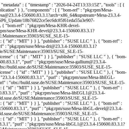
"metadata" : { "timestamp" : "2026-04-24T13:33:15Z", "tools" : [ {
lication" } }, "components" : [ { "bom-ref" : "pkg:rpm/Mesa-
se/Mesa@23.3.4-150600.83.3.1?arch=x86_64&upstream=Mesa-23.3.4-
-15-SP6_Update/18b76822ce5ec6dc85f61eda55a3e907-
}, { "bom-ref" : "pkg:rpm/Mesa-KHR-devel-
kg:rpm/suse/Mesa-KHR-devel@23.3.4-150600.83.3.1?
/SUSE:Maintenance:35903/SUSE_SLE-15-
 { "id" : "MIT" } } ], "publisher" : "SUSE LLC
" }, { "bom-ref" :
url" : "pkg:rpm/suse/Mesa-dri@23.3.4-150600.83.3.1?
suse.de/SUSE:Maintenance:35903/SUSE_SLE-15-
ense" : { "id" : "MIT" } } ], "publisher" : "SUSE LLC
" }, { "bom-
600.83.3.1", "purl" : "pkg:rpm/suse/Mesa-gallium@23.3.4-
 "obs://build.suse.de/SUSE:Maintenance:35903/SUSE_SLE-15-
ense" : { "id" : "MIT" } } ], "publisher" : "SUSE LLC
" }, { "bom-
"23.3.4-150600.83.3.1", "purl" : "pkg:rpm/suse/Mesa-libEGL-
"url" : "obs://build.suse.de/SUSE:Maintenance:35903/SUSE_SLE-15-
 { "id" : "MIT" } } ], "publisher" : "SUSE LLC
" }, { "bom-ref" :
.83.3.1", "purl" : "pkg:rpm/suse/Mesa-libEGL1@23.3.4-
/build.suse.de/SUSE:Maintenance:35903/SUSE_SLE-15-
 { "id" : "MIT" } } ], "publisher" : "SUSE LLC
" }, { "bom-ref" :
150600.83.3.1", "purl" : "pkg:rpm/suse/Mesa-libGL-devel@23.3.4-
/build.suse.de/SUSE:Maintenance:35903/SUSE_SLE-15-
 { "id" : "MIT" } } ], "publisher" : "SUSE LLC
" }, { "bom-ref" :
3.3.1", "purl" : "pkg:rpm/suse/Mesa-libGL1@23.3.4-150600.83.3.1?