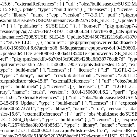
15.6", "externalReferences" : [ { "url" : "obs://build.suse.de/SUS
_Update", "type" : "build-meta" } ], "licenses" : [ { "license" : 
" : "library", "name" : "cpp", "version" : "7-3.9.1", "purl" : "pk
l" : "obs://build.suse.de/SUSE:Maintenance:20923/SUSE_SLE-15_Upd
-3.0+" } } ], "publisher" : "SUSE LLC
" }, { "bom-ref" : "pkg:rpm/cpp7
kg:rpm/suse/cpp7@7.5.0%2Br278197-150000.4.44.1?arch=x86_64&upstr
SUSE:Maintenance:37208/SUSE_SLE-15_Update/5294450782f2116a0e41870
sher" : "SUSE LLC
" }, { "bom-ref" : "pkg:rpm/cpupower-edda5df6aeb18
@6.4.0-150600.4.6.6?arch=x86_64&upstream=cpupower-6.4.0-150600.4.6.
ate/ade5f1ce1acef08bed736da4f185401e-cpupower.SUSE_SLE-15-SP6_Up
-ref" : "pkg:rpm/cracklib-6a70e43cf9026b428ba6fb38776cdb7d", "type" :
tream=cracklib-2.9.11-150600.1.90.src.rpm&distro=sles-15.6", "exter
 : "build-meta" } ], "licenses" : [ { "license" : { "id" : "LGPL-2.1
e" : "library", "name" : "cracklib-dict-small", "version" : "2.9.11-1
rpm&distro=sles-15.6", "externalReferences" : [ { "url" : "obs://bu
 : "build-meta" } ], "licenses" : [ { "license" : { "id" : "LGPL-2.1
y", "name" : "crash", "version" : "8.0.4-150600.4.6.2", "purl" : "p
s-15.6", "externalReferences" : [ { "url" : "obs://build.suse.de/S
6_Update", "type" : "build-meta" } ], "licenses" : [ { "expressio
be30b65737d1", "type" : "library", "name" : "cron", "version" : "4.
les-15.6", "externalReferences" : [ { "url" : "obs://build.suse.de
-SP4_Update", "type" : "build-meta" } ], "licenses" : [ { "expr
b4e712574fe8aa8fe034fb85d3", "type" : "library", "name" : "cronie", "
nie-1.5.7-150400.84.3.1.src.rpm&distro=sles-15.6", "externalReferen
date/7c26dd0d51806c320376f5bade6127ad-cronie.SUSE_SLE-15-SP4_Upd