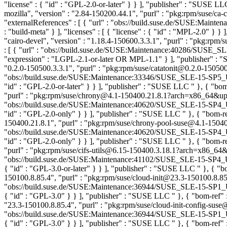
"license" : { "id" : "GPL-2.0-or-later" } } ], "publisher" : "SUSE L
mozilla", "version" : "2.84-150200.44.1", "purl" : "pkg:rpm/suse/ca
"externalReferences" : [ { "url" : "obs://build.suse.de/SUSE:Ma
: "build-meta" } ], "licenses" : [ { "license" : { "id" : "MPL-2.0" } 
"cairo-devel", "version" : "1.18.4-150600.3.3.1", "purl" : "pkg:rp
: [ { "url" : "obs://build.suse.de/SUSE:Maintenance:40286/SUSE_
"expression" : "LGPL-2.1-or-later OR MPL-1.1" } ], "publisher" 
"0.2.0-150500.3.3.1", "purl" : "pkg:rpm/suse/catatonit@0.2.0-150500
"obs://build.suse.de/SUSE:Maintenance:33346/SUSE_SLE-15-SP5_Upd
"id" : "GPL-2.0-or-later" } } ], "publisher" : "SUSE LLC
" }, { "bo
"purl" : "pkg:rpm/suse/chrony@4.1-150400.21.8.1?arch=x86_64&upstr
"obs://build.suse.de/SUSE:Maintenance:40620/SUSE_SLE-15-SP4_Up
"id" : "GPL-2.0-only" } } ], "publisher" : "SUSE LLC
" }, { "bom-r
150400.21.8.1", "purl" : "pkg:rpm/suse/chrony-pool-suse@4.1-15040
"obs://build.suse.de/SUSE:Maintenance:40620/SUSE_SLE-15-SP4_Up
"id" : "GPL-2.0-only" } } ], "publisher" : "SUSE LLC
" }, { "bom-r
"purl" : "pkg:rpm/suse/cifs-utils@6.15-150400.3.18.1?arch=x86_64&up
"obs://build.suse.de/SUSE:Maintenance:41102/SUSE_SLE-15-SP4_Upd
{ "id" : "GPL-3.0-or-later" } } ], "publisher" : "SUSE LLC
" }, { "b
150100.8.85.4", "purl" : "pkg:rpm/suse/cloud-init@23.3-150100.8.85
"obs://build.suse.de/SUSE:Maintenance:36944/SUSE_SLE-15-SP1_Upd
{ "id" : "GPL-3.0" } } ], "publisher" : "SUSE LLC
" }, { "bom-ref"
"23.3-150100.8.85.4", "purl" : "pkg:rpm/suse/cloud-init-config-sus
"obs://build.suse.de/SUSE:Maintenance:36944/SUSE_SLE-15-SP1_Upd
{ "id" : "GPL-3.0" } } ], "publisher" : "SUSE LLC
" }, { "bom-ref"