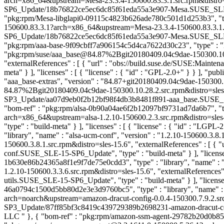
arch=x86_64&upstream=Mesa-23.3.4-150600.83.3.1.src.rpm&distro=sl
SP6_Update/18b76822ce5ec6dc85f61eda55a3e907-Mesa.SUSE_SLE-15-SP6
"pkg:rpm/Mesa-libglapi0-09115c4823b626ade780c501d1d253b3", "type"
150600.83.3.1?arch=x86_64&upstream=Mesa-23.3.4-150600.83.3.1.src
SP6_Update/18b76822ce5ec6dc85f61eda55a3e907-Mesa.SUSE_SLE-15-SP6
"pkg:rpm/aaa-base-9f09cbff7a906154c5d4ca7622d30c23", "type" : "li
"pkg:rpm/suse/aaa_base@84.87%2Bgit20180409.04c9dae-150300.10
"externalReferences" : [ { "url" : "obs://build.suse.de/SUSE:M
meta" } ], "licenses" : [ { "license" : { "id" : "GPL-2.0+" } } ], "p
"aaa_base-extras", "version" : "84.87+git20180409.04c9dae-15030
84.87%2Bgit20180409.04c9dae-150300.10.28.2.src.rpm&distro=sles-1
SP3_Update/aa07d9eb0f2b12bf98f4db3b8481f891-aaa_base.SUSE_SLE-15
"bom-ref" : "pkg:rpm/alsa-0b90a04ae6f2b12097bf9731ad7da6b7", "type
arch=x86_64&upstream=alsa-1.2.10-150600.2.3.src.rpm&distro=sles-
"type" : "build-meta" } ], "licenses" : [ { "license" : { "id" : "LGPL
"library", "name" : "alsa-ucm-conf", "version" : "1.2.10-150600.3.
150600.3.8.1.src.rpm&distro=sles-15.6", "externalReferences" : [
conf.SUSE_SLE-15-SP6_Update", "type" : "build-meta" } ], "licenses
1b630e86b24365a8f1e9f7de75e0cdd3", "type" : "library", "name" : "a
1.2.10-150600.3.3.6.src.rpm&distro=sles-15.6", "externalReferenc
utils.SUSE_SLE-15-SP6_Update", "type" : "build-meta" } ], "licenses"
46a0794c1500d5bb80d2e3e3d9760bc5", "type" : "library", "name" : "
arch=noarch&upstream=amazon-dracut-config-0.0.4-150300.7.9.2.src
SP3_Update/87ff85bf3c8419c439729389b2698231-amazon-dracut-config.
LLC
" }, { "bom-ref" : "pkg:rpm/amazon-ssm-agent-29782b20d0b858f