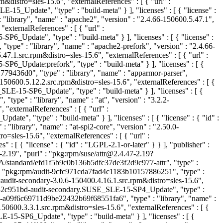
stro=sles-15.6", "externalReferences" : [ { "url" :
pdate", "type" : "build-meta" } ], "licenses" : [ { "license" :
library", "name" : "apache2", "version" : "2.4.66-150600.5.47.1",
xternalReferences" : [ { "url" :
date", "type" : "build-meta" } ], "licenses" : [ { "license" :
ype" : "library", "name" : "apache2-prefork", "version" : "2.4.66-
1.src.rpm&distro=sles-15.6", "externalReferences" : [ { "url" :
pdate:prefork", "type" : "build-meta" } ], "licenses" : [ {
79436d0", "type" : "library", "name" : "apparmor-parser",
0600.5.12.2.src.rpm&distro=sles-15.6", "externalReferences" : [ {
15-SP6_Update", "type" : "build-meta" } ], "licenses" : [ {
type" : "library", "name" : "at", "version" : "3.2.2-
externalReferences" : [ { "url" :
"type" : "build-meta" } ], "licenses" : [ { "license" : { "id" :
"library", "name" : "at-spi2-core", "version" : "2.50.0-
sles-15.6", "externalReferences" : [ { "url" :
[ { "license" : { "id" : "LGPL-2.1-or-later" } } ], "publisher" :
-2.19", "purl" : "pkg:rpm/suse/attr@2.4.47-2.19?
GA/standard/efd1f5b9c0b136b5dfc37de3f2d9c977-attr", "type" :
 : "pkg:rpm/audit-9cfc971cda7fad4c1183b10157886251", "type" :
audit-secondary-3.0.6-150400.4.16.1.src.rpm&distro=sles-15.6",
f42c951bd-audit-secondary.SUSE_SLE-15-SP4_Update", "type" :
s-a09f6c69711d9be22432b69f68551fa6", "type" : "library", "name" :
600.3.3.1.src.rpm&distro=sles-15.6", "externalReferences" : [ {
SP6_Update", "type" : "build-meta" } ], "licenses" : [ {