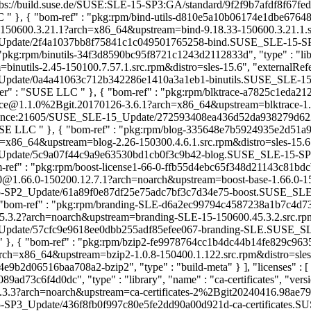
"obs://build.suse.de/SUSE:SLE-15-SP3:GA/standard/9f2f9b7afdf8f67fed8f
LC
" }, { "bom-ref" : "pkg:rpm/bind-utils-d810e5a10b06174e1dbe67648b28
-150600.3.21.1?arch=x86_64&upstream=bind-9.18.33-150600.3.21.1.src.
ate/2f4a1037bb8f75841c1c049501765258-bind.SUSE_SLE-15-SP6_Update
 "pkg:rpm/binutils-34f3d8590bc95f8721c1243d2112833d", "type" : "libra
utils-2.45-150100.7.57.1.src.rpm&distro=sles-15.6", "externalRefere
date/0a4a41063c712b342286e1410a3a1eb1-binutils.SUSE_SLE-15-SP1_U
sher" : "SUSE LLC
" }, { "bom-ref" : "pkg:rpm/blktrace-a7825c1eda212
lktrace@1.1.0%2Bgit.20170126-3.6.1?arch=x86_64&upstream=blktrace-1
intenance:21605/SUSE_SLE-15_Update/272593408ea436d52da938279d622
"SUSE LLC
" }, { "bom-ref" : "pkg:rpm/blog-335648e7b5924935e2d51a9621
=x86_64&upstream=blog-2.26-150300.4.6.1.src.rpm&distro=sles-15.6", "
ate/5c9a07f44c9a9e63530bd1cb0f3c9b42-blog.SUSE_SLE-15-SP3_Update
m-ref" : "pkg:rpm/boost-license1-66-0-ffb55d4ebc65f348d21143c81bdcb3
6_0@1.66.0-150200.12.7.1?arch=noarch&upstream=boost-base-1.66.0-150
-SP2_Update/61a89f0e87df25e75adc7bf3c7d34e75-boost.SUSE_SLE-15-S
 "bom-ref" : "pkg:rpm/branding-SLE-d6a2ec99794c4587238a1b7c4d735cc
.3.2?arch=noarch&upstream=branding-SLE-15-150600.45.3.2.src.rpm&di
date/57cfc9e9618ee0dbb255adf85efee067-branding-SLE.SUSE_SLE-15-
" }, { "bom-ref" : "pkg:rpm/bzip2-fe9978764cc1b4dc44b14fe829c9635b",
ch=x86_64&upstream=bzip2-1.0.8-150400.1.122.src.rpm&distro=sles-15.
2d06516baa708a2-bzip2", "type" : "build-meta" } ], "licenses" : [ { 
89ad73c6f4d0dc", "type" : "library", "name" : "ca-certificates", "ver
.3?arch=noarch&upstream=ca-certificates-2%2Bgit20240416.98ae794-1
SP3_Update/436f8fb0f997c80e5fe2dd90a00d921d-ca-certificates.SUSE_