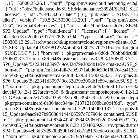
"1.15-150000.25.26.1", "purl" : "pkg:rpm/suse/cloud-netconfig-ec2
[ { "url" : "obs://build.suse.de/SUSE:Maintenance:38924/SUSE_SLE
"license" : { "id" : "GPL-3.0-or-later" } } ], "publisher" : "SUSE L
client", "version" : "10.5.2-150300.13.29.1", "purl" : "pkg:rpm/su
15.6", "externalReferences" : [ { "url" : "obs://build.suse.de
SP3_Update", "type" : "build-meta" } ], "licenses" : [ { "license" :
6bcc9c6785f2edfe53d577e28f8ab394", "type" : "library", "name" : "cl
150300.13.29.1?arch=noarch&upstream=cloud-regionsrv-client-10.5.2
15-SP3_Update/ab1985981232456503cb3025a70271f6-cloud-regionsrv-cl
"SUSE LLC
" }, { "bom-ref" : "pkg:rpm/cmake-6d6d476bbb8dc0d887
150600.3.3.1?arch=x86_64&upstream=cmake-3.28.3-150600.3.3.1.src.
SP6_Update/f5a22341d399749ce32d79e300db1e59-cmake.SUSE_SLE-15-S
"bom-ref" : "pkg:rpm/cmake-full-7afe9371abd69e39e16b7e4ea413cec6",
arch=x86_64&upstream=cmake-full-3.28.3-150600.3.3.1.src.rpm&dist
SP6_Update/f5a22341d399749ce32d79e300db1e59-cmake.SUSE_SLE-15-SP
{ "bom-ref" : "pkg:rpm/compositeproto-devel-de9c0efe3fffd5ab7ea3af6
devel@0.4.2-1.22?arch=x86_64&upstream=compositeproto-0.4.2-1.22.s
15:GA/standard/e17586a93b92381d8ba3947c92cb2e90-compositeproto", "
"pkg:rpm/containerd-8e364acc344a47137121608b1a0c4f6d", "type" : "
arch=x86_64&upstream=containerd-1.7.29-150000.132.1.src.rpm&dist
15_Update/0aac9e27b950384144406597c767904c-containerd.SUSE_SLE-1
ref" : "pkg:rpm/coreutils-0834c4f242358432d60d72ef03e405b3", "type"
arch=x86_64&upstream=coreutils-8.32-150400.9.9.1.src.rpm&distro=s
SP4_Update/4eb3d37d889bd59b1e81e87fa8178ede-coreutils.SUSE_SLE-15
{ "bom-ref" : "pkg:rpm/cpio-26c378192c09ab17c470e6dae70d5f9b", "ty