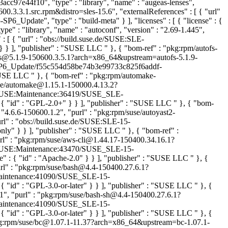
cc97e44f10", "type" : "library", "name" : "augeas-lenses",
.3.3.1.src.rpm&distro=sles-15.6", "externalReferences" : [ { "url"
ate", "type" : "build-meta" } ], "licenses" : [ { "license" : {
" : "library", "name" : "autoconf", "version" : "2.69-1.445",
 [ { "url" : "obs://build.suse.de/SUSE:SLE-
 } } ], "publisher" : "SUSE LLC
" }, { "bom-ref" : "pkg:rpm/autofs-
utofs@5.1.9-150600.3.5.1?arch=x86_64&upstream=autofs-5.1.9-
15-SP6_Update/f55c554d58be74b3e99733c825f6addf-
 "SUSE LLC
" }, { "bom-ref" : "pkg:rpm/automake-
suse/automake@1.15.1-150000.4.13.2?
.de/SUSE:Maintenance:36419/SUSE_SLE-
{ "id" : "GPL-2.0+" } } ], "publisher" : "SUSE LLC
" }, { "bom-
: "4.6.6-150600.1.2", "purl" : "pkg:rpm/suse/autoyast2-
rl" : "obs://build.suse.de/SUSE:SLE-15-
-only" } } ], "publisher" : "SUSE LLC
" }, { "bom-ref" :
url" : "pkg:rpm/suse/aws-cli@1.44.17-150400.34.16.1?
.de/SUSE:Maintenance:43470/SUSE_SLE-15-
 : { "id" : "Apache-2.0" } } ], "publisher" : "SUSE LLC
" }, {
url" : "pkg:rpm/suse/bash@4.4-150400.27.6.1?
E:Maintenance:41090/SUSE_SLE-15-
 "id" : "GPL-3.0-or-later" } } ], "publisher" : "SUSE LLC
" }, {
.1", "purl" : "pkg:rpm/suse/bash-sh@4.4-150400.27.6.1?
E:Maintenance:41090/SUSE_SLE-15-
 "id" : "GPL-3.0-or-later" } } ], "publisher" : "SUSE LLC
" }, {
"pkg:rpm/suse/bc@1.07.1-11.37?arch=x86_64&upstream=bc-1.07.1-