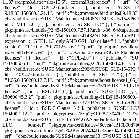
11.37.src.rpm&distro=sles-15.6", "externalReferences" : [ { "url" : 
"license" : { "id" : "GPL-2.0-or-later" } } ], "publisher" : "SUSE L
"9.18.33-150600.3.21.1", "purl" : "pkg:rpm/suse/bind-utils@9.18.33
"obs://build.suse.de/SUSE:Maintenance:43486/SUSE_SLE-15-SP6_Upd
"id" : "MPL-2.0" } } ], "publisher" : "SUSE LLC
" }, { "bom-ref" :
"pkg:rpm/suse/binutils@2.45-150100.7.57.1?arch=x86_64&upstream=bin
"obs://build.suse.de/SUSE:Maintenance:41432/SUSE_SLE-15-SP1_Up
"expression" : "GFDL-1.3-only AND GPL-3.0-or-later" } ], "publi
"version" : "1.1.0+git.20170126-3.6.1", "purl" : "pkg:rpm/suse/b
"externalReferences" : [ { "url" : "obs://build.suse.de/SUSE:Ma
"licenses" : [ { "license" : { "id" : "GPL-2.0" } } ], "publisher" : 
150300.4.6.1", "purl" : "pkg:rpm/suse/blog@2.26-150300.4.6.1?arch
"obs://build.suse.de/SUSE:Maintenance:29849/SUSE_SLE-15-SP3_Upd
"id" : "GPL-2.0-or-later" } } ], "publisher" : "SUSE LLC
" }, { "bo
: "1.66.0-150200.12.7.1", "purl" : "pkg:rpm/suse/boost-license1_6
"url" : "obs://build.suse.de/SUSE:Maintenance:39600/SUSE_SLE-15
"license" : { "id" : "BSL-1.0" } } ], "publisher" : "SUSE LLC
" }, {
150600.45.3.2", "purl" : "pkg:rpm/suse/branding-SLE@15-150600.45
"obs://build.suse.de/SUSE:Maintenance:37703/SUSE_SLE-15-SP6_Up
"license" : { "id" : "BSD-3-Clause" } } ], "publisher" : "SUSE LLC
150400.1.122", "purl" : "pkg:rpm/suse/bzip2@1.0.8-150400.1.122?ar
"obs://build.suse.de/SUSE:SLE-15-SP4:GA/standard/6baf8c3ada1014e9b
LLC
" }, { "bom-ref" : "pkg:rpm/ca-certificates-48c9ea4e319b90d7b0
"pkg:rpm/suse/ca-certificates@2%2Bgit20240416.98ae794-150300.4.3
"url" : "obs://build.suse.de/SUSE:Maintenance:33407/SUSE_SLE-15-