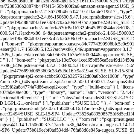
_64&upstream=amazon-ssm-agent-3.3.1611.0-150000.5.26.1.src.rpm&di
/7238536b28874b447f415450b400f2a6-amazon-ssm-agent.SUSE_SLE-15_U
ef" : "pkg:rpm/apache2-2136778b46efc04110a1ffad4e719617", "type" : "
pstream=apache2-2.4.66-150600.5.47.1.src.rpm&distro=sles-15.6", "e
date/196d884dbf31ee73c42cb26309c097bc-apache2.SUSE_SLE-15-SP6_Up
ef" : "pkg:rpm/apache2-prefork-530c8a1b732f4645d873844ac8eb7f8a", "t
600.5.47.1?arch=x86_64&upstream=apache2-prefork-2.4.66-150600.5.47.
date/196d884dbf31ee73c42cb26309c097bc-apache2.SUSE_SLE-15-SP6_U
, { "bom-ref" : "pkg:rpm/apparmor-parser-c84c7774390906bfc5e0e9017
r-parser@3.1.7-150600.5.12.2?arch=x86_64&upstream=apparmor-3.1.7-15
5-SP6_Update/dafced5dc34c05635c1b35e59c000446-apparmor.SUSE_SLE-
LC
" }, { "bom-ref" : "pkg:rpm/at-13cf7ce41ced65b855ea5ea49d13450a", "
=x86_64&upstream=at-3.2.2-150400.4.3.10.src.rpm&distro=sles-15.6", "
ate/4776699d0653603c38a5d5d16fc9a819-at.SUSE_SLE-15-SP4_Update", 
 : "pkg:rpm/at-spi2-core-acbbc66022b3257612d80a8b3cc1003f", "type" : 
?arch=x86_64&upstream=at-spi2-core-2.50.0-150600.1.2.src.rpm&distro=
82a8c4774a7d86-at-spi2-core", "type" : "build-meta" } ], "licenses" : 
7fa0e08e400", "type" : "library", "name" : "attr", "version" : "2.4.47
externalReferences" : [ { "url" : "obs://build.suse.de/SUSE:SLE-15:
 AND LGPL-2.1-or-later" } ], "publisher" : "SUSE LLC
" }, { "bom-ref"
url" : "pkg:rpm/suse/audit@3.0.6-150400.4.16.1?arch=x86_64&upstream=
aintenance:32494/SUSE_SLE-15-SP4_Update/73526a089598575fd6d5cd1
ater" } } ], "publisher" : "SUSE LLC
" }, { "bom-ref" : "pkg:rpm/augea
se/augeas@1.14.1-150600.3.3.1?arch=x86_64&upstream=augeas-1.14.1-150
5-SP6_Update/75b819eebf0ad534dd476fa88d8e845a-augeas.SUSE_SLE-15-