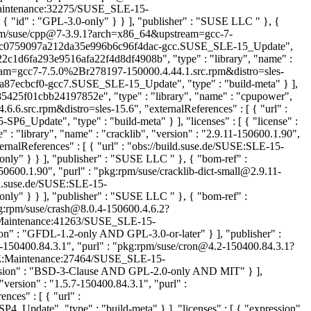
E:Maintenance:32275/SUSE_SLE-15-
{ "id" : "GPL-3.0-only" } } ], "publisher" : "SUSE LLC
" }, {
g:rpm/suse/cpp@7-3.9.1?arch=x86_64&upstream=gcc-7-
ate/ffc0759097a212da35e996b6c96f4dac-gcc.SUSE_SLE-15_Update",
-22c1d6fa293e9516afa22f4d8df4908b", "type" : "library", "name" :
eam=gcc7-7.5.0%2Br278197-150000.4.44.1.src.rpm&distro=sles-
a87ecbcf0-gcc7.SUSE_SLE-15_Update", "type" : "build-meta" } ],
5425f01cbb24197852e", "type" : "library", "name" : "cpupower",
6.src.rpm&distro=sles-15.6", "externalReferences" : [ { "url" :
date", "type" : "build-meta" } ], "licenses" : [ { "license" :
 "library", "name" : "cracklib", "version" : "2.9.11-150600.1.90",
nalReferences" : [ { "url" : "obs://build.suse.de/SUSE:SLE-15-
-only" } } ], "publisher" : "SUSE LLC
" }, { "bom-ref" :
50600.1.90", "purl" : "pkg:rpm/suse/cracklib-dict-small@2.9.11-
ild.suse.de/SUSE:SLE-15-
-only" } } ], "publisher" : "SUSE LLC
" }, { "bom-ref" :
kg:rpm/suse/crash@8.0.4-150600.4.6.2?
USE:Maintenance:41263/SUSE_SLE-15-
n" : "GFDL-1.2-only AND GPL-3.0-or-later" } ], "publisher" :
2-150400.84.3.1", "purl" : "pkg:rpm/suse/cron@4.2-150400.84.3.1?
/SUSE:Maintenance:27464/SUSE_SLE-15-
ession" : "BSD-3-Clause AND GPL-2.0-only AND MIT" } ],
version" : "1.5.7-150400.84.3.1", "purl" :
ces" : [ { "url" :
ate", "type" : "build-meta" } ], "licenses" : [ { "expression"