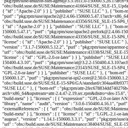
"pkg:rpm/suse/amazon-ssm-agent@3.3.1611.0-150000.5.26.1?arch=x86
"obs://build.suse.de/SUSE:Maintenance:41664/SUSE_SLE-15_Update
{ "id" : "Apache-2.0" } } ], "publisher" : "SUSE LLC
" }, { "bom-r
"purl" : "pkg:rpm/suse/apache2@2.4.66-150600.5.47.1?arch=x86_64&u
"obs://build.suse.de/SUSE:Maintenance:43356/SUSE_SLE-15-SP6_Up
{ "id" : "Apache-2.0" } } ], "publisher" : "SUSE LLC
" }, { "bom-r
150600.5.47.1", "purl" : "pkg:rpm/suse/apache2-prefork@2.4.66-150
"obs://build.suse.de/SUSE:Maintenance:43356/SUSE_SLE-15-SP6_Up
"license" : { "id" : "Apache-2.0" } } ], "publisher" : "SUSE LLC
" }
"version" : "3.1.7-150600.5.12.2", "purl" : "pkg:rpm/suse/apparmo
"url" : "obs://build.suse.de/SUSE:Maintenance:43338/SUSE_SLE-1
"license" : { "id" : "GPL-2.0-or-later" } } ], "publisher" : "SUSE L
150400.4.3.10", "purl" : "pkg:rpm/suse/at@3.2.2-150400.4.3.10?arch
"obs://build.suse.de/SUSE:Maintenance:23143/SUSE_SLE-15-SP4_Upd
"GPL-2.0-or-later" } } ], "publisher" : "SUSE LLC
" }, { "bom-ref"
150600.1.2", "purl" : "pkg:rpm/suse/at-spi2-core@2.50.0-150600.1.2
"obs://build.suse.de/SUSE:SLE-15-SP6:GA/standard/c304aa40b9377ec39f
"SUSE LLC
" }, { "bom-ref" : "pkg:rpm/attr-2fec678834dd740276b40
arch=x86_64&upstream=attr-2.4.47-2.19.src.rpm&distro=sles-15.6", "
"build-meta" } ], "licenses" : [ { "expression" : "GPL-2.0-or-later
"library", "name" : "audit", "version" : "3.0.6-150400.4.16.1", "p
"externalReferences" : [ { "url" : "obs://build.suse.de/SUSE:M
"build-meta" } ], "licenses" : [ { "license" : { "id" : "LGPL-2.1-or-l
"augeas", "version" : "1.14.1-150600.3.3.1", "purl" : "pkg:rpm/su
"url" : "obs://build.suse.de/SUSE:Maintenance:38404/SUSE_SLE-1