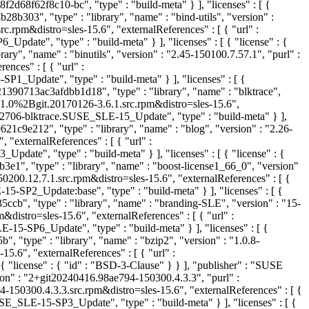
2d68f62f8c10-bc", "type" : "build-meta" } ], "licenses" : [ {
b303", "type" : "library", "name" : "bind-utils", "version" :
rpm&distro=sles-15.6", "externalReferences" : [ { "url" :
", "type" : "build-meta" } ], "licenses" : [ { "license" : {
ry", "name" : "binutils", "version" : "2.45-150100.7.57.1", "purl" :
nces" : [ { "url" :
pdate", "type" : "build-meta" } ], "licenses" : [ {
1390713ac3afdbb1d18", "type" : "library", "name" : "blktrace",
.1.0%2Bgit.20170126-3.6.1.src.rpm&distro=sles-15.6",
706-blktrace.SUSE_SLE-15_Update", "type" : "build-meta" } ],
c9e212", "type" : "library", "name" : "blog", "version" : "2.26-
externalReferences" : [ { "url" :
", "type" : "build-meta" } ], "licenses" : [ { "license" : {
e1", "type" : "library", "name" : "boost-license1_66_0", "version"
200.12.7.1.src.rpm&distro=sles-15.6", "externalReferences" : [ {
P2_Update:base", "type" : "build-meta" } ], "licenses" : [ {
b", "type" : "library", "name" : "branding-SLE", "version" : "15-
stro=sles-15.6", "externalReferences" : [ { "url" :
SP6_Update", "type" : "build-meta" } ], "licenses" : [ {
 "type" : "library", "name" : "bzip2", "version" : "1.0.8-
6", "externalReferences" : [ { "url" :
"license" : { "id" : "BSD-3-Clause" } } ], "publisher" : "SUSE
sion" : "2+git20240416.98ae794-150300.4.3.3", "purl" :
50300.4.3.3.src.rpm&distro=sles-15.6", "externalReferences" : [ {
SLE-15-SP3_Update", "type" : "build-meta" } ], "licenses" : [ {