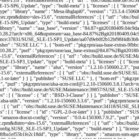
es-15.6", "externalReferences" : [ { "url" : "obs://build.suse.de
_Update", "type" : "build-meta" } ], "licenses" : [ { "license" :
 : "library", "name" : "Mesa-libglapi0", "version" : "23.3.4-150600
.rpm&distro=sles-15.6", "externalReferences" : [ { "url" : "obs:/
_Update", "type" : "build-meta" } ], "licenses" : [ { "license" :
brary", "name" : "aaa_base", "version" : "84.87+git20180409.04c9dae
.28.2?arch=x86_64&upstream=aaa_base-84.87%2Bgit20180409.04c9da
aintenance:37831/SUSE_SLE-15-SP3_Update/aa07d9eb0f2b12bf98f4db3b
ublisher" : "SUSE LLC
" }, { "bom-ref" : "pkg:rpm/aaa-base-extras-9fb
0.10.28.2", "purl" : "pkg:rpm/suse/aaa_base-extras@84.87%2Bgit20
5.6", "externalReferences" : [ { "url" : "obs://build.suse.de/SUS
-SP3_Update", "type" : "build-meta" } ], "licenses" : [ { "licens
" : "library", "name" : "alsa", "version" : "1.2.10-150600.2.3", "pu
15.6", "externalReferences" : [ { "url" : "obs://build.suse.de/SUS
-2.1-or-later" } } ], "publisher" : "SUSE LLC
" }, { "bom-ref" : "pkg:
8.1", "purl" : "pkg:rpm/suse/alsa-ucm-conf@1.2.10-150600.3.8.1?arch
 { "url" : "obs://build.suse.de/SUSE:Maintenance:39857/SUSE_SLE-1
" : [ { "license" : { "id" : "BSD-3-Clause" } } ], "publisher" : "SU
lsa-utils", "version" : "1.2.10-150600.3.3.6", "purl" : "pkg:rpm/sus
es" : [ { "url" : "obs://build.suse.de/SUSE:Maintenance:34118/SUS
 : [ { "license" : { "id" : "GPL-2.0-or-later" } } ], "publisher" : "
amazon-dracut-config", "version" : "0.0.4-150300.7.9.2", "purl" : "
.rpm&distro=sles-15.6", "externalReferences" : [ { "url" : "obs://b
SUSE_SLE-15-SP3_Update", "type" : "build-meta" } ], "licenses" : [
ba1ef55b1fe2c18dd", "type" : "library", "name" : "amazon-ssm-agent",