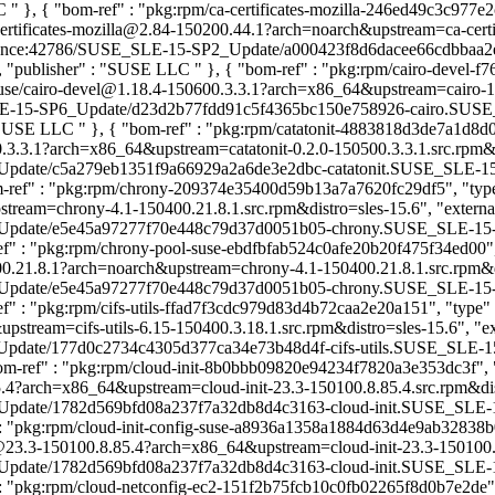
LC
" }, { "bom-ref" : "pkg:rpm/ca-certificates-mozilla-246ed49c3c977e2
-certificates-mozilla@2.84-150200.44.1?arch=noarch&upstream=ca-certi
intenance:42786/SUSE_SLE-15-SP2_Update/a000423f8d6dacee66cdbbaa2
} ], "publisher" : "SUSE LLC
" }, { "bom-ref" : "pkg:rpm/cairo-devel-f
m/suse/cairo-devel@1.18.4-150600.3.3.1?arch=x86_64&upstream=cairo-1
SLE-15-SP6_Update/d23d2b77fdd91c5f4365bc150e758926-cairo.SUSE_SLE
: "SUSE LLC
" }, { "bom-ref" : "pkg:rpm/catatonit-4883818d3de7a1d8d0df
.3.3.1?arch=x86_64&upstream=catatonit-0.2.0-150500.3.3.1.src.rpm&dis
ate/c5a279eb1351f9a66929a2a6de3e2dbc-catatonit.SUSE_SLE-15-SP5_Up
m-ref" : "pkg:rpm/chrony-209374e35400d59b13a7a7620fc29df5", "type" :
eam=chrony-4.1-150400.21.8.1.src.rpm&distro=sles-15.6", "externalRe
date/e5e45a97277f70e448c79d37d0051b05-chrony.SUSE_SLE-15-SP4_Upda
ef" : "pkg:rpm/chrony-pool-suse-ebdfbfab524c0afe20b20f475f34ed00", "t
0.21.8.1?arch=noarch&upstream=chrony-4.1-150400.21.8.1.src.rpm&distr
date/e5e45a97277f70e448c79d37d0051b05-chrony.SUSE_SLE-15-SP4_Upda
ef" : "pkg:rpm/cifs-utils-ffad7f3cdc979d83d4b72caa2e20a151", "type" : "
stream=cifs-utils-6.15-150400.3.18.1.src.rpm&distro=sles-15.6", "exte
ate/177d0c2734c4305d377ca34e73b48d4f-cifs-utils.SUSE_SLE-15-SP4_U
om-ref" : "pkg:rpm/cloud-init-8b0bbb09820e94234f7820a3e353dc3f", "typ
.4?arch=x86_64&upstream=cloud-init-23.3-150100.8.85.4.src.rpm&distro
ate/1782d569bfd08a237f7a32db8d4c3163-cloud-init.SUSE_SLE-15-SP1_U
 : "pkg:rpm/cloud-init-config-suse-a8936a1358a1884d63d4e9ab32838b09",
e@23.3-150100.8.85.4?arch=x86_64&upstream=cloud-init-23.3-150100.8.8
ate/1782d569bfd08a237f7a32db8d4c3163-cloud-init.SUSE_SLE-15-SP1_U
 : "pkg:rpm/cloud-netconfig-ec2-151f2b75fcb10c0fb02265f8d0b7e2de", "