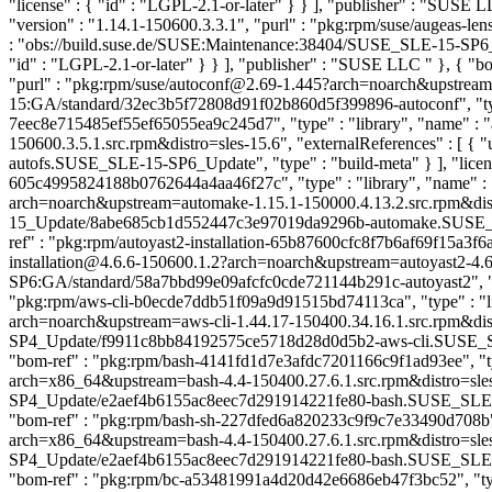
"license" : { "id" : "LGPL-2.1-or-later" } } ], "publisher" : "SUSE
"version" : "1.14.1-150600.3.3.1", "purl" : "pkg:rpm/suse/augeas-l
: "obs://build.suse.de/SUSE:Maintenance:38404/SUSE_SLE-15-SP6_U
"id" : "LGPL-2.1-or-later" } } ], "publisher" : "SUSE LLC
" }, { "b
"purl" : "pkg:rpm/suse/autoconf@2.69-1.445?arch=noarch&upstream=au
15:GA/standard/32ec3b5f72808d91f02b860d5f399896-autoconf", "type" 
7eec8e715485ef55ef65055ea9c245d7", "type" : "library", "name" : "
150600.3.5.1.src.rpm&distro=sles-15.6", "externalReferences" : 
autofs.SUSE_SLE-15-SP6_Update", "type" : "build-meta" } ], "license
605c4995824188b0762644a4aa46f27c", "type" : "library", "name" : 
arch=noarch&upstream=automake-1.15.1-150000.4.13.2.src.rpm&distr
15_Update/8abe685cb1d552447c3e97019da9296b-automake.SUSE_SLE-15_
ref" : "pkg:rpm/autoyast2-installation-65b87600cfc8f7b6af69f15a3f6aee
installation@4.6.6-150600.1.2?arch=noarch&upstream=autoyast2-4.6.6
SP6:GA/standard/58a7bbd99e09afcfc0cde721144b291c-autoyast2", "type
"pkg:rpm/aws-cli-b0ecde7ddb51f09a9d91515bd74113ca", "type" : "lib
arch=noarch&upstream=aws-cli-1.44.17-150400.34.16.1.src.rpm&dist
SP4_Update/f9911c8bb84192575ce5718d28d0d5b2-aws-cli.SUSE_SLE-15-
"bom-ref" : "pkg:rpm/bash-4141fd1d7e3afdc7201166c9f1ad93ee", "type
arch=x86_64&upstream=bash-4.4-150400.27.6.1.src.rpm&distro=sles-
SP4_Update/e2aef4b6155ac8eec7d291914221fe80-bash.SUSE_SLE-15-SP4_
"bom-ref" : "pkg:rpm/bash-sh-227dfed6a820233c9f9c7e33490d708b", "
arch=x86_64&upstream=bash-4.4-150400.27.6.1.src.rpm&distro=sles-
SP4_Update/e2aef4b6155ac8eec7d291914221fe80-bash.SUSE_SLE-15-SP4_
"bom-ref" : "pkg:rpm/bc-a53481991a4d20d42e6686eb47f3bc52", "type