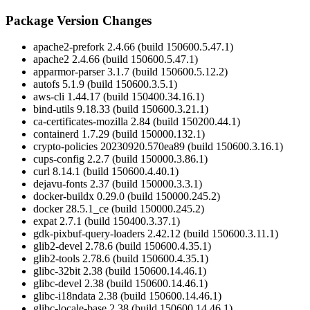
Package Version Changes
apache2-prefork 2.4.66 (build 150600.5.47.1)
apache2 2.4.66 (build 150600.5.47.1)
apparmor-parser 3.1.7 (build 150600.5.12.2)
autofs 5.1.9 (build 150600.3.5.1)
aws-cli 1.44.17 (build 150400.34.16.1)
bind-utils 9.18.33 (build 150600.3.21.1)
ca-certificates-mozilla 2.84 (build 150200.44.1)
containerd 1.7.29 (build 150000.132.1)
crypto-policies 20230920.570ea89 (build 150600.3.16.1)
cups-config 2.2.7 (build 150000.3.86.1)
curl 8.14.1 (build 150600.4.40.1)
dejavu-fonts 2.37 (build 150000.3.3.1)
docker-buildx 0.29.0 (build 150000.245.2)
docker 28.5.1_ce (build 150000.245.2)
expat 2.7.1 (build 150400.3.37.1)
gdk-pixbuf-query-loaders 2.42.12 (build 150600.3.11.1)
glib2-devel 2.78.6 (build 150600.4.35.1)
glib2-tools 2.78.6 (build 150600.4.35.1)
glibc-32bit 2.38 (build 150600.14.46.1)
glibc-devel 2.38 (build 150600.14.46.1)
glibc-i18ndata 2.38 (build 150600.14.46.1)
glibc-locale-base 2.38 (build 150600.14.46.1)