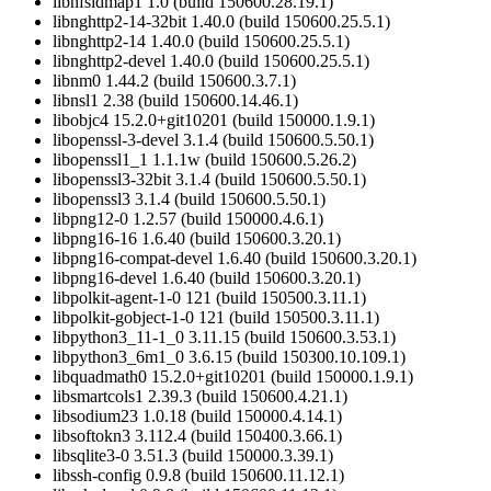
libnfsidmap1 1.0 (build 150600.28.19.1)
libnghttp2-14-32bit 1.40.0 (build 150600.25.5.1)
libnghttp2-14 1.40.0 (build 150600.25.5.1)
libnghttp2-devel 1.40.0 (build 150600.25.5.1)
libnm0 1.44.2 (build 150600.3.7.1)
libnsl1 2.38 (build 150600.14.46.1)
libobjc4 15.2.0+git10201 (build 150000.1.9.1)
libopenssl-3-devel 3.1.4 (build 150600.5.50.1)
libopenssl1_1 1.1.1w (build 150600.5.26.2)
libopenssl3-32bit 3.1.4 (build 150600.5.50.1)
libopenssl3 3.1.4 (build 150600.5.50.1)
libpng12-0 1.2.57 (build 150000.4.6.1)
libpng16-16 1.6.40 (build 150600.3.20.1)
libpng16-compat-devel 1.6.40 (build 150600.3.20.1)
libpng16-devel 1.6.40 (build 150600.3.20.1)
libpolkit-agent-1-0 121 (build 150500.3.11.1)
libpolkit-gobject-1-0 121 (build 150500.3.11.1)
libpython3_11-1_0 3.11.15 (build 150600.3.53.1)
libpython3_6m1_0 3.6.15 (build 150300.10.109.1)
libquadmath0 15.2.0+git10201 (build 150000.1.9.1)
libsmartcols1 2.39.3 (build 150600.4.21.1)
libsodium23 1.0.18 (build 150000.4.14.1)
libsoftokn3 3.112.4 (build 150400.3.66.1)
libsqlite3-0 3.51.3 (build 150000.3.39.1)
libssh-config 0.9.8 (build 150600.11.12.1)