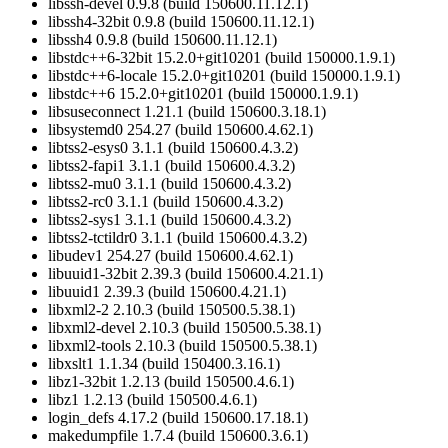
libssh-devel 0.9.8 (build 150600.11.12.1)
libssh4-32bit 0.9.8 (build 150600.11.12.1)
libssh4 0.9.8 (build 150600.11.12.1)
libstdc++6-32bit 15.2.0+git10201 (build 150000.1.9.1)
libstdc++6-locale 15.2.0+git10201 (build 150000.1.9.1)
libstdc++6 15.2.0+git10201 (build 150000.1.9.1)
libsuseconnect 1.21.1 (build 150600.3.18.1)
libsystemd0 254.27 (build 150600.4.62.1)
libtss2-esys0 3.1.1 (build 150600.4.3.2)
libtss2-fapi1 3.1.1 (build 150600.4.3.2)
libtss2-mu0 3.1.1 (build 150600.4.3.2)
libtss2-rc0 3.1.1 (build 150600.4.3.2)
libtss2-sys1 3.1.1 (build 150600.4.3.2)
libtss2-tctildr0 3.1.1 (build 150600.4.3.2)
libudev1 254.27 (build 150600.4.62.1)
libuuid1-32bit 2.39.3 (build 150600.4.21.1)
libuuid1 2.39.3 (build 150600.4.21.1)
libxml2-2 2.10.3 (build 150500.5.38.1)
libxml2-devel 2.10.3 (build 150500.5.38.1)
libxml2-tools 2.10.3 (build 150500.5.38.1)
libxslt1 1.1.34 (build 150400.3.16.1)
libz1-32bit 1.2.13 (build 150500.4.6.1)
libz1 1.2.13 (build 150500.4.6.1)
login_defs 4.17.2 (build 150600.17.18.1)
makedumpfile 1.7.4 (build 150600.3.6.1)