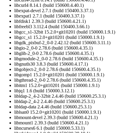
libcurl4 8.14.1 (build 150600.4.40.1)
libexpat-devel 2.7.1 (build 150400.3.37.1)
libexpat1 2.7.1 (build 150400.3.37.1)
libfdisk1 2.39.3 (build 150600.4.21.1)
libfreebl3 3.112.4 (build 150400.3.66.1)
libgcc_s1-32bit 15.2.0+git10201 (build 150000.1.9.1)
libgcc_s1 15.2.0+git10201 (build 150000.1.9.1)
libgdk_pixbuf-2_0-0 2.42.12 (build 150600.3.11.1)
libgio-2_0-0 2.78.6 (build 150600.4.35.1)
libglib-2_0-0 2.78.6 (build 150600.4.35.1)
libgmodule-2_0-0 2.78.6 (build 150600.4.35.1)
libgnutls30 3.8.3 (build 150600.4.17.1)
libgobject-2_0-0 2.78.6 (build 150600.4.35.1)
libgomp1 15.2.0+git10201 (build 150000.1.9.1)
libgthread-2_0-0 2.78.6 (build 150600.4.35.1)
libitm1 15.2.0+git10201 (build 150000.1.9.1)
libjq1 1.6 (build 150000.3.12.1)
libldap-2_4-2-32bit 2.4.46 (build 150600.25.3.1)
libldap-2_4-2 2.4.46 (build 150600.25.3.1)
libldap-data 2.4.46 (build 150600.25.3.1)
liblsan0 15.2.0+git10201 (build 150000.1.9.1)
libmount-devel 2.39.3 (build 150600.4.21.1)
libmount1 2.39.3 (build 150600.4.21.1)
libncurses6 6.1 (build 150000.5.33.1)