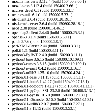
mozilla-nss-certs 3.112.4 (build 150400.3.66.1)
mozilla-nss 3.112.4 (build 150400.3.66.1)
ncurses-devel 6.1 (build 150000.5.33.1)
ncurses-utils 6.1 (build 150000.5.33.1)
nfs-client 2.6.4 (build 150600.28.19.1)
nfs-kernel-server 2.6.4 (build 150600.28.19.1)
nscd 2.38 (build 150600.14.46.1)
openldap2-client 2.4.46 (build 150600.25.3.1)
openssl-3 3.1.4 (build 150600.5.50.1)
patch 2.7.6 (build 150000.5.9.1)
perl-XML-Parser 2.44 (build 150000.3.3.1)
polkit 121 (build 150500.3.11.1)
python3-PyJWT 2.4.0 (build 150200.3.11.1)
python3-base 3.6.15 (build 150300.10.109.1)
python3-curses 3.6.15 (build 150300.10.109.1)
python3-pyasn1 0.4.2 (build 150000.3.16.1)
python3-urllib3 1.25.10 (build 150300.4.24.1)
python311-base 3.11.15 (build 150600.3.53.1)
python311-boto3 1.42.27 (build 150400.27.13.1)
python311-botocore 1.42.27 (build 150400.41.13.1)
python311-pyOpenSSL 23.2.0 (build 150400.3.13.1)
python311-pyasn1 0.5.0 (build 150400.12.13.1)
python311-s3transfer 0.16.0 (build 150400.13.10.1)
python311-urllib3 2.0.7 (build 150400.7.27.1)
python311 3.11.15 (build 150600.3.53.1)