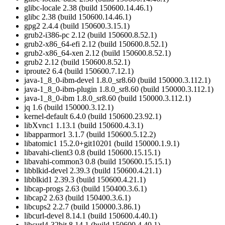
glibc-locale 2.38 (build 150600.14.46.1)
glibc 2.38 (build 150600.14.46.1)
gpg2 2.4.4 (build 150600.3.15.1)
grub2-i386-pc 2.12 (build 150600.8.52.1)
grub2-x86_64-efi 2.12 (build 150600.8.52.1)
grub2-x86_64-xen 2.12 (build 150600.8.52.1)
grub2 2.12 (build 150600.8.52.1)
iproute2 6.4 (build 150600.7.12.1)
java-1_8_0-ibm-devel 1.8.0_sr8.60 (build 150000.3.112.1)
java-1_8_0-ibm-plugin 1.8.0_sr8.60 (build 150000.3.112.1)
java-1_8_0-ibm 1.8.0_sr8.60 (build 150000.3.112.1)
jq 1.6 (build 150000.3.12.1)
kernel-default 6.4.0 (build 150600.23.92.1)
libXvnc1 1.13.1 (build 150600.4.3.1)
libapparmor1 3.1.7 (build 150600.5.12.2)
libatomic1 15.2.0+git10201 (build 150000.1.9.1)
libavahi-client3 0.8 (build 150600.15.15.1)
libavahi-common3 0.8 (build 150600.15.15.1)
libblkid-devel 2.39.3 (build 150600.4.21.1)
libblkid1 2.39.3 (build 150600.4.21.1)
libcap-progs 2.63 (build 150400.3.6.1)
libcap2 2.63 (build 150400.3.6.1)
libcups2 2.2.7 (build 150000.3.86.1)
libcurl-devel 8.14.1 (build 150600.4.40.1)
libcurl4-32bit 8.14.1 (build 150600.4.40.1)