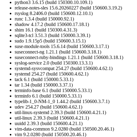
python3 3.6.15 (build 150300.10.109.1)
release-notes-sles 15.6.20260227 (build 150600.3.19.2)
rsyslog 8.2406.0 (build 150600.12.10.1)
runc 1.3.4 (build 150000.92.1)
shadow 4.17.2 (build 150600.17.18.1)
shim 16.1 (build 150300.4.31.3)
sqlite3-tcl 3.51.3 (build 150000.3.39.1)
sudo 1.9.15p5 (build 150600.3.15.1)
suse-module-tools 15.6.14 (build 150600.3.17.1)
suseconnect-ng 1.21.1 (build 150600.3.18.1)
suseconnect-ruby-bindings 1.21.1 (build 150600.3.18.1)
syslog-service 2.0 (build 150300.13.3.1)
systemd-sysvcompat 254.27 (build 150600.4.62.1)
systemd 254.27 (build 150600.4.62.1)
tack 6.1 (build 150000.5.33.1)
tar 1.34 (build 150000.3.37.1)
terminfo-base 6.1 (build 150000.5.33.1)
terminfo 6.1 (build 150000.5.33.1)
typelib-1_0-NM-1_0 1.44.2 (build 150600.3.7.1)
udev 254.27 (build 150600.4.62.1)
util-linux-systemd 2.39.3 (build 150600.4.21.1)
util-linux 2.39.3 (build 150600.4.21.1)
uuidd 2.39.3 (build 150600.4.21.1)
vim-data-common 9.2.0280 (build 150500.20.46.1)
vim 9.2.0280 (build 150500.20.46.1)