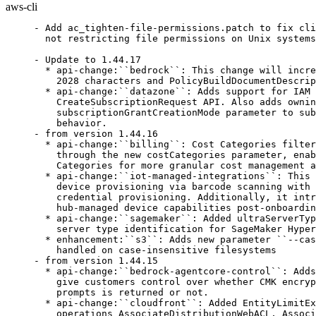
aws-cli
- Add ac_tighten-file-permissions.patch to fix cli_history database
  not restricting file permissions on Unix systems (bsc#1261007)

- Update to 1.44.17
  * api-change:``bedrock``: This change will increase TestCase guardContent input size from 1024 to
    2028 characters and PolicyBuildDocumentDescription from 2000 to 4000 characters
  * api-change:``datazone``: Adds support for IAM role subscriptions to Glue table listings via
    CreateSubscriptionRequest API. Also adds owningIamPrincipalArn filter to List APIs and
    subscriptionGrantCreationMode parameter to subscription target APIs for controlling grant creation
    behavior.
- from version 1.44.16
  * api-change:``billing``: Cost Categories filtering support to BillingView data filter expressions
    through the new costCategories parameter, enabling users to filter billing views by AWS Cost
    Categories for more granular cost management and allocation.
  * api-change:``iot-managed-integrations``: This release introduces WiFi Simple Setup (WSS) enabling
    device provisioning via barcode scanning with automated network discovery, authentication, and
    credential provisioning. Additionally, it introduces 2P Device Capability Rediscovery for updating
    hub-managed device capabilities post-onboarding.
  * api-change:``sagemaker``: Added ultraServerType to the UltraServerInfo structure to support
    server type identification for SageMaker HyperPod
  * enhancement:``s3``: Adds new parameter ``--case-conflict`` that configures how case conflicts are
    handled on case-insensitive filesystems
- from version 1.44.15
  * api-change:``bedrock-agentcore-control``: Adds optional field "view" to GetMemory API input to
    give customers control over whether CMK encrypted data such as strategy decryption or override
    prompts is returned or not.
  * api-change:``cloudfront``: Added EntityLimitExceeded exception handling to the following API
    operations AssociateDistributionWebACL, AssociateDistributionTenantWebACL,
    UpdateDistributionWithStagingConfig
  * api-change:``glue``: Adding MaterializedViews task run APIs
  * api-change:``medialive``: MediaPackage v2 output groups in MediaLive can now accept one
    additional destination for single pipeline channels and up to two additional destinations for
    standard channels. MediaPackage v2 destinations now support sending to cross region MediaPackage
    channels.
  * api-change:``transcribe``: Adds waiters to Amazon Transcribe.
- from version 1.44.14
  * api-change:``workspaces``: Add StateMessage and ProgressPercentage fields to
    DescribeCustomWorkspaceImageImport API response.
- from version 1.44.13
  * api-change:``ce``: This release updates existing reservation recommendations API to support
    deployment model.
  * api-change:``emr-serverless``: Added support for enabling disk encryption using customer managed
    AWS KMS keys to CreateApplication, UpdateApplication and StartJobRun APIs.
- from version 1.44.12
  * api-change:``cleanroomsml``: AWS Clean Rooms ML now supports advanced Spark configurations to
    optimize SQL performance when creating an MLInputChannel or an audience generation job.
- from version 1.44.11
  * bugfix:``s3``: Reverts addition of ``--case-conflict`` feature which caused a performance
    regression when copying from S3 to large local directories
- from version 1.44.10
  * api-change:``cleanrooms``: Added support for publishing detailed metrics to CloudWatch for
    operational monitoring of collaborations, including query performance and resource utilization.
  * api-change:``identitystore``: This change introduces "Roles" attribute for User entities
    supported by AWS Identity Store SDK.
- from version 1.44.9
  * api-change:``connect``: Adds support for searching global contacts using the ActiveRegions
    filter, and pagination support for ListSecurityProfileFlowModules and ListEntitySecurityProfiles.
  * api-change:``endpoint-rules``: Update endpoint-rules command to latest version
  * api-change:``kafkaconnect``: This change sets the KafkaConnect GovCloud FIPS and FIPS DualStack
    endpoints to use kafkaconnect instead of kafkaconnect-fips as the service name. This is done to
    match the Kafka endpoints.
- from version 1.44.8
  * api-change:``connect``: Changes for Contact for Global Search
  * api-change:``quicksight``: This release adds support for quick users to be able to perform role
    upgrades on their own. Additionally it allows admins to make this feature admin or auto approval
    along with new self upgrade capability that can be restricted by Admins.
- from version 1.44.7
  * api-change:``medialive``: AWS Elemental MediaLive now supports Pipeline Locking using Video
    Alignment as well as linked single pipeline channels to enable cross-channel and cross-region
    Pipeline Locking workflows.
- from version 1.44.6
  * api-change:``endpoint-rules``: Update endpoint-rules command to latest version
  * api-change:``geo-places``: Adds support for InferredSecondaryAddress place type, Designator in
    SecondaryAddressComponent and Heading in ReverseGeocode.
  * api-change:``pinpoint-sms-voice-v2``: This release adds support for the Registration Reviewer
    feature, which provides generative AI feedback on a phone number or sender ID registration to
    ensure completeness before sending to downstream (carrier) review.
  * api-change:``s3``: Add additional validation to Outpost bucket names.
  * enhancement:``s3``: Adds new parameter ``--case-conflict`` that configures how case conflicts are
    handled on case-insensitive filesystems
- from version 1.44.5
  * api-change:``config``: Added supported resourceTypes for Config from July to November 2025
  * api-change:``ec2``: Adds support for linkedGroupId on the CreatePlacementGroup and
    DescribePlacementGroups APIs. The linkedGroupId parameter is reserved for future use.
  * api-change:``guardduty``: Make accountIds a required field in GetRemainingFreeTrialDays API to
    reflect service behavior.
  * api-change:``pcs``: Change API Reference Documentation for default Mode in Accounting and
    SlurmRest
- from version 1.44.4
  * api-change:``arc-region-switch``: Automatic Plan Execution Reports allow customers to maintain a
    concise record of their Region switch Plan executions.  This enables customer SREs and leadership
    to have a clear view of their recovery posture based on the generated reports for their Plan
    executions.
  * api-change:``connect``: Adding support for Custom Metrics and Pre-Defined Attributes to
    GetCurrentMetricData API.
  * api-change:``emr-serverless``: Added JobLevelCostAllocationConfiguration field to enable cost
    allocation reporting at the job level, providing more granular visibility into EMR Serverless
    charges
  * api-change:``endpoint-rules``: Update endpoint-rules command to latest version
  * api-change:``iot``: This release adds event-based logging feature that enables granular event
    logging controls for AWS IoT logs.
  * api-change:``qbusiness``: It is a internal bug fix for region expansion
  * api-change:``wickr``: AWS Wickr now provides a suite of admin APIs to allow you to
    programmatically manage secure communication for Wickr networks at scale. These APIs enable you to
    automate administrative workflows including user lifecycle management, network configuration, and
    security group administration.
  * api-change:``workspaces-web``