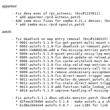
apparmor
- Fix deny exec of rpc_witness; (bsc#1225811).

  * add apparmor-rpcd-witness.patch

- Add some misc fixes for samba-4.21.x denies; (bs
  * add samba-misc-rpcd-spoolss.patch
autofs
- fix deadlock on map entry removal (bsc#1246325)

  * 0001-autofs-5.1.9-fix-get-parent-multi-mount-c
  * 0002-autofs-5.1.9-fix-deadlock-in-remount.patc
  * 0003-CHANGELOG-add-a-few-missing-entries.patch

  * 0004-autofs-5.1.9-quiet-possibly-noisy-log-mes
  * 0005-autofs-5.1.9-fix-devid-update-on-reload.p
  * 0006-autofs-5.1.9-fix-cache-writelock-must-be-
  * 0007-autofs-5.1.9-fix-skip-valid-map-entries-o
  * 0008-autofs-5.1.9-remove-unnecessary-call-to-s
  * 0009-autofs-5.1.9-remove-unnecessary-assignmen
  * 0010-autofs-5.1.9-fix-direct-mount-trigger-umo
  * 0011-autofs-5.1.9-refactor-do_umount_autofs_di
  * 0012-autofs-5.1.9-fix-stale-direct-mount-trigg
  * 0013-autofs-5.1.9-add-function-table_lookup_in
  * 0014-autofs-5.1.9-improve-handling-of-missing-
- Fix autofs-5.1.1-dbus-udisks-monitor.patch (bsc#
  * d2feac6784b6 autofs-5.1.6 - make autofs.a a sh
  * bcd8e1b642e9 autofs-5.0.7 - use LIBS for link 