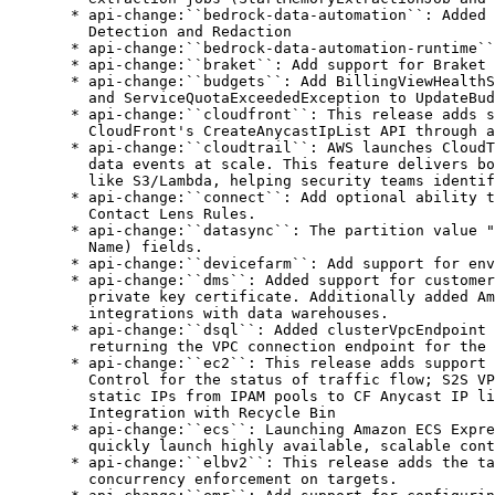
d clusterVpcEndpoint field to GetVpcEndpointServiceName API response,
    returning the VPC connection endpoint for the cluster
  * api-change:``ec2``: This release adds support for multiple features including: VPC Encryption
    Control for the status of traffic flow; S2S VPN BGP Logging; TGW Flexible Costs; IPAM allocation of
    static IPs from IPAM pools to CF Anycast IP lists used on CloudFront distribution; and EBS Volume
    Integration with Recycle Bin
  * api-change:``ecs``: Launching Amazon ECS Express Mode - a new feature that enables developers to
    quickly launch highly available, scalable containerized applications with a single command.
  * api-change:``elbv2``: This release adds the target optimizer feature in ALB, enabling strict
    concurrency enforcement on targets.
  * api-change:``emr``: Add support for configuring S3 destination for step logs on a per-step basis.
  * api-change:``endpoint-rules``: Update endpoint-rules command to latest version
  * api-change:``glue``: Added FunctionType parameter to Glue GetuserDefinedFunctions.
  * api-change:``imagebuilder``: EC2 Image Builder now enables the distribution of existing AMIs,
    retry distribution, and define distribution workflows. It also supports automatic versioning for
    recipes and components, allowing automatic version increments and dynamic referencing in pipelines.
  * api-change:``kinesis``: Kinesis Data Streams now supports up to 50 Enhance Fan-out consumers for
    On-demand Advantage Streams. On-demand Standard and Provisioned streams will continue with the
    existing limit of 20 consumers for Enhanced Fan-out.
  * api-change:``lakeformation``: Added ServiceIntegrations as a request parameter for
    CreateLakeFormationIdentityCenterConfigurationRequest and
    UpdateLakeFormationIdentityCenterConfigurationRequest and response parameter for
    DescribeLakeFormationIdentityCenterConfigurationResponse
  * api-change:``license-manager``: Added cross-account resource aggregation via license asset groups
    and expiry tracking for Self-Managed Licenses. Extended Org-Wide View to Self-Managed Licenses,
    added reporting for license asset groups, and removed Athena/Glue dependencies for cross-account
    resource discovery in commercial regions.
  * api-change:``networkmanager``: This release adds support for Cloud WAN Routing Policy providing
    customers sophisticated routing controls to better manage their global networks
  * api-change:``organizations``: Added new APIs for Billing Transfer, new policy type
    INSPECTOR_POLICY, and allow an account to transfer between organizations
  * api-change:``quicksight``: Introducing comprehensive theme styling controls. New features include
    border customization (radius, width, color), flexible padding controls, background styling for
    cards and sheets, centralized typography management, and visual-level override support across
    layouts.
  * api-change:``rbin``: Add support for EBS volume in Recycle Bin
  * api-change:``rds``: Add support for V