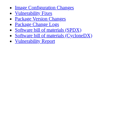
Image Configuration Changes
Vulnerability Fixes
Package Version Changes
Package Change Logs
Software bill of materials (SPDX)
Software bill of materials (CycloneDX)
Vulnerability Report