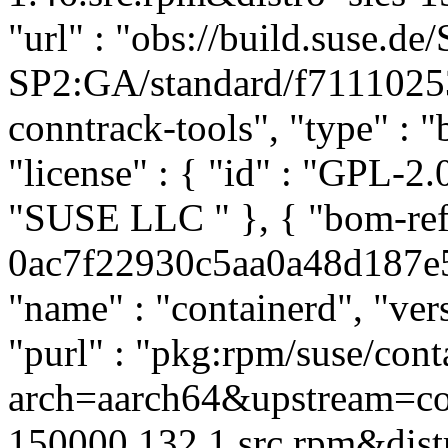
"url" : "obs://build.suse.
SP2:GA/standard/f7111025
conntrack-tools", "type" : "b
"license" : { "id" : "GPL-2.0
"SUSE LLC
" }, { "bom-re
0ac7f22930c5aa0a48d187e51
"name" : "containerd", "ver
"purl" : "pkg:rpm/suse/co
arch=aarch64&upstream=con
150000.132.1.src.rpm&distr