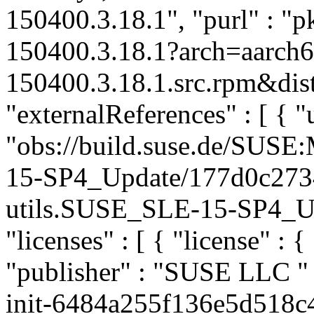
150400.3.18.1", "purl" : "p
150400.3.18.1?arch=aarch6
150400.3.18.1.src.rpm&dist
"externalReferences" : [ { "u
"obs://build.suse.de/SUS
15-SP4_Update/177d0c273
utils.SUSE_SLE-15-SP4_Upda
"licenses" : [ { "license" : {
"publisher" : "SUSE LLC
"
init-6484a255f136e5d518c4