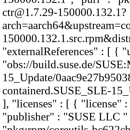
ctr@1.7.29-150000.132.1?
arch=aarch64&upstream=con
150000.132.1.src.rpm&distr
"externalReferences" : [ { "u
"obs://build.suse.de/SUS
15_Update/0aac9e27b9503
containerd.SUSE_SLE-15_Up
], "licenses" : [ { "license" 
"publisher" : "SUSE LLC
"
"pkg:rpm/coreutils-bc622