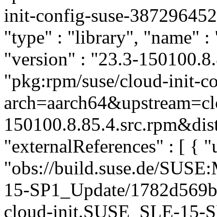
init-config-suse-3872964
"type" : "library", "name" :
"version" : "23.3-150100.8.
"pkg:rpm/suse/cloud-init-
arch=aarch64&upstream=clo
150100.8.85.4.src.rpm&dist
"externalReferences" : [ { "u
"obs://build.suse.de/SUS
15-SP1_Update/1782d569b
cloud-init.SUSE_SLE-15-SP