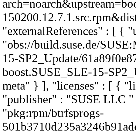
arch=noarch&upstream=boos
150200.12.7.1.src.rpm&dist
"externalReferences" : [ { "u
"obs://build.suse.de/SUS
15-SP2_Update/61a89f0e8
boost.SUSE_SLE-15-SP2_Upd
meta" } ], "licenses" : [ { "l
"publisher" : "SUSE LLC
"
"pkg:rpm/btrfsprogs-
501b3710d235a3246b91adc93