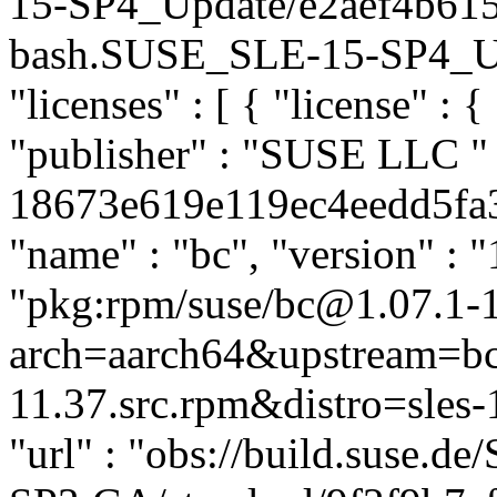
15-SP4_Update/e2aef4b61
bash.SUSE_SLE-15-SP4_Upda
"licenses" : [ { "license" : {
"publisher" : "SUSE LLC
"
18673e619e119ec4eedd5fa36
"name" : "bc", "version" : "
"pkg:rpm/suse/bc@1.07.1-
arch=aarch64&upstream=bc
11.37.src.rpm&distro=sles-1
"url" : "obs://build.suse.