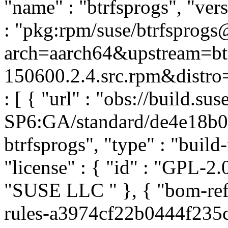
"name" : "btrfsprogs", "ver
: "pkg:rpm/suse/btrfsprog
arch=aarch64&upstream=btr
150600.2.4.src.rpm&distro=
: [ { "url" : "obs://build.
SP6:GA/standard/de4e18b
btrfsprogs", "type" : "build-
"license" : { "id" : "GPL-2.0
"SUSE LLC
" }, { "bom-re
rules-a3974cf22b0444f235