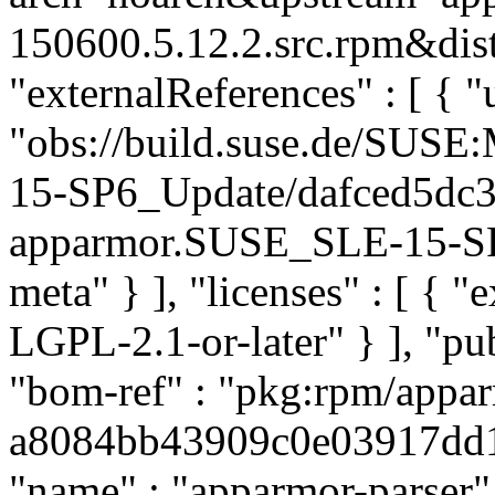
150600.5.12.2.src.rpm&dist
"externalReferences" : [ { "u
"obs://build.suse.de/SUS
15-SP6_Update/dafced5dc
apparmor.SUSE_SLE-15-SP6
meta" } ], "licenses" : [ {
LGPL-2.1-or-later" } ], "p
"bom-ref" : "pkg:rpm/appar
a8084bb43909c0e03917dd12e
"name" : "apparmor-parser",