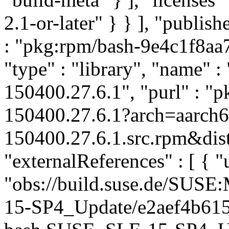
2.1-or-later" } } ], "publi
: "pkg:rpm/bash-9e4c1f8a
"type" : "library", "name" : 
150400.27.6.1", "purl" : "
150400.27.6.1?arch=aarch
150400.27.6.1.src.rpm&dist
"externalReferences" : [ { "u
"obs://build.suse.de/SUS
15-SP4_Update/e2aef4b61