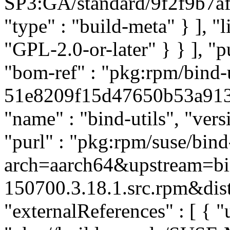
SP3:GA/standard/9f2f9b7af
"type" : "build-meta" } ], "li
"GPL-2.0-or-later" } } ], 
"bom-ref" : "pkg:rpm/bind-u
51e8209f15d47650b53a913ff
"name" : "bind-utils", "ver
"purl" : "pkg:rpm/suse/bin
arch=aarch64&upstream=bi
150700.3.18.1.src.rpm&dist
"externalReferences" : [ { "u