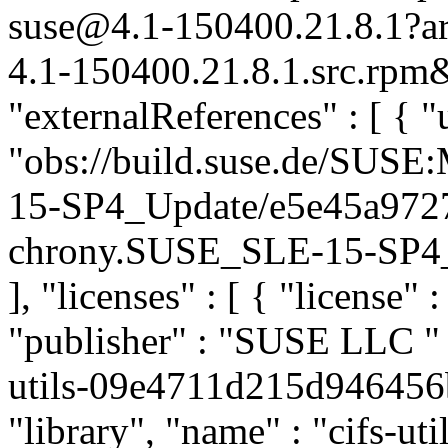
suse@4.1-150400.21.8.1?a
4.1-150400.21.8.1.src.rpm&
"externalReferences" : [ { "u
"obs://build.suse.de/SUS
15-SP4_Update/e5e45a972
chrony.SUSE_SLE-15-SP4_Up
], "licenses" : [ { "license" 
"publisher" : "SUSE LLC
"
utils-09e4711d215d946456
"library", "name" : "cifs-uti