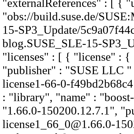
"externalReferences" : [ { "u
"obs://build.suse.de/SUS
15-SP3_Update/5c9a07f44
blog.SUSE_SLE-15-SP3_Upda
"licenses" : [ { "license" : {
"publisher" : "SUSE LLC
"
license1-66-0-f49bd2b68c4
: "library", "name" : "boost
"1.66.0-150200.12.7.1", "pu
license1_66_0@1.66.0-150