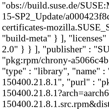
"obs://build.suse.de/SUS
15-SP2_Update/a000423f8
certificates-mozilla.SUSE
"build-meta" } ], "licenses" 
2.0" } } ], "publisher" : 
"pkg:rpm/chrony-a5066c4
"type" : "library", "name" :
150400.21.8.1", "purl" : "
150400.21.8.1?arch=aarch
150400.21.8.1.src.rpm&dist