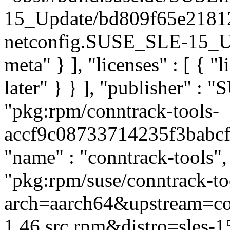
15_Update/bd809f65e2181
netconfig.SUSE_SLE-15_Upd
meta" } ], "licenses" : [ { "
later" } } ], "publisher" :
"pkg:rpm/conntrack-tools-
accf9c08733714235f3babcf36
"name" : "conntrack-tools", 
"pkg:rpm/suse/conntrack-t
arch=aarch64&upstream=con
1.46.src.rpm&distro=sles-15