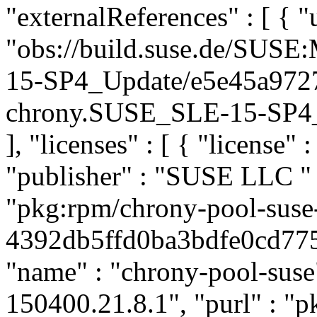
"externalReferences" : [ { "u
"obs://build.suse.de/SUS
15-SP4_Update/e5e45a972
chrony.SUSE_SLE-15-SP4_Up
], "licenses" : [ { "license" 
"publisher" : "SUSE LLC
"
"pkg:rpm/chrony-pool-suse
4392db5ffd0ba3bdfe0cd7758
"name" : "chrony-pool-suse"
150400.21.8.1", "purl" : "