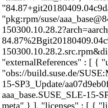
"84.87+git20180409.04c9da
"pkg:rpm/suse/aaa_base@
150300.10.28.2?arch=aarc
84.87%2Bgit20180409.04c
150300.10.28.2.src.rpm&dis
"externalReferences" : [ { "u
"obs://build.suse.de/SUS
15-SP3_Update/aa07d9eb0
aaa_base.SUSE_SLE-15-SP3_
meta" } ], "licenses" : [ { "