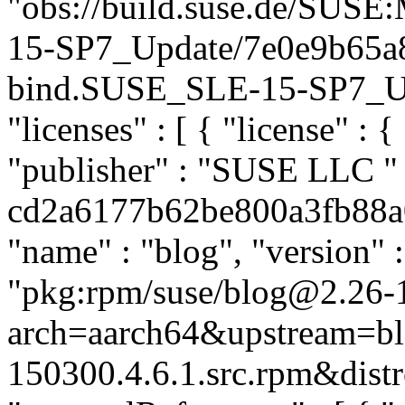
"obs://build.suse.de/SUS
15-SP7_Update/7e0e9b65a
bind.SUSE_SLE-15-SP7_Upda
"licenses" : [ { "license" : 
"publisher" : "SUSE LLC
"
cd2a6177b62be800a3fb88a07
"name" : "blog", "version" :
"pkg:rpm/suse/blog@2.26-
arch=aarch64&upstream=bl
150300.4.6.1.src.rpm&distr