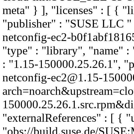
meta" } ], "licenses" : [ { "
"publisher" : "SUSE LLC
"
netconfig-ec2-b0f1abf181
"type" : "library", "name" :
: "1.15-150000.25.26.1", "p
netconfig-ec2@1.15-15000
arch=noarch&upstream=clou
150000.25.26.1.src.rpm&dis
"externalReferences" : [ { "u
"obs://build.suse.de/SUS