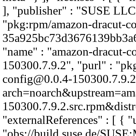
], "publisher" : "SUSE LL
"pkg:rpm/amazon-dracut-co
35a925bc73d3676139bb3a6f3
"name" : "amazon-dracut-con
150300.7.9.2", "purl" : "p
config@0.0.4-150300.7.9.2
arch=noarch&upstream=amaz
150300.7.9.2.src.rpm&distr
"externalReferences" : [ { "u
"obs://build.suse.de/SUS