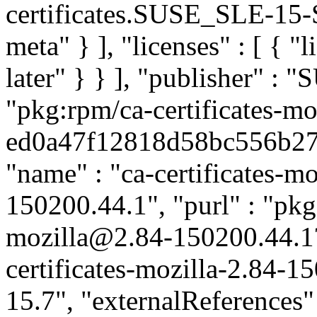
certificates.SUSE_SLE-15-S
meta" } ], "licenses" : [ { "
later" } } ], "publisher" :
"pkg:rpm/ca-certificates-mo
ed0a47f12818d58bc556b2791
"name" : "ca-certificates-mo
150200.44.1", "purl" : "pkg:
mozilla@2.84-150200.44.1
certificates-mozilla-2.84-1
15.7", "externalReferences" :