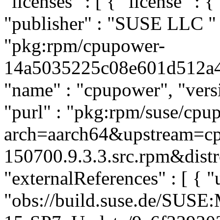
"licenses" : [ { "license" : 
"publisher" : "SUSE LLC
"
"pkg:rpm/cpupower-
14a5035225c08e601d512a4d1
"name" : "cpupower", "versi
"purl" : "pkg:rpm/suse/cp
arch=aarch64&upstream=cp
150700.9.3.3.src.rpm&distr
"externalReferences" : [ { "u
"obs://build.suse.de/SUS