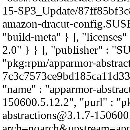
15-SP3_Update/87ff85bf3
amazon-dracut-config.SUS
"build-meta" } ], "licenses" 
2.0" } } ], "publisher" : 
"pkg:rpm/apparmor-abstract
7c3c7573ce9bd185ca11d333c
"name" : "apparmor-abstract
150600.5.12.2", "purl" : "
abstractions@3.1.7-150600
arch=noarch&upstream=app