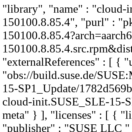
"library", "name" : "cloud-in
150100.8.85.4", "purl" : "
150100.8.85.4?arch=aarch6
150100.8.85.4.src.rpm&dist
"externalReferences" : [ { "u
"obs://build.suse.de/SUS
15-SP1_Update/1782d569b
cloud-init.SUSE_SLE-15-SP
meta" } ], "licenses" : [ { "
"publisher" : "SUSE LLC
"