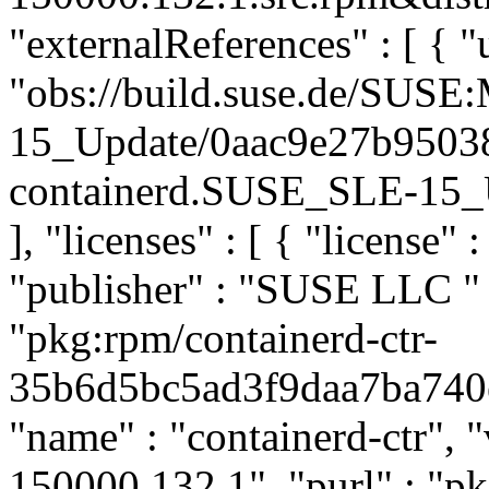
"externalReferences" : [ { "u
"obs://build.suse.de/SUS
15_Update/0aac9e27b9503
containerd.SUSE_SLE-15_Up
], "licenses" : [ { "license" 
"publisher" : "SUSE LLC
"
"pkg:rpm/containerd-ctr-
35b6d5bc5ad3f9daa7ba740e4
"name" : "containerd-ctr", "
150000.132.1", "purl" : "p