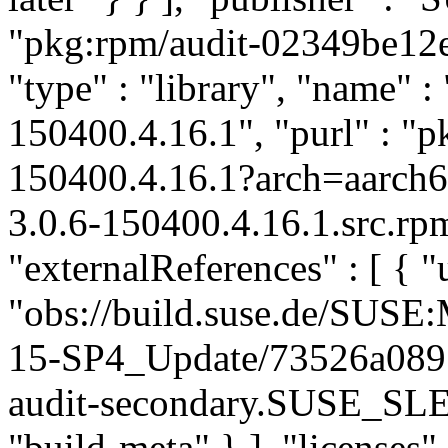
"pkg:rpm/audit-02349be12
"type" : "library", "name" : 
150400.4.16.1", "purl" : "
150400.4.16.1?arch=aarch
3.0.6-150400.4.16.1.src.rp
"externalReferences" : [ { "u
"obs://build.suse.de/SUS
15-SP4_Update/73526a089
audit-secondary.SUSE_SLE
"build-meta" } ], "licenses" 