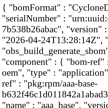
{ "bomFormat" : "CycloneDX
"serialNumber" : "urn:uui
7b538b26abac", "version" : 
"2026-04-24T13:28:14Z", "t
"obs_build_generate_sbom", 
"component" : { "bom-ref"
oem", "type" : "application
ref" : "pkg:rpm/aaa-base-
b632f46c1d011842a1abad397
"name" : "aaa_base", "versi