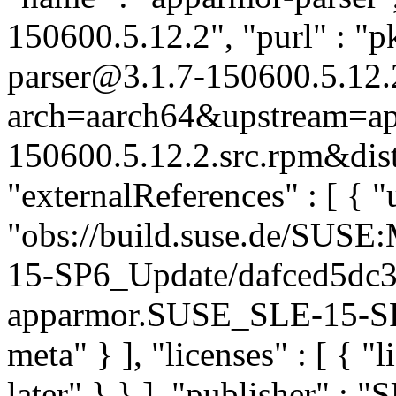
150600.5.12.2", "purl" : "
parser@3.1.7-150600.5.12.
arch=aarch64&upstream=ap
150600.5.12.2.src.rpm&dist
"externalReferences" : [ { "u
"obs://build.suse.de/SUS
15-SP6_Update/dafced5dc
apparmor.SUSE_SLE-15-SP6
meta" } ], "licenses" : [ { "
later" } } ], "publisher" :