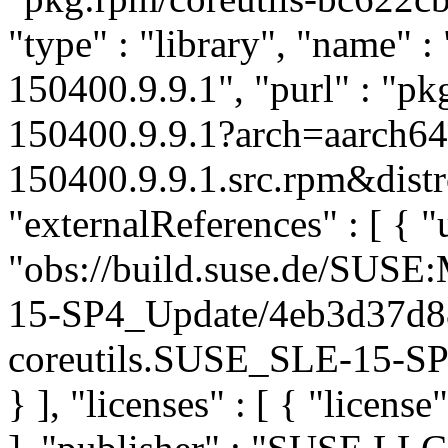
"type" : "library", "name" : 
150400.9.9.1", "purl" : "p
150400.9.9.1?arch=aarch64
150400.9.9.1.src.rpm&distr
"externalReferences" : [ { "u
"obs://build.suse.de/SUS
15-SP4_Update/4eb3d37d8
coreutils.SUSE_SLE-15-SP4
} ], "licenses" : [ { "license