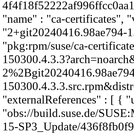
4f4f18f52222af996ffcc0aa11
"name" : "ca-certificates", "
"2+git20240416.98ae794-15
"pkg:rpm/suse/ca-certific
150300.4.3.3?arch=noarch&
2%2Bgit20240416.98ae794
150300.4.3.3.src.rpm&distr
"externalReferences" : [ { "u
"obs://build.suse.de/SUS
15-SP3_Update/436f8fb0f