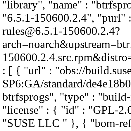
"library", "name" : "btrfspr
"6.5.1-150600.2.4", "purl" 
rules@6.5.1-150600.2.4?
arch=noarch&upstream=btrf
150600.2.4.src.rpm&distro=
: [ { "url" : "obs://build.
SP6:GA/standard/de4e18b
btrfsprogs", "type" : "build-
"license" : { "id" : "GPL-2.0
"SUSE LLC
" }, { "bom-ref