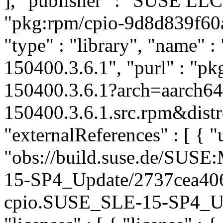
], "publisher" : "SUSE LL
"pkg:rpm/cpio-9d8d839f60
"type" : "library", "name" : 
150400.3.6.1", "purl" : "p
150400.3.6.1?arch=aarch6
150400.3.6.1.src.rpm&distr
"externalReferences" : [ { "u
"obs://build.suse.de/SUS
15-SP4_Update/2737cea40
cpio.SUSE_SLE-15-SP4_Upda