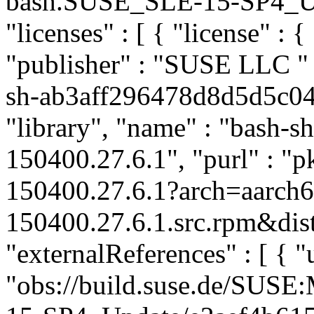
bash.SUSE_SLE-15-SP4_Upda
"licenses" : [ { "license" : {
"publisher" : "SUSE LLC
"
sh-ab3aff296478d8d5d5c04
"library", "name" : "bash-sh
150400.27.6.1", "purl" : "
150400.27.6.1?arch=aarch
150400.27.6.1.src.rpm&dist
"externalReferences" : [ { "u
"obs://build.suse.de/SUS