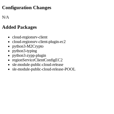
Configuration Changes
N/A
Added Packages
cloud-regionsrv-client
cloud-regionsrv-client-plugin-ec2
python3-M2Crypto
python3-typing
python3-zypp-plugin
regionServiceClientConfigEC2
sle-module-public-cloud-release
sle-module-public-cloud-release-POOL