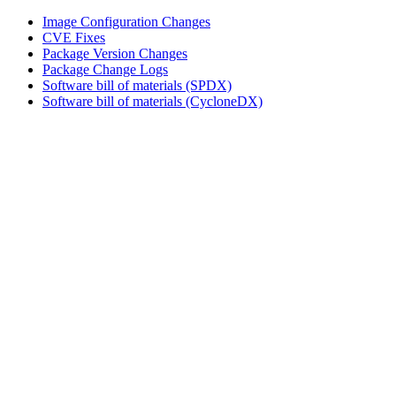
Image Configuration Changes
CVE Fixes
Package Version Changes
Package Change Logs
Software bill of materials (SPDX)
Software bill of materials (CycloneDX)