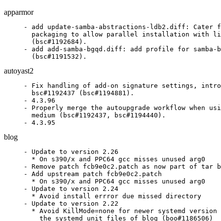
apparmor
- add update-samba-abstractions-ldb2.diff: Cater f
  packaging to allow parallel installation with li
  (bsc#1192684).

- add add-samba-bgqd.diff: add profile for samba-b
  (bsc#1191532).
autoyast2
- Fix handling of add-on signature settings, intro
  bsc#1192437 (bsc#1194881).

- 4.3.96

- Properly merge the autoupgrade workflow when usi
  medium (bsc#1192437, bsc#1194440).

- 4.3.95
blog
- Update to version 2.26

  * On s390/x and PPC64 gcc misses unused arg0

- Remove patch fcb9e0c2.patch as now part of tar b
- Add upstream patch fcb9e0c2.patch

  * On s390/x and PPC64 gcc misses unused arg0

- Update to version 2.24

  * Avoid install errror due missed directory

- Update to version 2.22

  * Avoid KillMode=none for newer systemd version 
    the systemd unit files of blog (boo#1186506)
