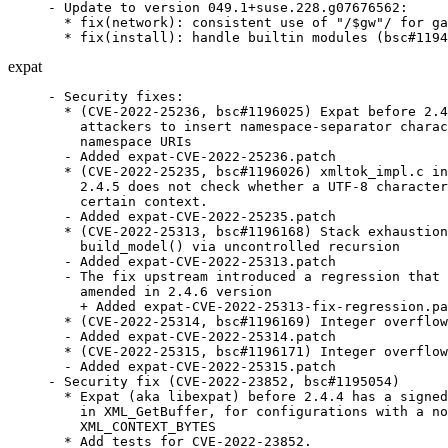
- Update to version 049.1+suse.228.g07676562:

  * fix(network): consistent use of "/$gw"/ for ga
  * fix(install): handle builtin modules (bsc#1194
expat
- Security fixes:

  * (CVE-2022-25236, bsc#1196025) Expat before 2.4
    attackers to insert namespace-separator charac
    namespace URIs

  - Added expat-CVE-2022-25236.patch

  * (CVE-2022-25235, bsc#1196026) xmltok_impl.c in
    2.4.5 does not check whether a UTF-8 character
    certain context.

  - Added expat-CVE-2022-25235.patch

  * (CVE-2022-25313, bsc#1196168) Stack exhaustion
    build_model() via uncontrolled recursion

  - Added expat-CVE-2022-25313.patch

  - The fix upstream introduced a regression that 
    amended in 2.4.6 version

    + Added expat-CVE-2022-25313-fix-regression.pa
  * (CVE-2022-25314, bsc#1196169) Integer overflow
  - Added expat-CVE-2022-25314.patch

  * (CVE-2022-25315, bsc#1196171) Integer overflow
  - Added expat-CVE-2022-25315.patch

- Security fix (CVE-2022-23852, bsc#1195054)

  * Expat (aka libexpat) before 2.4.4 has a signed
    in XML_GetBuffer, for configurations with a no
    XML_CONTEXT_BYTES

  * Add tests for CVE-2022-23852.
