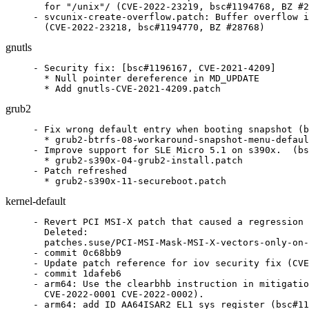
  for "/unix"/ (CVE-2022-23219, bsc#1194768, BZ #2
- svcunix-create-overflow.patch: Buffer overflow i
  (CVE-2022-23218, bsc#1194770, BZ #28768)
gnutls
- Security fix: [bsc#1196167, CVE-2021-4209]

  * Null pointer dereference in MD_UPDATE

  * Add gnutls-CVE-2021-4209.patch
grub2
- Fix wrong default entry when booting snapshot (b
  * grub2-btrfs-08-workaround-snapshot-menu-defaul
- Improve support for SLE Micro 5.1 on s390x.  (bs
  * grub2-s390x-04-grub2-install.patch

- Patch refreshed

  * grub2-s390x-11-secureboot.patch
kernel-default
- Revert PCI MSI-X patch that caused a regression on network devices (bsc#1196403)
  Deleted:
  patches.suse/PCI-MSI-Mask-MSI-X-vectors-only-on-success.patch
- commit 0c68bb9
- Update patch reference for iov security fix (CVE-2022-0847 bsc#1196584)
- commit 1dafeb6
- arm64: Use the clearbhb instruction in mitigations (bsc#1191580
  CVE-2022-0001 CVE-2022-0002).
- arm64: add ID_AA64ISAR2_EL1 sys register (bsc#1191580
  CVE-2022-0001 CVE-2022-0002).
- KVM: arm64: Allow SMCCC_ARCH_WORKAROUND_3 to be discovered
  and migrated (bsc#1191580 CVE-2022-0001 CVE-2022-0002).
- commit b546cd9
- arm64: Mitigate spectre style branch history side channels
  (bsc#1191580 CVE-2022-0001 CVE-2022-0002).
- Update config files.
- commit d035616
- KVM: arm64: Add templates for BHB mitigation sequences
  (bsc#1191580 CVE-2022-0001 CVE-2022-0002).
- Refresh
  patches.suse/kabi-arm64-reserve-space-in-cpu_hwcaps-and-cpu_hwcap.patch.
- commit 8c9b0c2
- arm64: Add Cortex-X2 CPU part definition (bsc#1191580
  CVE-2022-0001 CVE-2022-0002).
- commit c3c4a06
- arm64: Add Neoverse-N2, Cortex-A710 CPU part definition
  (bsc#1191580 CVE-2022-0001 CVE-2022-0002).
- arm64: Add part number for Arm Cortex-A77 (bsc#1191580
  CVE-2022-0001 CVE-2022-0002).
- arm64: proton-pack: Report Spectre-BHB vulnerabilities as part
  of Spectre-v2 (bsc#1191580 CVE-2022-0001 CVE-2022-0002).
- arm64: Add percpu vectors for EL1 (bsc#1191580 CVE-2022-0001
  CVE-2022-0002).
- arm64: entry: Add macro for reading symbol addresses from the
  trampoline (bsc#1191580 CVE-2022-0001 CVE-2022-0002).
- arm64: entry: Add vectors that have the bhb mitigation sequences
  (bsc#1191580 CVE-2022-0001 CVE-2022-0002).
- arm64: entry: Add non-kpti __bp_harden_el1_vectors for
  mitigations (bsc#1191580 CVE-2022-0001 CVE-2022-0002).
- arm64: entry: Allow the trampoline text to occupy multiple pages
  (bsc#1191580 CVE-2022-0001 CVE-2022-0002).
- arm64: entry: Make the kpti trampoline's kpti sequence optional
  (bsc#1191580 CVE-2022-0001 CVE-2022-0002).
- arm64: entry: Move trampoline macros out of ifdef'd section
  (bsc#1191580 CVE-2022-0001 CVE-2022-0002).
- arm64: entry: Don't assume tramp_vectors is the start of the
  vectors (bsc#1191580 CVE-2022-0001 CVE-2022-0002).
- arm64: entry: Allow tramp_alias to access symbols after the
  4K boundary (bsc#1191580 CVE-2022-0001 CVE-2022-0002).
- arm64: entry: Move the trampoline data page before the text page
  (bsc#1191580 CVE-2022-0001 CVE-2022-0002).
- arm64: entry: Free up another register on kpti's tramp_exit path
  (bsc#1191580 CVE-2022-0001 CVE-2022-0002).
- arm64: entry: Make the trampoline cleanup optional (bsc#1191580
  CVE-2022-0001 CVE-2022-0002).
- arm64: entry.S: Add ventry overflow sanity checks (bsc#1191580
  CVE-2022-0001 CVE-2022-0002).
- commit 284cd49
- lib/iov_iter: initialize "/flags"/ in new pipe_buffer
  (bsc#1196584).
- commit 4f3bbf5
- x86/speculation: Use generic retpoline by default on AMD
  (bsc#1191580 CVE-2022-0001 CVE-2022-0002).
- commit bed48b1
- ibmvnic: Allow queueing resets during probe (bsc#1196516
  ltc#196391).
- ibmvnic: clear fop when retrying probe (bsc#1196516 ltc#196391).
- ibmvnic: init init_done_rc earlier (bsc#1196516 ltc#196391).
- ibmvnic: register netdev after init of adapter (bsc#1196516
  ltc#196391).
- ibmvnic: complete init_done on transport events (bsc#1196516
  ltc#196391).
- ibmvnic: define flush_reset_queue helper (bsc#1196516
  ltc#196391).
- ibmvnic: initialize rc before completing wait (bsc#1196516
  ltc#196391).
- ibmvnic: free reset-work-item when flushing (bsc#1196516
  ltc#196391).
- commit 1cc99d0
- tracing: Have traceon and traceoff trigger honor the instance
  (git-fixes).
- commit 92ab7ec
- tracing: Dump stacktrace trigger to the corresponding instance
  (git-fixes).
- commit a3c85e9
- nvme: also mark passthrough-only namespaces ready in
  nvme_update_ns_info (git-fixes).
- nvme: don't return an error from nvme_configure_metadata
  (git-fixes).
- nvme: let namespace probing continue for unsupported features
  (git-fixes).
- commit a5b2a87
- blk-mq: avoid to iterate over stale request (bsc#1193787).
- blk-mq: fix is_flush_rq (bsc#1193787 git-fixes).
- blk-mq: fix kernel panic during iterating over flush request
  (bsc#1193787 git-fixes).
- blk-mq: don't grab rq's refcount in blk_mq_check_expired()
  (bsc#1193787 git-fixes).
- blk-mq: always allow reserved allocation in hctx_may_queue
  (bsc#1193787).
- commit cc53802
- drm/i915: Fix bw atomic check when switching between SAGV
  vs. no SAGV (git-fixes).
- commit 209cee8
- drm/i915: Correctly populate use_sagv_wm for all pipes
  (git-fixes).
- commit 5d7b5fe
- kABI fixup after adding vcpu_idx to struct kvm_cpu (bsc#1190972
  LTC#194674).
- KVM: remember position in kvm->vcpus array (bsc#1190972
  LTC#194674).
- commit 81f3dbb
- s390/cpumf: Support for CPU Measurement Sampling Facility LS
  bit (bsc#1195081 LTC#196088).
- s390/cpumf: Support for CPU Measurement Facility CSVN 7
  (bsc#1195081 LTC#196088).
- commit 0ce3482
- s390/cio: verify the driver availability for path_event call
  (bsc#1195928 LTC#196418).
- commit 4741f1a
- scsi: zfcp: Fix failed recovery on gone remote port with
  non-NPIV FCP devices (bsc#1195378 LTC#196244).
- commit 6fb3d19
- s390/pci: add s390_iommu_aperture kernel parameter (bsc#1193233
  LTC#195540).
- commit 79f1350
- s390/pci: move pseudo-MMIO to prevent MIO overlap (bsc#1194967
  LTC#196028).
- commit 512e596
- s390/cio: make ccw_device_dma_* more robust (bsc#1193243
  LTC#195549).
- commit 6f84bff
- block: do not send a rezise udev event for hidden block device
  (bsc#1193096).
- commit c3addda
- s390/bpf: Fix optimizing out zero-extensions (git-fixes).
- commit 542287e
- s390/bpf: Fix 64-bit subtraction of the -0x80000000 constant
  (git-fixes).
- commit 774f927
- ibmvnic: schedule failover only if vioctl fails (bsc#1196400
  ltc#195815).
- commit 7099d61
- ext4: prevent partial update of the extent blocks (bsc#1194163
  bsc#1196339).
- commit 9b7f6a6
- ext4: check for inconsistent extents between index and leaf
  block (bsc#1194163 bsc#1196339).
- commit 8a25180
- ext