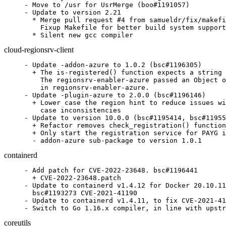
- Move to /usr for UsrMerge (boo#1191057)

- Update to version 2.21

  * Merge pull request #4 from samueldr/fix/makefi
    Fixup Makefile for better build system support

  * Silent new gcc compiler
cloud-regionsrv-client
- Update -addon-azure to 1.0.2 (bsc#1196305)

  + The is-registered() function expects a string 
    The regionsrv-enabler-azure passed an Object o
    in regionsrv-enabler-azure.

- Update -plugin-azure to 2.0.0 (bsc#1196146)

  + Lower case the region hint to reduce issues wi
    case inconsistencies

- Update to version 10.0.0 (bsc#1195414, bsc#11955
  + Refactor removes check_registration() function
  + Only start the registration service for PAYG i
  - addon-azure sub-package to version 1.0.1
containerd
- Add patch for CVE-2022-23648. bsc#1196441

  + CVE-2022-23648.patch

- Update to containerd v1.4.12 for Docker 20.10.11
  bsc#1193273 CVE-2021-41190

- Update to containerd v1.4.11, to fix CVE-2021-41
- Switch to Go 1.16.x compiler, in line with upstr
coreutils