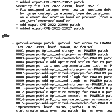
  * Added expat-CVE-2022-23852.patch

- Security fix (CVE-2022-23990, bsc#1195217)

  * Fix unsigned integer overflow in function doPr
    by large content in element type declarations 
    an element declaration handler present (from a
    XML_SetElementDeclHandler).

  * Add expat-CVE-2022-23990.patch

  * Added expat-CVE-2022-22827.patch
glibc
- getcwd-erange.patch: getcwd: Set errno to ERANGE
  (CVE-2021-3999, bsc#1194640, BZ #28769)

- 0001-powerpc-Optimized-strcpy-for-POWER9.patch,

  0002-powerpc-Optimized-stpcpy-for-POWER9.patch,

  0003-powerpc-Optimized-rawmemchr-for-POWER9.patc
  0004-powerpc64le-add-optimized-strlen-for-P9.pat
  0005-powerpc-fix-ifunc-implementation-list-for-P
  0006-powerpc-Add-optimized-strncpy-for-POWER9.pa
  0007-powerpc-Add-optimized-stpncpy-for-POWER9.pa
  0008-powerpc-Add-optimized-ilogb-for-POWER9.patc
  0009-powerpc-Add-optimized-llogb-for-POWER9.patc
  0010-powerpc-Add-optimized-strlen-for-POWER10.pa
  0011-powerpc64le-Optimized-memmove-for-POWER10.p
  0012-powerpc64le-Optimize-memcpy-for-POWER10.pat
  0013-powerpc64le-Optimize-memset-for-POWER10.pat
  0014-powerpc64le-Fix-ifunc-selection-for-memset-
  0015-powerpc-Add-optimized-rawmemchr-for-POWER10
  improvements (bsc#1194785, jsc#SLE-18195)

- clnt-create-unix-overflow.patch: Buffer overflow