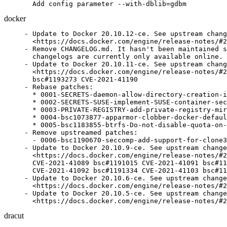
  Add config parameter --with-dblib=gdbm
docker
- Update to Docker 20.10.12-ce. See upstream chang
  <https://docs.docker.com/engine/release-notes/#2
- Remove CHANGELOG.md. It hasn't been maintained s
  changelogs are currently only available online.

- Update to Docker 20.10.11-ce. See upstream chang
  <https://docs.docker.com/engine/release-notes/#2
  bsc#1193273 CVE-2021-41190

- Rebase patches:

  * 0001-SECRETS-daemon-allow-directory-creation-i
  * 0002-SECRETS-SUSE-implement-SUSE-container-sec
  * 0003-PRIVATE-REGISTRY-add-private-registry-mir
  * 0004-bsc1073877-apparmor-clobber-docker-defaul
  * 0005-bsc1183855-btrfs-Do-not-disable-quota-on-
- Remove upstreamed patches:

  - 0006-bsc1190670-seccomp-add-support-for-clone3
- Update to Docker 20.10.9-ce. See upstream change
  <https://docs.docker.com/engine/release-notes/#2
  CVE-2021-41089 bsc#1191015 CVE-2021-41091 bsc#11
  CVE-2021-41092 bsc#1191334 CVE-2021-41103 bsc#11
- Update to Docker 20.10.6-ce. See upstream change
  <https://docs.docker.com/engine/release-notes/#2
- Update to Docker 20.10.5-ce. See upstream change
  <https://docs.docker.com/engine/release-notes/#2
dracut