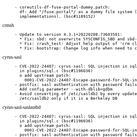
- coreutils-df-fuse-portal-dummy.patch:

  df: Add "/fuse.portal"/ as a dummy file system (
  implementations). (bsc#1189152)
crmsh
- Update to version 4.3.1+20220208.73603501:

  * Fix: sbd: not overwrite SYSCONFIG_SBD and sbd-
  * Fix: crash_test: Adjust help output of 'crm cl
  * Fix: bootstrap: Change log info when need to c
cyrus-sasl
- CVE-2022-24407: cyrus-sasl: SQL injection in sql
  in plugins/sql.c (bsc#1196036)

  o add upstream patch:

    0001-CVE-2022-24407-Escape-password-for-SQL-in
- postfix: sasl authentication with password fails
  Add config parameter --with-dblib=gdbm

- Avoid converting of /etc/sasldb2 by every update
  /etc/sasldb2 only if it is a Berkeley DB
cyrus-sasl-saslauthd
- CVE-2022-24407: cyrus-sasl: SQL injection in sql
  in plugins/sql.c (bsc#1196036)

  o add upstream patch:

    0001-CVE-2022-24407-Escape-password-for-SQL-in
- postfix: sasl authentication with password fails