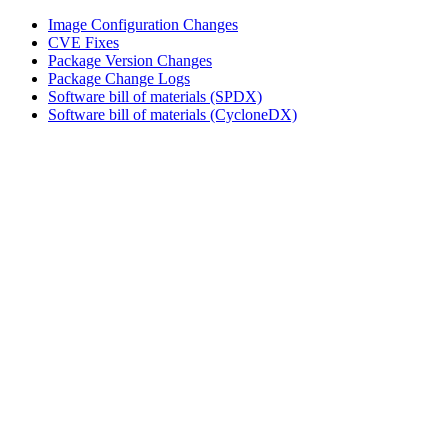
Image Configuration Changes
CVE Fixes
Package Version Changes
Package Change Logs
Software bill of materials (SPDX)
Software bill of materials (CycloneDX)