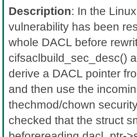
Description
: In the Linux
vulnerability has been res
whole DACL before rewriti
cifsaclbuild_sec_desc() 
derive a DACL pointer fro
and then use the incomin
thechmod/chown security d
checked that the struct s
beforereading dacl_ptr->