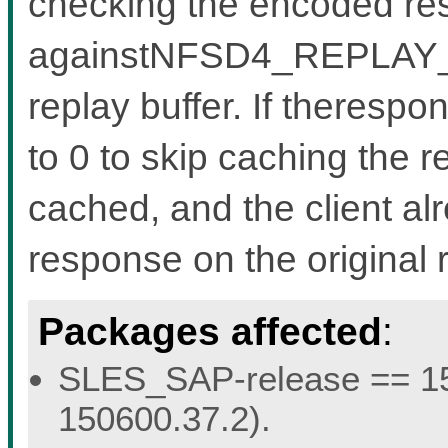
checking the encoded re
againstNFSD4_REPLAY_IS
replay buffer. If therespo
to 0 to skip caching the r
cached, and the client al
response on the original 
Packages affected
:
SLES_SAP-release == 15.
150600.37.2).