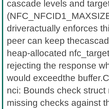
cascade levels and target
(NFC_NFCID1_MAXSIZE = 
driveractually enforces t
peer can keep thecascade
heap-allocated nfc_target
rejecting the response 
would exceedthe buffer
nci: Bounds check struct n
missing checks against t