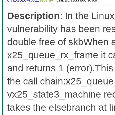
CVE-2026-43011
Severity
: Critical
CVSS3 score
: 9.8
Description
: In the Linux
vulnerability has been res
double free of skbWhen al
x25_queue_rx_frame it ca
and returns 1 (error).Thi
the call chain:x25_queue
vx25_state3_machine rece
takes the elsebranch at 