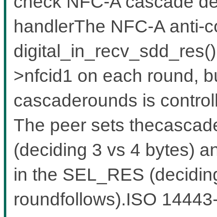
check NFC-A cascade de
handlerThe NFC-A anti-co
digital_in_recv_sdd_res()
>nfcid1 on each round, b
cascaderounds is controll
The peer sets thecascad
(deciding 3 vs 4 bytes) 
in the SEL_RES (decidin
roundfollows).ISO 14443-