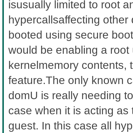
isusually limited to root 
hypercallsaffecting other
booted using secure boot
would be enabling a root 
kernelmemory contents, t
feature.The only known c
domU is really needing to
case when it is acting as
guest. In this case all hy