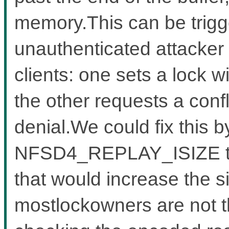
memory.This can be trigg
unauthenticated attacker
clients: one sets a lock w
the other requests a confl
denial.We could fix this b
NFSD4_REPLAY_ISIZE to a
that would increase the s
mostlockowners are not tha