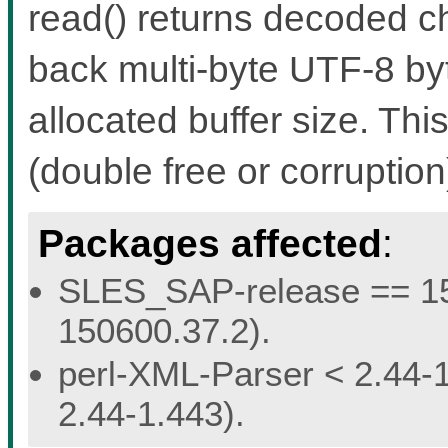
read() returns decoded c
back multi-byte UTF-8 by
allocated buffer size. Th
(double free or corruptio
Packages affected
:
SLES_SAP-release == 15.
150600.37.2).
perl-XML-Parser < 2.44-1
2.44-1.443).