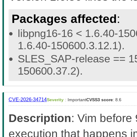
Packages affected
:
libpng16-16 < 1.6.40-150
1.6.40-150600.3.12.1).
SLES_SAP-release == 15.
150600.37.2).
CVE-2026-34714
Severity
: Important
CVSS3 score
: 8.6
Description
: Vim before
execution that happens 