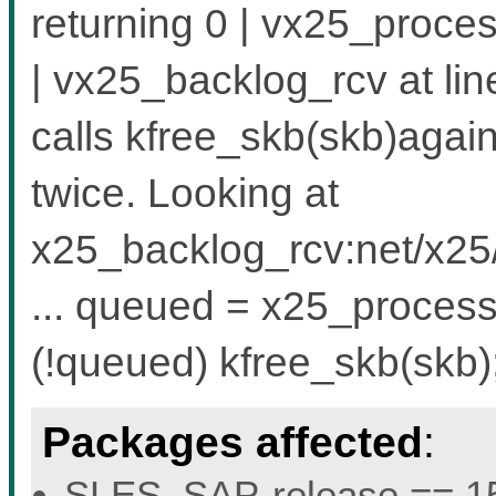
returning 0 | vx25_proc
| vx25_backlog_rcv at l
calls kfree_skb(skb)agai
twice. Looking at
x25_backlog_rcv:net/x25/
... queued = x25_process_
(!queued) kfree_skb(skb)
Packages affected
:
SLES_SAP-release == 15.