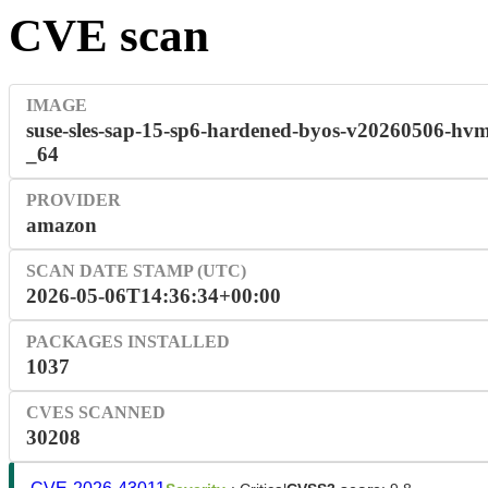
CVE scan
IMAGE
suse-sles-sap-15-sp6-hardened-byos-v20260506-hvm
_64
PROVIDER
amazon
SCAN DATE STAMP (UTC)
2026-05-06T14:36:34+00:00
PACKAGES INSTALLED
1037
CVES SCANNED
30208