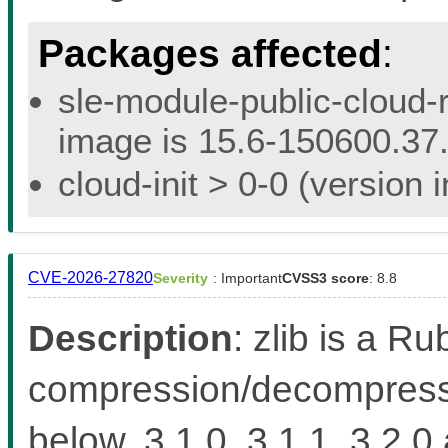
Packages affected
:
sle-module-public-cloud-r
image is 15.6-150600.37.
cloud-init > 0-0 (version
CVE-2026-27820
Severity
: Important
CVSS3 score
: 8.8
Description
: zlib is a Ru
compression/decompressio
below, 3.1.0, 3.1.1, 3.2.0