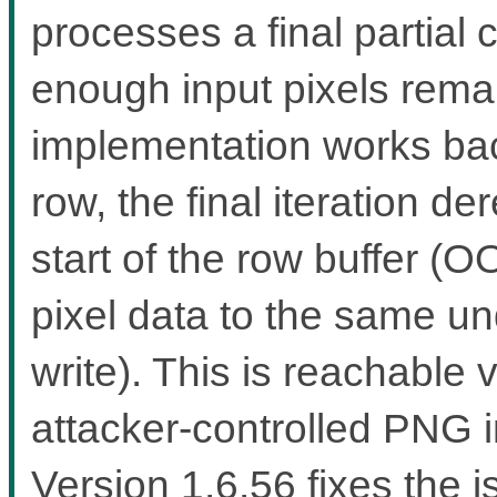
processes a final partial 
enough input pixels rema
implementation works bac
row, the final iteration d
start of the row buffer (
pixel data to the same u
write). This is reachable
attacker-controlled PNG i
Version 1.6.56 fixes the i