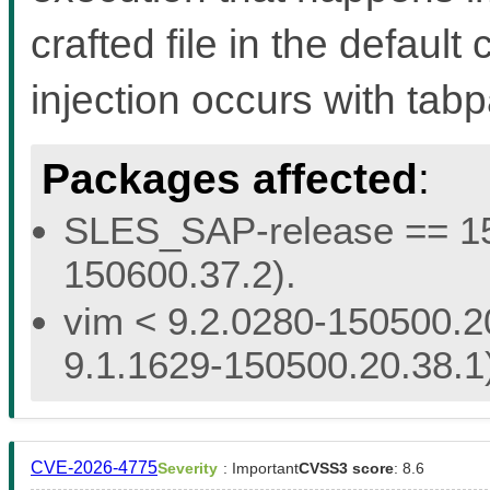
crafted file in the defaul
injection occurs with ta
Packages affected
:
SLES_SAP-release == 15.
150600.37.2).
vim < 9.2.0280-150500.20
9.1.1629-150500.20.38.1
CVE-2026-4775
Severity
: Important
CVSS3 score
: 8.6