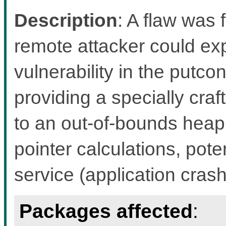
Description
: A flaw was f
remote attacker could exp
vulnerability in the putco
providing a specially craf
to an out-of-bounds heap
pointer calculations, pote
service (application crash
Packages affected
: