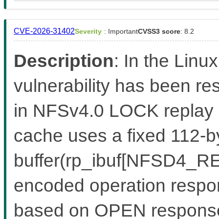
CVE-2026-31402
Severity
: Important
CVSS3 score
: 8.2
Description
: In the Linux
vulnerability has been re
in NFSv4.0 LOCK replay
cache uses a fixed 112-by
buffer(rp_ibuf[NFSD4_RE
encoded operation respon
based on OPEN response