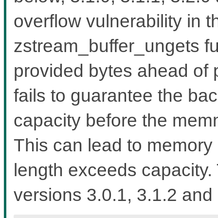
overflow vulnerability in 
zstream_buffer_ungets fu
provided bytes ahead of 
fails to guarantee the b
capacity before the memmo
This can lead to memory 
length exceeds capacity. 
versions 3.0.1, 3.1.2 and 