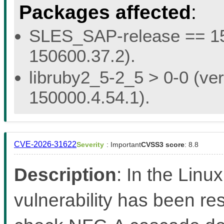
Packages affected
:
SLES_SAP-release == 15.
150600.37.2).
libruby2_5-2_5 > 0-0 (ver
150000.4.54.1).
CVE-2026-31622
Severity
: Important
CVSS3 score
: 8.8
Description
: In the Linux
vulnerability has been re