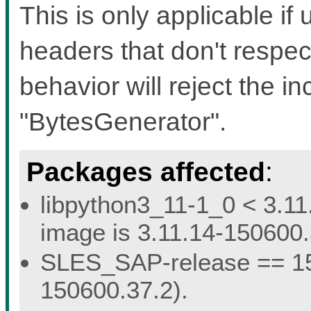
This is only applicable if 
headers that don't respec
behavior will reject the i
"BytesGenerator".
Packages affected
:
libpython3_11-1_0 < 3.11
image is 3.11.14-150600.
SLES_SAP-release == 15.
150600.37.2).