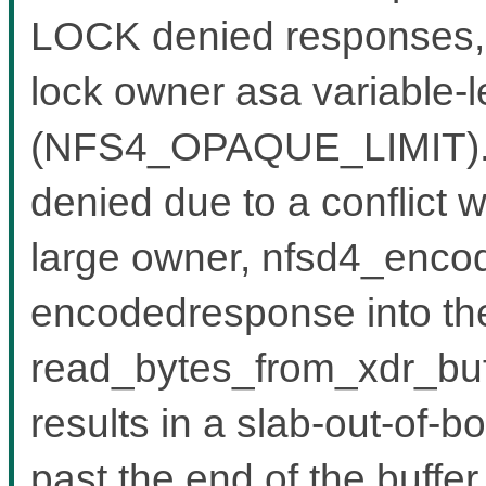
LOCK denied responses, w
lock owner asa variable-l
(NFS4_OPAQUE_LIMIT).W
denied due to a conflict w
large owner, nfsd4_encode
encodedresponse into the
read_bytes_from_xdr_buf
results in a slab-out-of-b
past the end of the buffe