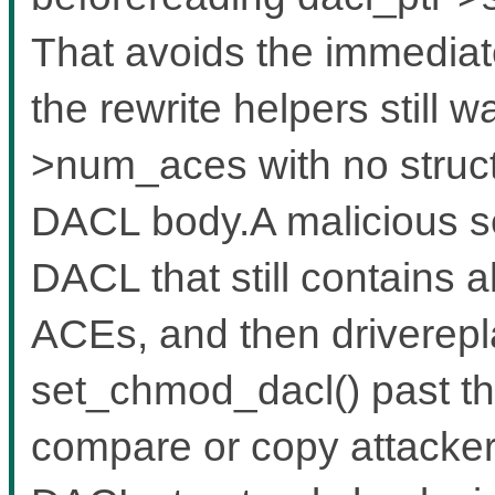
That avoids the immediat
the rewrite helpers still
>num_aces with no structu
DACL body.A malicious se
DACL that still contains 
ACEs, and then driverep
set_chmod_dacl() past th
compare or copy attacker