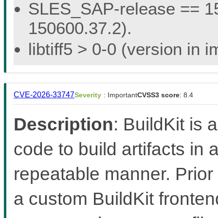
SLES_SAP-release == 15.
150600.37.2).
libtiff5 > 0-0 (version in
CVE-2026-33747
Severity
: Important
CVSS3 score
: 8.4
Description
: BuildKit is 
code to build artifacts in 
repeatable manner. Prior 
a custom BuildKit fronten