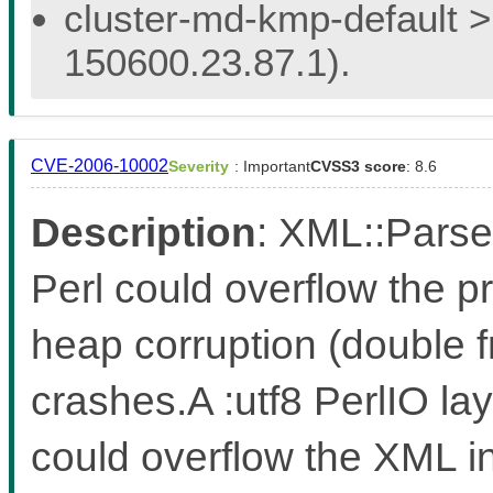
cluster-md-kmp-default > 
150600.23.87.1).
CVE-2006-10002
Severity
: Important
CVSS3 score
: 8.6
Description
: XML::Parse
Perl could overflow the p
heap corruption (double f
crashes.A :utf8 PerlIO la
could overflow the XML in