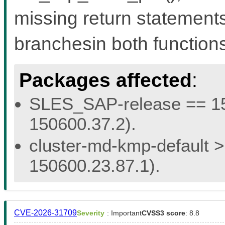
missing return statemen
branchesin both functions 
Packages affected
:
SLES_SAP-release == 15.
150600.37.2).
cluster-md-kmp-default > 
150600.23.87.1).
CVE-2026-31709
Severity
: Important
CVSS3 score
: 8.8