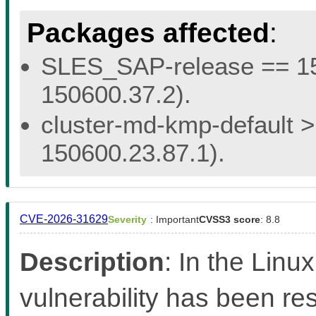
Packages affected
:
SLES_SAP-release == 15.
150600.37.2).
cluster-md-kmp-default > 
150600.23.87.1).
CVE-2026-31629
Severity
: Important
CVSS3 score
: 8.8
Description
: In the Linux
vulnerability has been res