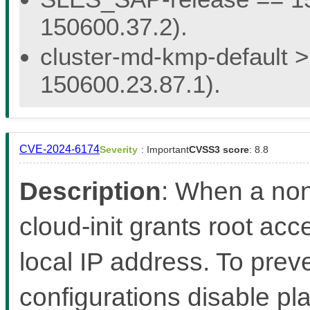
150600.37.2).
cluster-md-kmp-default > 
150600.23.87.1).
CVE-2024-6174
Severity
: Important
CVSS3 score
: 8.8
Description
: When a non
cloud-init grants root acc
local IP address. To preven
configurations disable pl