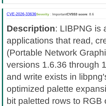
CVE-2026-33636
Severity
: Important
CVSS3 score
: 8.6
Description
: LIBPNG is a
applications that read, 
(Portable Network Graphic
versions 1.6.36 through 
and write exists in libp
optimized palette expans
bit paletted rows to RGB