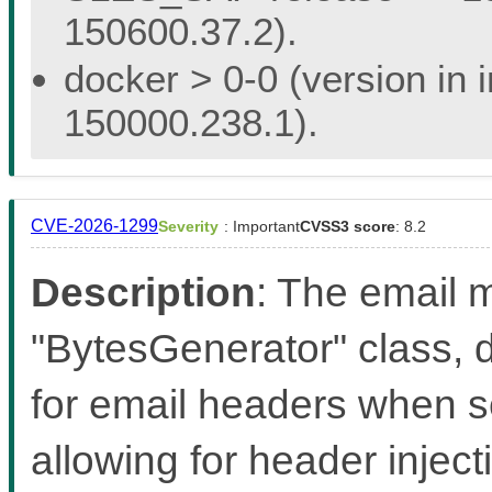
150600.37.2).
docker > 0-0 (version in 
150000.238.1).
CVE-2026-1299
Severity
: Important
CVSS3 score
: 8.2
Description
: The email m
"BytesGenerator" class, d
for email headers when s
allowing for header inject