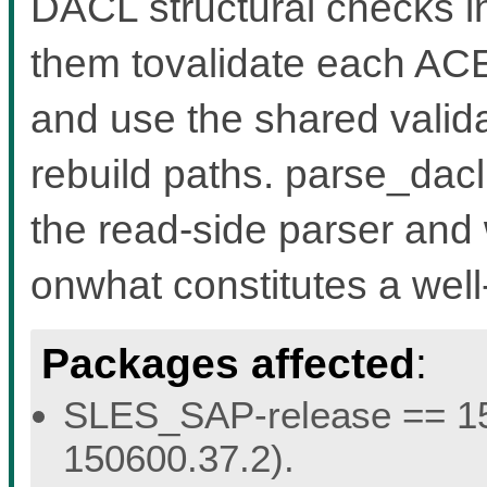
DACL structural checks in
them tovalidate each AC
and use the shared vali
rebuild paths. parse_dacl
the read-side parser and 
onwhat constitutes a we
Packages affected
:
SLES_SAP-release == 15.
150600.37.2).