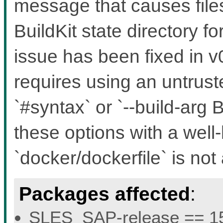
message that causes files
BuildKit state directory f
issue has been fixed in v0
requires using an untruste
`#syntax` or `--build-a
these options with a well
`docker/dockerfile` is not 
Packages affected
:
SLES_SAP-release == 15.