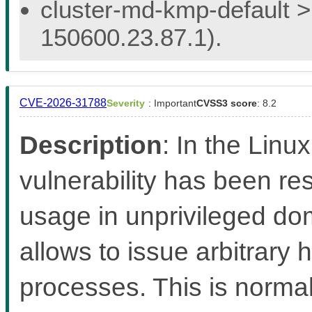
cluster-md-kmp-default > 
150600.23.87.1).
CVE-2026-31788
Severity
: Important
CVSS3 score
: 8.2
Description
: In the Linux
vulnerability has been re
usage in unprivileged d
allows to issue arbitrary
processes. This is norma