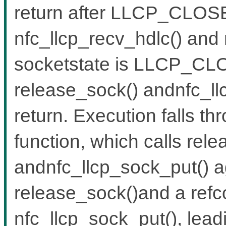
return after LLCP_CLOS
nfc_llcp_recv_hdlc() and 
socketstate is LLCP_CLOS
release_sock() andnfc_llc
return. Execution falls th
function, which calls rel
andnfc_llcp_sock_put() ag
release_sock()and a refc
nfc_llcp_sock_put(), lead