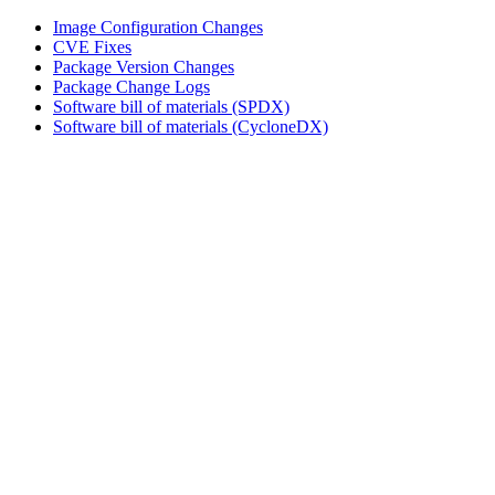
Image Configuration Changes
CVE Fixes
Package Version Changes
Package Change Logs
Software bill of materials (SPDX)
Software bill of materials (CycloneDX)