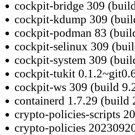
cockpit-bridge 309 (build
cockpit-kdump 309 (buil
cockpit-podman 83 (buil
cockpit-selinux 309 (buil
cockpit-system 309 (buil
cockpit-tukit 0.1.2~git0.
cockpit-ws 309 (build 9.
containerd 1.7.29 (build 
crypto-policies-scripts 
crypto-policies 20230920