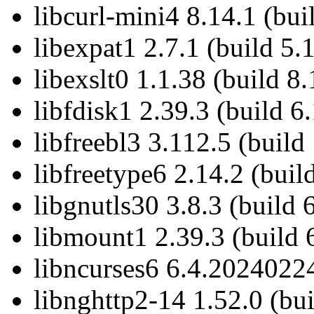
libcurl-mini4 8.14.1 (bui
libexpat1 2.7.1 (build 5.1
libexslt0 1.1.38 (build 8.
libfdisk1 2.39.3 (build 6.
libfreebl3 3.112.5 (build 
libfreetype6 2.14.2 (buil
libgnutls30 3.8.3 (build 
libmount1 2.39.3 (build 
libncurses6 6.4.20240224
libnghttp2-14 1.52.0 (bui