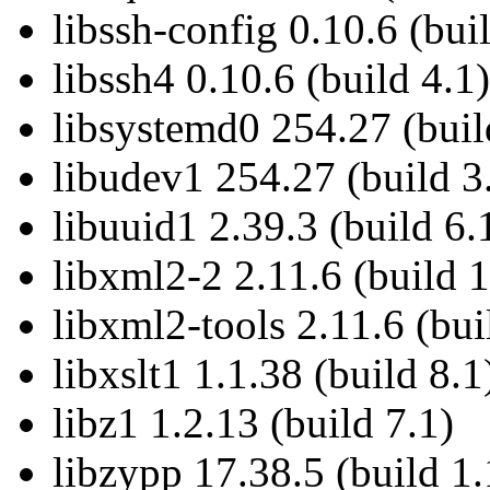
libssh-config 0.10.6 (bui
libssh4 0.10.6 (build 4.1)
libsystemd0 254.27 (buil
libudev1 254.27 (build 3
libuuid1 2.39.3 (build 6.
libxml2-2 2.11.6 (build 1
libxml2-tools 2.11.6 (bui
libxslt1 1.1.38 (build 8.1
libz1 1.2.13 (build 7.1)
libzypp 17.38.5 (build 1.