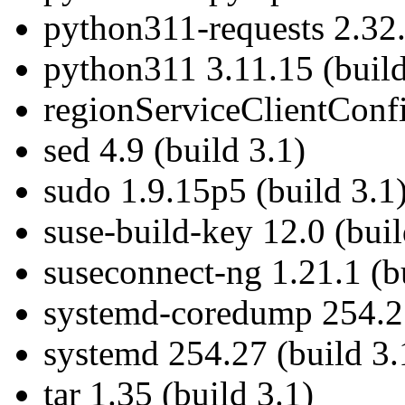
python311-requests 2.32.
python311 3.11.15 (build
regionServiceClientConf
sed 4.9 (build 3.1)
sudo 1.9.15p5 (build 3.1
suse-build-key 12.0 (buil
suseconnect-ng 1.21.1 (b
systemd-coredump 254.27
systemd 254.27 (build 3.
tar 1.35 (build 3.1)