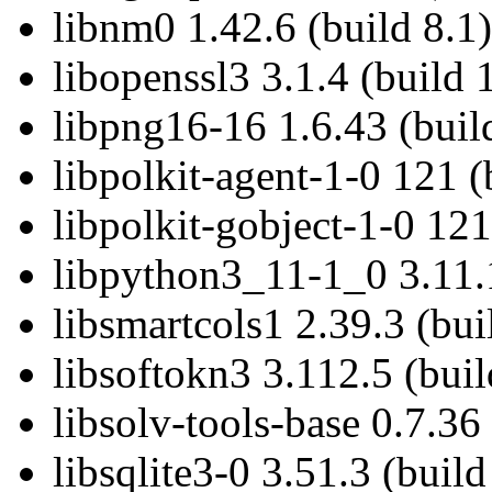
libnm0 1.42.6 (build 8.1)
libopenssl3 3.1.4 (build 
libpng16-16 1.6.43 (buil
libpolkit-agent-1-0 121 (
libpolkit-gobject-1-0 121
libpython3_11-1_0 3.11.1
libsmartcols1 2.39.3 (bui
libsoftokn3 3.112.5 (buil
libsolv-tools-base 0.7.36 
libsqlite3-0 3.51.3 (build