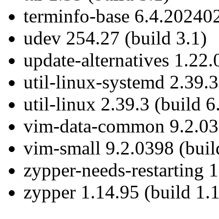
terminfo-base 6.4.202402
udev 254.27 (build 3.1)
update-alternatives 1.22.
util-linux-systemd 2.39.3
util-linux 2.39.3 (build 6
vim-data-common 9.2.039
vim-small 9.2.0398 (buil
zypper-needs-restarting 1
zypper 1.14.95 (build 1.1