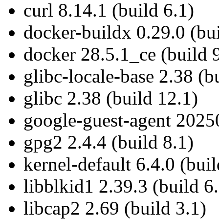
curl 8.14.1 (build 6.1)
docker-buildx 0.29.0 (bui
docker 28.5.1_ce (build 
glibc-locale-base 2.38 (b
glibc 2.38 (build 12.1)
google-guest-agent 20250
gpg2 2.4.4 (build 8.1)
kernel-default 6.4.0 (bui
libblkid1 2.39.3 (build 6
libcap2 2.69 (build 3.1)