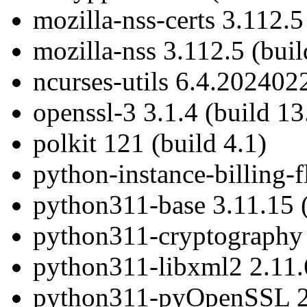
mozilla-nss-certs 3.112.5
mozilla-nss 3.112.5 (buil
ncurses-utils 6.4.202402
openssl-3 3.1.4 (build 13
polkit 121 (build 4.1)
python-instance-billing-f
python311-base 3.11.15 (
python311-cryptography 4
python311-libxml2 2.11.6
python311-pyOpenSSL 24