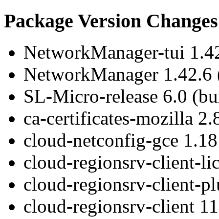
Package Version Changes
NetworkManager-tui 1.42
NetworkManager 1.42.6 (
SL-Micro-release 6.0 (bu
ca-certificates-mozilla 2.
cloud-netconfig-gce 1.18 
cloud-regionsrv-client-li
cloud-regionsrv-client-pl
cloud-regionsrv-client 11